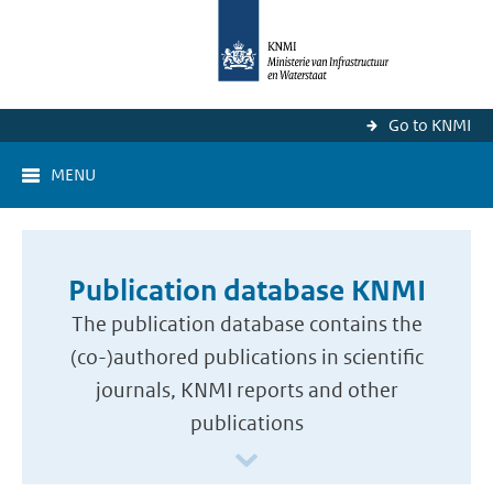
Go to KNMI
MENU
Publication database KNMI
The publication database contains the
(co-)authored publications in scientific
journals, KNMI reports and other
publications