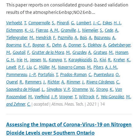
This paper reports on consolidated ground-based validation
results of the atmospheric&nbsp;NO2&nb...
Verhoelst
,
T.
,
Compernolle
,
S.
,
Pinardi
,
G.
,
Lambert
,
J.-C.
,
Eskes
,
H. J.
,
Eichmann
,
K.-U.
,
Fjæraa
,
A. M.
,
Granville
,
J.
,
Niemeijer
,
S.
,
Cede
,
A.
,
Tiefengraber
,
M.
,
Hendrick
,
F.
,
Pazmiño
,
A.
,
Bais
,
A.
,
Bazureau
,
A.
,
Boersma
,
K. F.
,
Bognar
,
K.
,
Dehn
,
A.
,
Donner
,
S.
,
Elokhov
,
A.
,
Gebetsberger
,
M.
,
Goutail
,
F.
,
Grutter de la Mora
,
M.
,
Gruzdev
,
A.
,
Gratsea
,
M.
,
Hansen
,
G. H.
,
Irie
,
H.
,
Jepsen
,
N.
,
Kanaya
,
Y.
,
Karagkiozidis
,
D.
,
Kivi
,
R.
,
Kreher
,
K.
,
Levelt
,
P. F.
,
Liu
,
C.
,
Müller
,
M.
,
Navarro Comas
,
M.
,
Piters
,
A. J. M.
,
Pommereau
,
J.-P.
,
Portafaix
,
T.
,
Prados-Roman
,
C.
,
Puentedura
,
O.
,
Querel
,
R.
,
Remmers
,
J.
,
Richter
,
A.
,
Rimmer
,
J.
,
Rivera Cárdenas
,
C.
,
Saavedra de Miguel
,
L.
,
Sinyakov
,
V. P.
,
Stremme
,
W.
,
Strong
,
K.
,
Van
Roozendael
,
M.
,
Veefkind
,
J. P.
,
Wagner
,
T.
,
Wittrock
,
F.
,
Yela González
,
M.
,
and Zehner
,
C.
| accepted | Atmos. Meas. Tech. | 2021 | 14
Assessing the Impact of Corona-Virus-19 on Nitrogen
Dioxide Levels over Southern Ontario