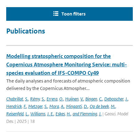
Toon filters
Publications
Modelling stratospheric composition for the
Copernicus Atmosphere Monitoring Service: multi-
species evaluation of IFS-COMPO Cy49
The daily analyses and forecasts of atmospheric composition
delivered by the Copernicus Atmospher...
Chabrillat
,
S.
,
Rémy
,
S.
,
Errera
,
Q.
,
Huijnen
,
V.
,
Bingen
,
C.
,
Debosscher
,
J.
,
Hendrick
,
F.
,
Metzger
,
S.
,
Mora
,
A.
,
Minganti
,
D.
,
Op de beek
,
M.
,
Reisenfeld
,
L.
,
Williams
,
J. E.
,
Eskes
,
H.
,
and Flemming
,
J.
| Geosci. Model
Dev. | 2025 | 18