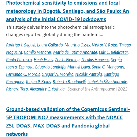
Photochemical sensitivity to emissions and local
meteorology in Bogotá, Santiago, and São Paulo: An
analysis of the initial COVID-19 lockdowns
This study delves into the photochemical atmospheric
changes reported globally during the pandemi...
Rodrigo J. Seguel
,
Laura Gallardo
,
Mauricio Osses
,
Néstor Y. Rojas
,
Thiago
Nogueira
,
Camilo Menares
,
Maria de Fatima Andrade
,
Luis C. Belalcázar
,
Paula Carrasco
,
Henk Eskes
,
Zoë L. Fleming
,
Nicolas Huneeus
,
Sergio
Ibarra-Espinosa
,
Eduardo Landulfo
,
Manuel Leiva
,
Sonia C. Mangones
,
Fernando G. Morais
,
Gregori A. Moreira
,
Nicolás Pantoja
,
Santiago
Parraguez
,
Jhojan P. Rojas
,
Roberto Rondanelli
,
Izabel da Silva Andrade
,
Richard Toro
,
Alexandre C. Yoshida
| Science of the Anthropocene | 2022
Ground-based validation of the Copernicus Sentinel-
5P TROPOMI NO2 measurements with the NDACC
ZSL-DOAS, MAX-DOAS and Pandonia global
networks