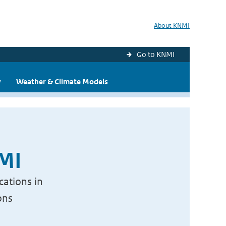
About KNMI
Go to KNMI
y
Weather & Climate Models
NMI
cations in
ons