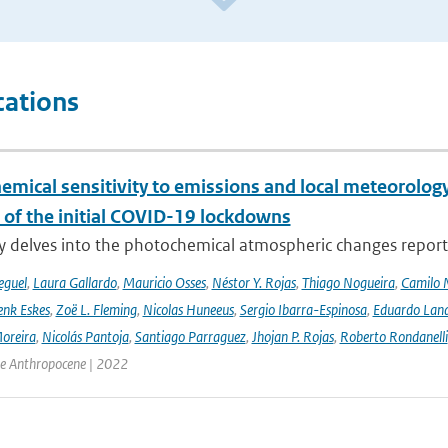
cations
emical sensitivity to emissions and local meteorology
 of the initial COVID-19 lockdowns
y delves into the photochemical atmospheric changes report
eguel
,
Laura Gallardo
,
Mauricio Osses
,
Néstor Y. Rojas
,
Thiago Nogueira
,
Camilo 
nk Eskes
,
Zoë L. Fleming
,
Nicolas Huneeus
,
Sergio Ibarra-Espinosa
,
Eduardo Land
Moreira
,
Nicolás Pantoja
,
Santiago Parraguez
,
Jhojan P. Rojas
,
Roberto Rondanelli
the Anthropocene | 2022