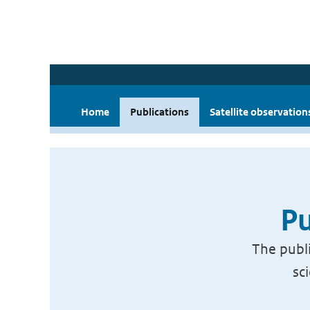
Home
Publications
Satellite observation
Pu
The publi
sc