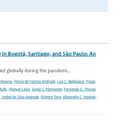
 in Bogotá, Santiago, and São Paulo: An
ed globally during the pandemi...
Menares
,
Maria de Fatima Andrade
,
Luis C. Belalcázar
,
Paula
ulfo
,
Manuel Leiva
,
Sonia C. Mangones
,
Fernando G. Morais
,
,
Izabel da Silva Andrade
,
Richard Toro
,
Alexandre C. Yoshida
|