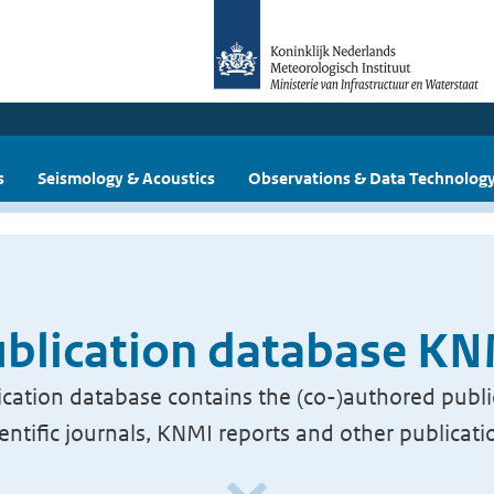
s
Seismology & Acoustics
Observations & Data Technolog
blication database K
cation database contains the (co-)authored publi
ientific journals, KNMI reports and other publicati