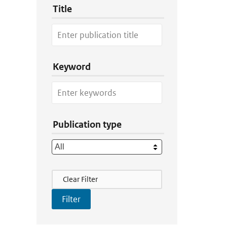
Title
Keyword
Publication type
Filter Actions
Clear Filter