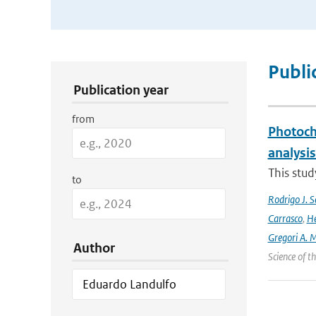
Publication Search Filters
Publi
Publication year
from
Photoch
analysis
This stud
to
Rodrigo J. S
Carrasco
,
He
Gregori A. 
Author
Science of 