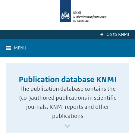
Go to KNMI
MENU
Publication database KNMI
The publication database contains the
(co-)authored publications in scientific
journals, KNMI reports and other
publications