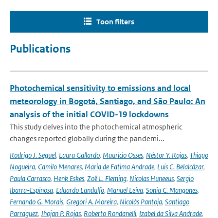
Toon filters
Publications
Photochemical sensitivity to emissions and local
meteorology in Bogotá, Santiago, and São Paulo: An
analysis of the initial COVID-19 lockdowns
This study delves into the photochemical atmospheric
changes reported globally during the pandemi...
Rodrigo J. Seguel
,
Laura Gallardo
,
Mauricio Osses
,
Néstor Y. Rojas
,
Thiago
Nogueira
,
Camilo Menares
,
Maria de Fatima Andrade
,
Luis C. Belalcázar
,
Paula Carrasco
,
Henk Eskes
,
Zoë L. Fleming
,
Nicolas Huneeus
,
Sergio
Ibarra-Espinosa
,
Eduardo Landulfo
,
Manuel Leiva
,
Sonia C. Mangones
,
Fernando G. Morais
,
Gregori A. Moreira
,
Nicolás Pantoja
,
Santiago
Parraguez
,
Jhojan P. Rojas
,
Roberto Rondanelli
,
Izabel da Silva Andrade
,