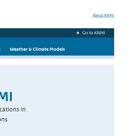
About KNMI
Go to KNMI
y
Weather & Climate Models
NMI
cations in
ons