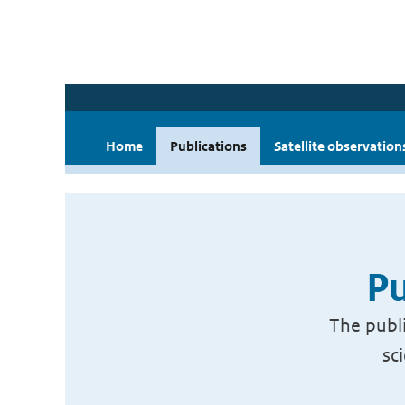
Home
Publications
Satellite observation
Pu
The publi
sc