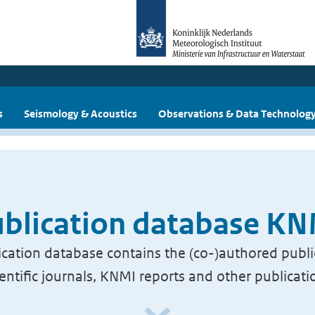
s
Seismology & Acoustics
Observations & Data Technolog
blication database K
cation database contains the (co-)authored publi
ientific journals, KNMI reports and other publicati