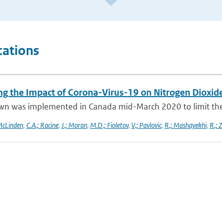
cations
ng the Impact of Corona-Virus-19 on Nitrogen Dioxid
wn was implemented in Canada mid-March 2020 to limit the 
McLinden
,
C.A.; Racine
,
J.; Moran
,
M.D.; Fioletov
,
V.; Pavlovic
,
R.; Mashayekhi
,
R.; 