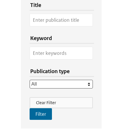
Title
Keyword
Publication type
Filter Actions
Clear Filter