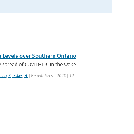
e Levels over Southern Ontario
spread of COVID-19. In the wake ...
Zhao
,
X.; Eskes
,
H.
| Remote Sens. | 2020 | 12