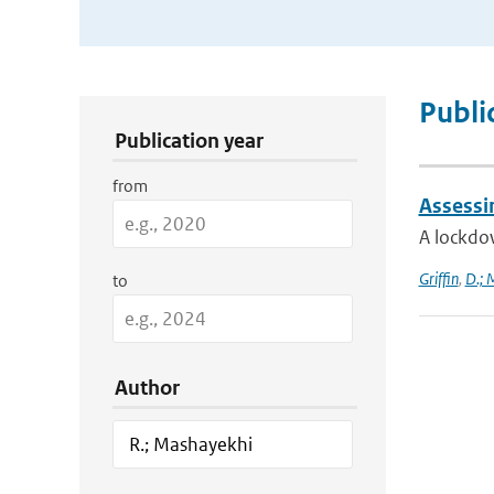
Publication Search Filters
Publi
Publication year
from
Assessi
A lockdo
Griffin
,
D.; 
to
Author