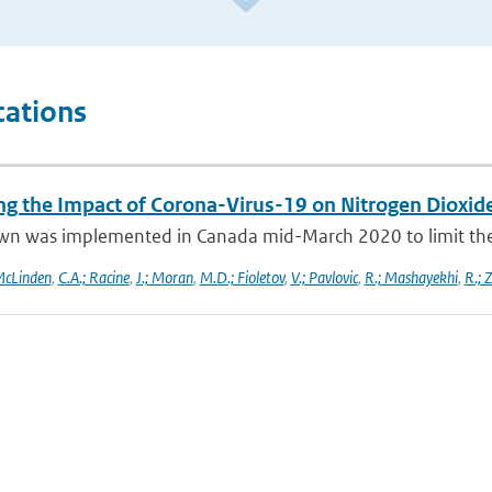
cations
ng the Impact of Corona-Virus-19 on Nitrogen Dioxid
wn was implemented in Canada mid-March 2020 to limit the 
McLinden
,
C.A.; Racine
,
J.; Moran
,
M.D.; Fioletov
,
V.; Pavlovic
,
R.; Mashayekhi
,
R.; 