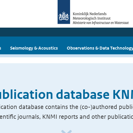
s
Seismology & Acoustics
Observations & Data Technolog
blication database K
cation database contains the (co-)authored publi
ientific journals, KNMI reports and other publicati