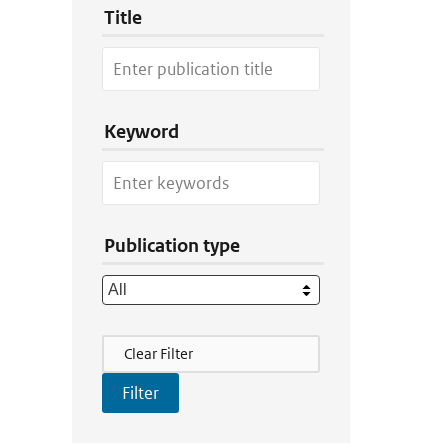
Title
Keyword
Publication type
Filter Actions
Clear Filter