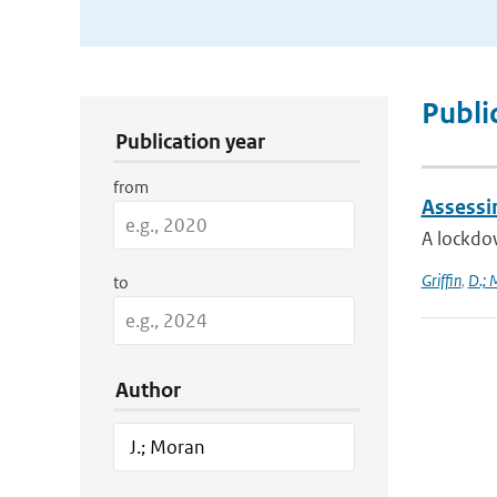
Publication Search Filters
Publi
Publication year
from
Assessi
A lockdo
Griffin
,
D.; 
to
Author