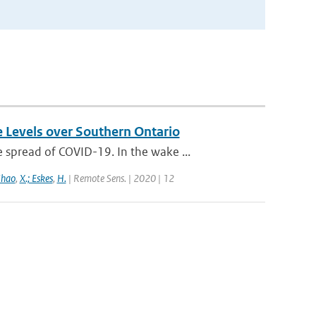
e Levels over Southern Ontario
spread of COVID-19. In the wake ...
Zhao
,
X.; Eskes
,
H.
| Remote Sens. | 2020 | 12