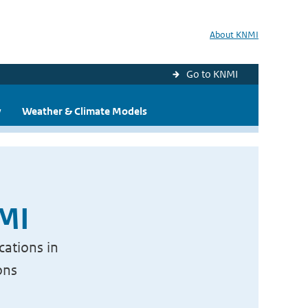
About KNMI
Go to KNMI
y
Weather & Climate Models
NMI
cations in
ons