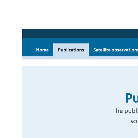
Home
Publications
Satellite observation
Pu
The publi
sc