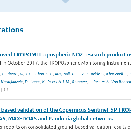
cations
oved TROPOMI tropospheric NO2 research product o
 in October 2017, the TROPOspheric Monitoring Instrument 
s
,
P.
,
Pinardi
,
G.
,
Xu
,
J.
,
Chan
,
K. L.
,
Argyrouli
,
A.
,
Lutz
,
R.
,
Beirle
,
S.
,
Khorsandi
,
E.
,
B
,
Karagkiozidis
,
D.
,
Lange
,
K.
,
Piters
,
A. J. M.
,
Remmers
,
J.
,
Richter
,
A.
,
Van Roozen
 | 14
based validation of the Copernicus Sentinel-5P T
S, MAX-DOAS and Pandonia global networks
er reports on consolidated ground-based validation results