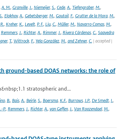
,
A. M.
,
Granville
,
J.
,
Niemeijer
,
S.
,
Cede
,
A.
,
Tiefengraber
,
M.
,
S.
,
Elokhov
,
A.
,
Gebetsberger
,
M.
,
Goutail
,
F.
,
Grutter de la Mora
,
M.
,
,
R.
,
Kreher
,
K.
,
Levelt
,
P. F.
,
Liu
,
C.
,
Müller
,
M.
,
Navarro Comas
,
M.
,
,
Remmers
,
J.
,
Richter
,
A.
,
Rimmer
,
J.
,
Rivera Cárdenas
,
C.
,
Saavedra
gner
,
T.
,
Wittrock
,
F.
,
Yela González
,
M.
,
and Zehner
,
C.
| accepted |
th ground-based DOAS networks: the role of
n&nbsp;1.1 stratospheric and...
ino
,
B.
,
Bais
,
A.
,
Beirle
,
S.
,
Boersma
,
K.F.
,
Burrows
,
J.P.
,
De Smedt
,
I.
,
J.-P.
,
Remmers
,
J.
,
Richter
,
A.
,
van Geffen
,
J.
,
Van Roozendael
,
M.
,
 ground-based DOAS-type instruments applying