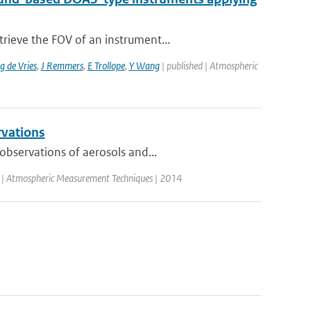
rieve the FOV of an instrument...
 de Vries
,
J Remmers
,
E Trollope
,
Y Wang
| published | Atmospheric
rvations
observations of aerosols and...
d | Atmospheric Measurement Techniques | 2014