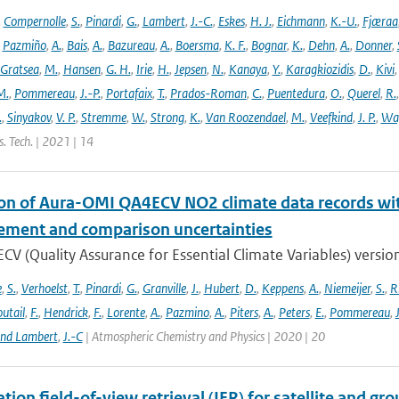
,
Compernolle
,
S.
,
Pinardi
,
G.
,
Lambert
,
J.-C.
,
Eskes
,
H. J.
,
Eichmann
,
K.-U.
,
Fjæraa
,
Pazmiño
,
A.
,
Bais
,
A.
,
Bazureau
,
A.
,
Boersma
,
K. F.
,
Bognar
,
K.
,
Dehn
,
A.
,
Donner
,
Gratsea
,
M.
,
Hansen
,
G. H.
,
Irie
,
H.
,
Jepsen
,
N.
,
Kanaya
,
Y.
,
Karagkiozidis
,
D.
,
Kivi
M.
,
Pommereau
,
J.-P.
,
Portafaix
,
T.
,
Prados-Roman
,
C.
,
Puentedura
,
O.
,
Querel
,
R.
.
,
Sinyakov
,
V. P.
,
Stremme
,
W.
,
Strong
,
K.
,
Van Roozendael
,
M.
,
Veefkind
,
J. P.
,
Wa
. Tech. | 2021 | 14
ion of Aura-OMI QA4ECV NO2 climate data records wi
ment and comparison uncertainties
V (Quality Assurance for Essential Climate Variables) versio
e
,
S.
,
Verhoelst
,
T.
,
Pinardi
,
G.
,
Granville
,
J.
,
Hubert
,
D.
,
Keppens
,
A.
,
Niemeijer
,
S.
,
R
utail
,
F.
,
Hendrick
,
F.
,
Lorente
,
A.
,
Pazmino
,
A.
,
Piters
,
A.
,
Peters
,
E.
,
Pommereau
,
and Lambert
,
J.-C
| Atmospheric Chemistry and Physics | 2020 | 20
tion field-of-view retrieval (IFR) for satellite and