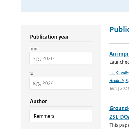
Publication Search Filters
Publi
Publication year
from
An impr
Launched
Liu
,
S.
,
Valk
to
Hendrick
,
F.
Tech. | 2021
Author
Ground-
ZSL-DOA
This pap