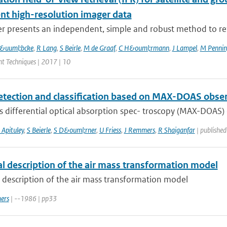
ent high-resolution imager data
r presents an independent, simple and robust method to ret
L&uuml;bcke
,
R Lang
,
S Beirle
,
M de Graaf
,
C H&ouml;rmann
,
J Lampel
,
M Penning
 Techniques | 2017 | 10
etection and classification based on MAX-DOAS obse
s differential optical absorption spec- troscopy (MAX-DOAS) 
 Apituley
,
S Beierle
,
S D&ouml;rner
,
U Friess
,
J Remmers
,
R Shaiganfar
| publishe
al description of the air mass transformation model
 description of the air mass transformation model
ers
| --1986 | pp33