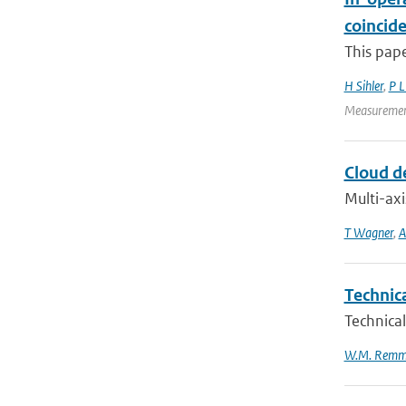
coincid
This pape
H Sihler
,
P 
Measurement
Cloud d
Multi-axi
T Wagner
,
A
Technic
Technical
W.M. Remm