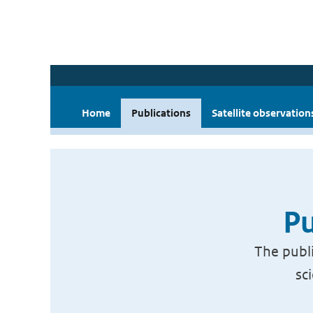
Home
Publications
Satellite observation
Pu
The publi
sc