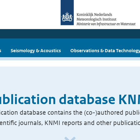
s
Seismology & Acoustics
Observations & Data Technolog
blication database K
cation database contains the (co-)authored publi
ientific journals, KNMI reports and other publicati