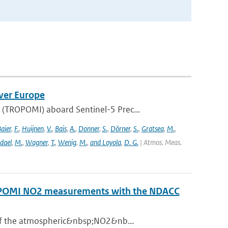
ver Europe
(TROPOMI) aboard Sentinel-5 Prec...
aier
,
F.
,
Huijnen
,
V.
,
Bais
,
A.
,
Donner
,
S.
,
Dörner
,
S.
,
Gratsea
,
M.
,
dael
,
M.
,
Wagner
,
T.
,
Wenig
,
M.
,
and Loyola
,
D. G.
| Atmos. Meas.
ROPOMI NO2 measurements with the NDACC
 of the atmospheric&nbsp;NO2&nb...