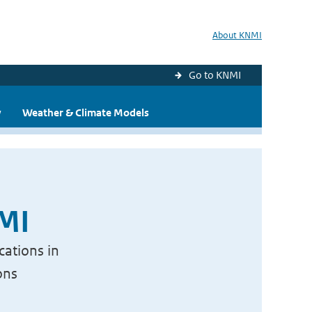
About KNMI
Go to KNMI
y
Weather & Climate Models
NMI
cations in
ons