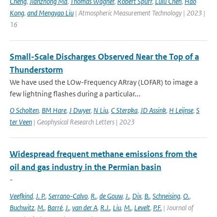
Cheng
,
Jianzhong Ma
,
Thomas Wagner
,
Robert Spurr
,
Lulu Chen
,
Hao
Kong
,
and Mengyao Liu
| Atmospheric Measurement Technology | 2023 |
16
Small-Scale Discharges Observed Near the Top of a
Thunderstorm
We have used the LOw-Frequency ARray (LOFAR) to image a
few lightning flashes during a particular...
O Scholten
,
BM Hare
,
J Dwyer
,
N Liu
,
C Sterpka
,
JD Assink
,
H Leijnse
,
S
ter Veen
| Geophysical Research Letters | 2023
Widespread frequent methane emissions from the
oil and gas industry in the Permian basin
-
Veefkind
,
J. P.
,
Serrano-Calvo
,
R.
,
de Gouw
,
J.
,
Dix
,
B.
,
Schneising
,
O.
,
Buchwitz
,
M.
,
Barré
,
J.
,
van der A
,
R.J.
,
Liu
,
M.
,
Levelt
,
P.F.
| Journal of