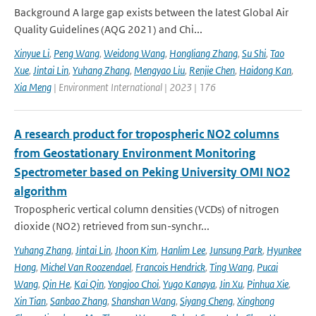
Background A large gap exists between the latest Global Air
Quality Guidelines (AQG 2021) and Chi...
Xinyue Li
,
Peng Wang
,
Weidong Wang
,
Hongliang Zhang
,
Su Shi
,
Tao
Xue
,
Jintai Lin
,
Yuhang Zhang
,
Mengyao Liu
,
Renjie Chen
,
Haidong Kan
,
Xia Meng
| Environment International | 2023 | 176
A research product for tropospheric NO2 columns
from Geostationary Environment Monitoring
Spectrometer based on Peking University OMI NO2
algorithm
Tropospheric vertical column densities (VCDs) of nitrogen
dioxide (NO2) retrieved from sun-synchr...
Yuhang Zhang
,
Jintai Lin
,
Jhoon Kim
,
Hanlim Lee
,
Junsung Park
,
Hyunkee
Hong
,
Michel Van Roozendael
,
Francois Hendrick
,
Ting Wang
,
Pucai
Wang
,
Qin He
,
Kai Qin
,
Yongjoo Choi
,
Yugo Kanaya
,
Jin Xu
,
Pinhua Xie
,
Xin Tian
,
Sanbao Zhang
,
Shanshan Wang
,
Siyang Cheng
,
Xinghong