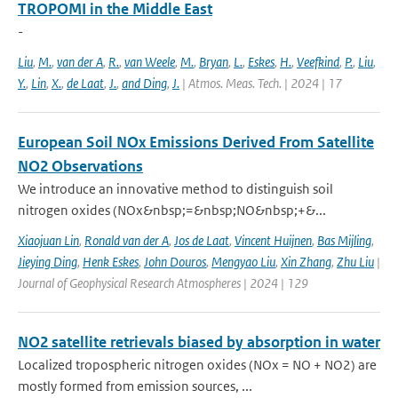
TROPOMI in the Middle East
-
Liu
,
M.
,
van der A
,
R.
,
van Weele
,
M.
,
Bryan
,
L.
,
Eskes
,
H.
,
Veefkind
,
P.
,
Liu
,
Y.
,
Lin
,
X.
,
de Laat
,
J.
,
and Ding
,
J.
| Atmos. Meas. Tech. | 2024 | 17
European Soil NOx Emissions Derived From Satellite
NO2 Observations
We introduce an innovative method to distinguish soil
nitrogen oxides (NOx&nbsp;=&nbsp;NO&nbsp;+&...
Xiaojuan Lin
,
Ronald van der A
,
Jos de Laat
,
Vincent Huijnen
,
Bas Mijling
,
Jieying Ding
,
Henk Eskes
,
John Douros
,
Mengyao Liu
,
Xin Zhang
,
Zhu Liu
|
Journal of Geophysical Research Atmospheres | 2024 | 129
NO2 satellite retrievals biased by absorption in water
Localized tropospheric nitrogen oxides (NOx = NO + NO2) are
mostly formed from emission sources, ...