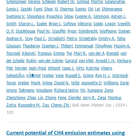
Schenzinger
,
Verena
,
Schlegel
,
Robert W.
,
Schmid
,
Martin
,
Seneviratne
,
Sonia I.
,
Sezaki
,
Fumi
,
Shao
,
Xi
,
Sharma
,
Sapna
,
Shi
,
Lei
,
Shimaraeva
,
Svetlana V.
,
Shinohara
,
Ryuichiro
,
Silow
,
Eugene A.
,
Simmons
,
Adrian J.
,
Smith
,
Sharon L.
,
Soden
,
Brian J.
,
Sofieva
,
Viktoria
,
Soldo
,
Logan
,
Sreejith
,
O. P.
,
Stackhouse
,
Paul W.
,
Stauffer
,
Ryan
,
Steinbrecht
,
Wolfgang
,
Steiner
,
Andrea K.
,
Stoy
,
Paul C.
,
Stradiotti
,
Pietro
,
Streletskiy
,
Dmitry A.
,
Taha
,
Ghassan
,
Thackeray
,
Stephen J.
,
Thibert
,
Emmanuel
,
Timofeyev
,
Maxim A.
,
Tourpali
,
Kleareti
,
Tronquo
,
Emma
,
Tye
,
Mari R.
,
van der A
,
Ronald
,
van
der Schalie
,
Robin
,
van der Schrier
,
Gerard
,
van Vliet
,
Arnold J. H.
,
Verburg
,
Piet
,
Vernier
,
Jean-Paul
,
Vimont
,
Isaac J.
,
Virts
,
Katrina
,
Vivero
,
SebastiÃ¡n
,
VÃ¶mel
,
Holger
,
Vose
,
Russell S.
,
Wang
,
Ray H. J.
,
Warnock
,
Taran
,
Weber
,
Mark
,
Wiese
,
David N.
,
Wild
,
Jeannette D
,
Williams
,
Earle
,
Wong
,
Takmeng
,
Woolway
,
Richard Iestyn
,
Yin
,
Xungang
,
Zeng
,
Zhenzhong
,
Zhao
,
Lin
,
Zhong
,
Feng
,
Ziemke
,
Jerry R.
,
Ziese
,
Markus
,
Zotta
,
Ruxandra M.
,
Zou
,
Cheng-Zhi
| Bull. Amer. Meteor. Soc. | 2024 |
105
Current potential of CH4 emission estimates using