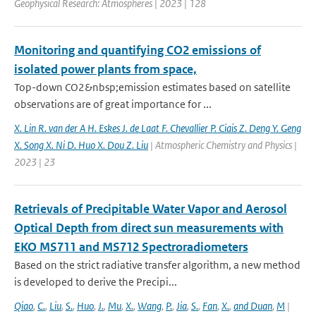
Geophysical Research: Atmospheres | 2023 | 128
Monitoring and quantifying CO2 emissions of
isolated power plants from space,
Top-down CO2&nbsp;emission estimates based on satellite
observations are of great importance for ...
X. Lin R. van der A H. Eskes J. de Laat F. Chevallier P. Ciais Z. Deng Y. Geng
X. Song X. Ni D. Huo X. Dou Z. Liu
| Atmospheric Chemistry and Physics |
2023 | 23
Retrievals of Precipitable Water Vapor and Aerosol
Optical Depth from direct sun measurements with
EKO MS711 and MS712 Spectroradiometers
Based on the strict radiative transfer algorithm, a new method
is developed to derive the Precipi...
Qiao
,
C.
,
Liu
,
S.
,
Huo
,
J.
,
Mu
,
X.
,
Wang
,
P.
,
Jia
,
S.
,
Fan
,
X.
,
and Duan
,
M
|