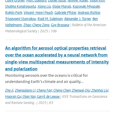
Claire Granier
,
Marc Guevara
,
Daniel Jacob
,
Jennifer Kaiser
,
Jhoon Kim
,
Shobha Kondragunta
,
Xiong Liu
,
Eloise Marais
,
Kazuyuki Miyazaki
,
Rokjin Park
,
Vincent-Henri Peuch
,
Gabriele Pfister
,
Andreas Richter
,
Trissevgeni Stavrakou
,
Raid M. Suleiman
,
Alexander J. Turner
,
Ben
Veihelmann
,
Zhao-Cheng Zeng
,
Guy Brasseur
| Bulletin of the American
Meteorological Society | 2025 | 106
An algorithm for aerosol optical properties retrieval
over the ocean accelerated by a neural network from
single-view multispectral measurements of intensity
and polarization
Monitoring aerosols over the oceans is critical for
understanding Earth’s climate and air quality...
Zhe Ji
,
Zhengqiang Li; Cheng Fan; Cheng Chen; Zhenwei Qiu; Zhenhai Liu;
Haoran Gu; Qian Yao; Gerrit de Leeuw
| IEEE Transactions on Geoscience
and Remote Sensing . | 2025 | 63