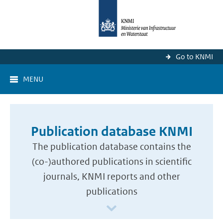
Go to KNMI
MENU
Publication database KNMI
The publication database contains the
(co-)authored publications in scientific
journals, KNMI reports and other
publications