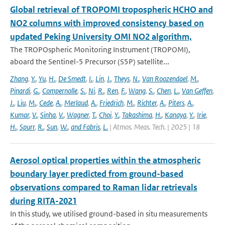
Global retrieval of TROPOMI tropospheric HCHO and
NO2 columns with improved consistency based on
updated Peking University OMI NO2 algorithm,
The TROPOspheric Monitoring Instrument (TROPOMI),
aboard the Sentinel-5 Precursor (S5P) satellite...
Zhang
,
Y.
,
Yu
,
H.
,
De Smedt
,
I.
,
Lin
,
J.
,
Theys
,
N.
,
Van Roozendael
,
M.
,
Pinardi
,
G.
,
Compernolle
,
S.
,
Ni
,
R.
,
Ren
,
F.
,
Wang
,
S.
,
Chen
,
L.
,
Van Geffen
,
J.
,
Liu
,
M.
,
Cede
,
A.
,
Merlaud
,
A.
,
Friedrich
,
M.
,
Richter
,
A.
,
Piters
,
A.
,
Kumar
,
V.
,
Sinha
,
V.
,
Wagner
,
T.
,
Choi
,
Y.
,
Takashima
,
H.
,
Kanaya
,
Y.
,
Irie
,
H.
,
Spurr
,
R.
,
Sun
,
W.
,
and Fabris
,
L.
| Atmos. Meas. Tech. | 2025 | 18
Aerosol optical properties within the atmospheric
boundary layer predicted from ground-based
observations compared to Raman lidar retrievals
during RITA-2021
In this study, we utilised ground-based in situ measurements