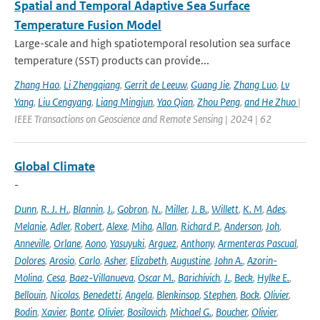
Spatial and Temporal Adaptive Sea Surface
Temperature Fusion Model
Large-scale and high spatiotemporal resolution sea surface
temperature (SST) products can provide...
Zhang Hao
,
Li Zhengqiang
,
Gerrit de Leeuw
,
Guang Jie
,
Zhang Luo
,
Lv
Yang
,
Liu Cengyang
,
Liang Mingjun
,
Yao Qian
,
Zhou Peng
,
and He Zhuo
|
IEEE Transactions on Geoscience and Remote Sensing | 2024 | 62
Global Climate
-
Dunn
,
R. J. H.
,
Blannin
,
J.
,
Gobron
,
N.
,
Miller
,
J. B.
,
Willett
,
K. M
,
Ades
,
Melanie
,
Adler
,
Robert
,
Alexe
,
Miha
,
Allan
,
Richard P.
,
Anderson
,
Joh
,
Anneville
,
Orlane
,
Aono
,
Yasuyuki
,
Arguez
,
Anthony
,
Armenteras Pascual
,
Dolores
,
Arosio
,
Carlo
,
Asher
,
Elizabeth
,
Augustine
,
John A.
,
Azorin-
Molina
,
Cesa
,
Baez-Villanueva
,
Oscar M.
,
Barichivich
,
J.
,
Beck
,
Hylke E.
,
Bellouin
,
Nicolas
,
Benedetti
,
Angela
,
Blenkinsop
,
Stephen
,
Bock
,
Olivier
,
Bodin
,
Xavier
,
Bonte
,
Olivier
,
Bosilovich
,
Michael G.
,
Boucher
,
Olivier
,