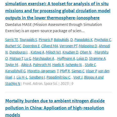
simulation exercise): A toolset for analysis of in situ
missions and for processing global circulation model
outputs in the lower thermosphere-ionosphere
Daedalus MASE (Mission Assessment through Simulation
Exercise) is an open-source package of scien...
Sarris TE
,
Tourgaidis S
,
Pirnaris P
,
Baloukidis
,
D
,
Papadakis K
,
Psychalas C
,
Buchert SC
,
Doornbos E
,
Clilverd MA
,
Verronen PT
,
Malaspina D
,
Ahmadi
N
,
Dandouras I
,
,
Kotova A
,
Miloch WJ
,
Knudsen D
,
Olsen N
,
,
Marghitu
O
,
Matsuo T
,
Lu G
,
Marchaudon A
,
,
Hoffmann A
,
Lajas D
,
Strømme A
,
Taylor M
,
,
Aikio A
,
Palmroth M
,
Heelis R
,
Ivchenko N
,
,
Stolle C
,
Kervalishvili G
,
Moretto-Jørgensen
,
T
,
Pfaff R
,
Siemes C
,
Visser P
,
van den
Ijssel
,
J
,
Liu H-L
,
Sandberg I
,
Papadimitriou C
,
,
Vogt J
,
Blagau A and
Stachlys N
| Front. Astron. Space Sci. | 2023 | 9
Mortality burden due to ambient nitrogen dioxide
pollution in China: Application of high-resolution
models