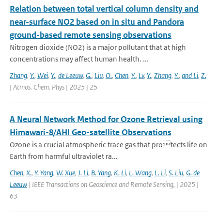
Relation between total vertical column density and
near-surface NO2 based on in situ and Pandora
ground-based remote sensing observations
Nitrogen dioxide (NO2) is a major pollutant that at high
concentrations may affect human health. ...
Zhang
,
Y.
,
Wei
,
Y.
,
de Leeuw
,
G.
,
Liu
,
O.
,
Chen
,
Y.
,
Lv
,
Y.
,
Zhang
,
Y.
,
and Li
,
Z.
| Atmos. Chem. Phys | 2025 | 25
A Neural Network Method for Ozone Retrieval using
Himawari-8/AHI Geo-satellite Observations
Ozone is a crucial atmospheric trace gas that protects life on
Earth from harmful ultraviolet ra...
Chen
,
X.
,
Y. Yang
,
W. Xue
,
J. Li
,
B. Yang
,
K. Li
,
L. Wang
,
L. Li
,
S. Liu
,
G. de
Leeuw
| IEEE Transactions on Geoscience and Remote Sensing, | 2025 |
63