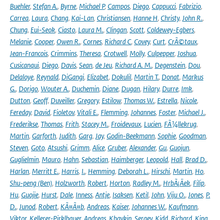
Buehler
,
Stefan A.
,
Byrne
,
Michael P
,
Campos
,
Diego
,
Cappucci
,
Fabrizio
,
Carrea
,
Laura
,
Chang
,
Kai-Lan
,
Christiansen
,
Hanne H
,
Christy
,
John R.
,
Chung
,
Eui-Seok
,
Ciasto
,
Laura M.
,
Clingan
,
Scott
,
Coldewey-Egbers
,
Melanie
,
Cooper
,
Owen R.
,
Cornes
,
Richard C
,
Covey
,
Curt
,
CrÃ©taux
,
Jean-Francois
,
Crimmins
,
Theresa
,
Crotwell
,
Molly
,
Culpepper
,
Joshua
,
Cusicanqui
,
Diego
,
Davis
,
Sean
,
de Jeu
,
Richard A. M.
,
Degenstein
,
Dou
,
Delaloye
,
Reynald
,
DiGangi
,
Elizabet
,
Dokulil
,
Martin T.
,
Donat
,
Markus
G.
,
Dorigo
,
Wouter A.
,
Duchemin
,
Diane
,
Dugan
,
Hilary
,
Durre
,
Imk
,
Dutton
,
Geoff
,
Duveiller
,
Gregory
,
Estilow
,
Thomas W.
,
Estrella
,
Nicole
,
Fereday
,
David
,
Fioletov
,
Vitali E.
,
Flemming
,
Johannes
,
Foster
,
Michael J.
,
Frederikse
,
Thomas
,
Frith
,
Stacey M.
,
Froidevaux
,
Lucien
,
FÃ¼llekrug
,
Martin
,
Garforth
,
Judith
,
Garg
,
Jay
,
Godin-Beekmann
,
Sophie
,
Goodman
,
Steven
,
Goto
,
Atsushi
,
Grimm
,
Alice
,
Gruber
,
Alexander
,
Gu
,
Guojun
,
Guglielmin
,
Mauro
,
Hahn
,
Sebastian
,
Haimberger
,
Leopold
,
Hall
,
Brad D.
,
Harlan
,
Merritt E.
,
Harris
,
I.
,
Hemming
,
Deborah L.
,
Hirschi
,
Martin
,
Ho
,
Shu-peng (Ben)
,
Holzworth
,
Robert
,
Horton
,
Radley M.
,
HrbÃ¡Äek
,
Filip
,
Hu
,
Guojie
,
Hurst
,
Dale
,
Inness
,
Antje
,
Isaksen
,
Ketil
,
John
,
Viju O.
,
Jones
,
P.
D.
,
Junod
,
Robert
,
KÃ¤Ã¤b
,
Andreas
,
Kaiser
,
Johannes W.
,
Kaufmann
,
Viktor
,
Kellerer-Pirklbauer
,
Andreas
,
Khaykin
,
Sergey
,
Kidd
,
Richard
,
King
,