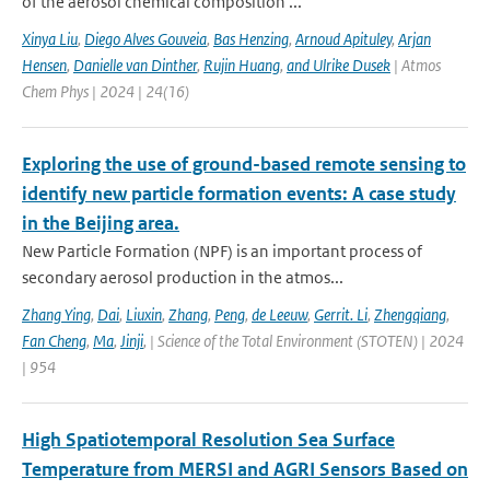
of the aerosol chemical composition ...
Xinya Liu
,
Diego Alves Gouveia
,
Bas Henzing
,
Arnoud Apituley
,
Arjan
Hensen
,
Danielle van Dinther
,
Rujin Huang
,
and Ulrike Dusek
| Atmos
Chem Phys | 2024 | 24(16)
Exploring the use of ground-based remote sensing to
identify new particle formation events: A case study
in the Beijing area.
New Particle Formation (NPF) is an important process of
secondary aerosol production in the atmos...
Zhang Ying
,
Dai
,
Liuxin
,
Zhang
,
Peng
,
de Leeuw
,
Gerrit. Li
,
Zhengqiang
,
Fan Cheng
,
Ma
,
Jinji
,
| Science of the Total Environment (STOTEN) | 2024
| 954
High Spatiotemporal Resolution Sea Surface
Temperature from MERSI and AGRI Sensors Based on