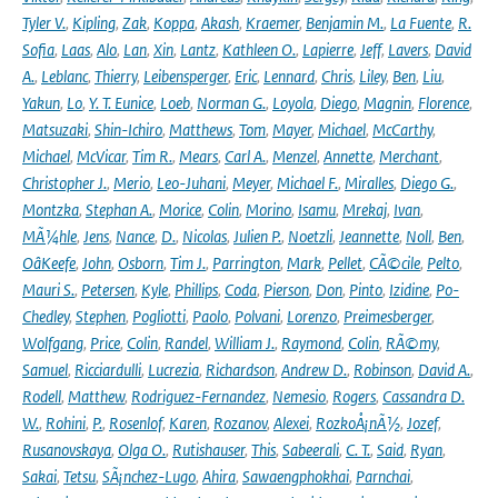
Tyler V.
,
Kipling
,
Zak
,
Koppa
,
Akash
,
Kraemer
,
Benjamin M.
,
La Fuente
,
R.
Sofia
,
Laas
,
Alo
,
Lan
,
Xin
,
Lantz
,
Kathleen O.
,
Lapierre
,
Jeff
,
Lavers
,
David
A.
,
Leblanc
,
Thierry
,
Leibensperger
,
Eric
,
Lennard
,
Chris
,
Liley
,
Ben
,
Liu
,
Yakun
,
Lo
,
Y. T. Eunice
,
Loeb
,
Norman G.
,
Loyola
,
Diego
,
Magnin
,
Florence
,
Matsuzaki
,
Shin-Ichiro
,
Matthews
,
Tom
,
Mayer
,
Michael
,
McCarthy
,
Michael
,
McVicar
,
Tim R.
,
Mears
,
Carl A.
,
Menzel
,
Annette
,
Merchant
,
Christopher J.
,
Merio
,
Leo-Juhani
,
Meyer
,
Michael F.
,
Miralles
,
Diego G.
,
Montzka
,
Stephan A.
,
Morice
,
Colin
,
Morino
,
Isamu
,
Mrekaj
,
Ivan
,
MÃ¼hle
,
Jens
,
Nance
,
D.
,
Nicolas
,
Julien P.
,
Noetzli
,
Jeannette
,
Noll
,
Ben
,
OâKeefe
,
John
,
Osborn
,
Tim J.
,
Parrington
,
Mark
,
Pellet
,
CÃ©cile
,
Pelto
,
Mauri S.
,
Petersen
,
Kyle
,
Phillips
,
Coda
,
Pierson
,
Don
,
Pinto
,
Izidine
,
Po-
Chedley
,
Stephen
,
Pogliotti
,
Paolo
,
Polvani
,
Lorenzo
,
Preimesberger
,
Wolfgang
,
Price
,
Colin
,
Randel
,
William J.
,
Raymond
,
Colin
,
RÃ©my
,
Samuel
,
Ricciardulli
,
Lucrezia
,
Richardson
,
Andrew D.
,
Robinson
,
David A.
,
Rodell
,
Matthew
,
Rodriguez-Fernandez
,
Nemesio
,
Rogers
,
Cassandra D.
W.
,
Rohini
,
P.
,
Rosenlof
,
Karen
,
Rozanov
,
Alexei
,
RozkoÅ¡nÃ½
,
Jozef
,
Rusanovskaya
,
Olga O.
,
Rutishauser
,
This
,
Sabeerali
,
C. T.
,
Said
,
Ryan
,
Sakai
,
Tetsu
,
SÃ¡nchez-Lugo
,
Ahira
,
Sawaengphokhai
,
Parnchai
,