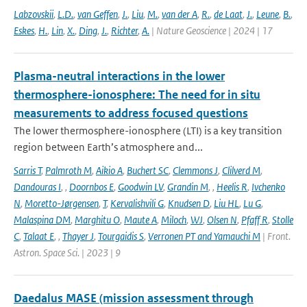
Labzovskii
,
L.D.
,
van Geffen
,
J.
,
Liu
,
M.
,
van der A
,
R.
,
de Laat
,
J.
,
Leune
,
B.
,
Eskes
,
H.
,
Lin
,
X.
,
Ding
,
J.
,
Richter
,
A.
| Nature Geoscience | 2024 | 17
Plasma-neutral interactions in the lower
thermosphere-ionosphere: The need for in situ
measurements to address focused questions
The lower thermosphere-ionosphere (LTI) is a key transition
region between Earth’s atmosphere and...
Sarris T
,
Palmroth M
,
Aikio A
,
Buchert SC
,
Clemmons J
,
Clilverd M
,
Dandouras I
,
,
Doornbos E
,
Goodwin LV
,
Grandin M
,
,
Heelis R
,
Ivchenko
N
,
Moretto-Jørgensen
,
T
,
Kervalishvili G
,
Knudsen D
,
Liu HL
,
Lu G
,
Malaspina DM
,
Marghitu O
,
Maute A
,
Miloch
,
WJ
,
Olsen N
,
Pfaff R
,
Stolle
C
,
Talaat E
,
,
Thayer J
,
Tourgaidis S
,
Verronen PT and Yamauchi M
| Front.
Astron. Space Sci. | 2023 | 9
Daedalus MASE (mission assessment through