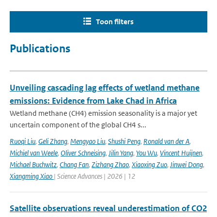
Toon filters
Publications
Unveiling cascading lag effects of wetland methane
emissions: Evidence from Lake Chad in Africa
Wetland methane (CH4) emission seasonality is a major yet
uncertain component of the global CH4 s...
Ruoqi Liu
,
Geli Zhang
,
Mengyao Liu
,
Shushi Peng
,
Ronald van der A
,
Michiel van Weele
,
Oliver Schneising
,
Jilin Yang
,
You Wu
,
Vincent Huijnen
,
Michael Buchwitz
,
Chang Fan
,
Zizhang Zhao
,
Xiaoxing Zuo
,
Jinwei Dong
,
Xiangming Xiao
| Science Advances | 2026 | 12
Satellite observations reveal underestimation of CO2