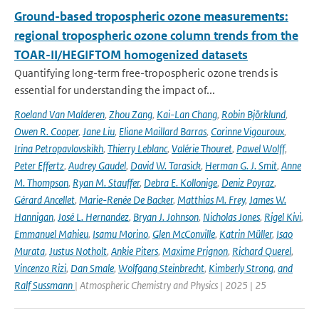
Ground-based tropospheric ozone measurements:
regional tropospheric ozone column trends from the
TOAR-II/HEGIFTOM homogenized datasets
Quantifying long-term free-tropospheric ozone trends is
essential for understanding the impact of...
Roeland Van Malderen
,
Zhou Zang
,
Kai-Lan Chang
,
Robin Björklund
,
Owen R. Cooper
,
Jane Liu
,
Eliane Maillard Barras
,
Corinne Vigouroux
,
Irina Petropavlovskikh
,
Thierry Leblanc
,
Valérie Thouret
,
Pawel Wolff
,
Peter Effertz
,
Audrey Gaudel
,
David W. Tarasick
,
Herman G. J. Smit
,
Anne
M. Thompson
,
Ryan M. Stauffer
,
Debra E. Kollonige
,
Deniz Poyraz
,
Gérard Ancellet
,
Marie-Renée De Backer
,
Matthias M. Frey
,
James W.
Hannigan
,
José L. Hernandez
,
Bryan J. Johnson
,
Nicholas Jones
,
Rigel Kivi
,
Emmanuel Mahieu
,
Isamu Morino
,
Glen McConville
,
Katrin Müller
,
Isao
Murata
,
Justus Notholt
,
Ankie Piters
,
Maxime Prignon
,
Richard Querel
,
Vincenzo Rizi
,
Dan Smale
,
Wolfgang Steinbrecht
,
Kimberly Strong
,
and
Ralf Sussmann
| Atmospheric Chemistry and Physics | 2025 | 25