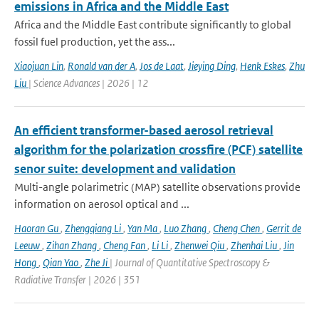
emissions in Africa and the Middle East
Africa and the Middle East contribute significantly to global
fossil fuel production, yet the ass...
Xiaojuan Lin
,
Ronald van der A
,
Jos de Laat
,
Jieying Ding
,
Henk Eskes
,
Zhu
Liu
| Science Advances | 2026 | 12
An efficient transformer-based aerosol retrieval
algorithm for the polarization crossfire (PCF) satellite
senor suite: development and validation
Multi-angle polarimetric (MAP) satellite observations provide
information on aerosol optical and ...
Haoran Gu
,
Zhengqiang Li
,
Yan Ma
,
Luo Zhang
,
Cheng Chen
,
Gerrit de
Leeuw
,
Zihan Zhang
,
Cheng Fan
,
Li Li
,
Zhenwei Qiu
,
Zhenhai Liu
,
Jin
Hong
,
Qian Yao
,
Zhe Ji
| Journal of Quantitative Spectroscopy &
Radiative Transfer | 2026 | 351