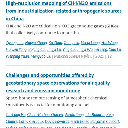
High-resolution mapping of CH4/N2O emissions
from industrialization-related anthropogenic sources
in China
CH4 and N2O are critical non-CO2 greenhouse gases (GHGs)
that collectively contribute to more tha...
Ziyang Lou
,
Haoyu Zhang
,
Xu Zhao
,
Qiang Liu
,
Minqi Liang
,
Hui Wang
,
Huiwen Yang
,
Bofeng Cai
,
Jingyi Lu
,
Ying Cui
,
Jingyi Wu
,
Fei Teng
,
Xiao Lu
,
Wenping Yuan
,
Mengyao Liu
| National Science Review | 2025 | 12
Challenges and opportunities offered by
geostationary space observations for air quality
research and emission monitoring
Space-borne remote sensing of atmospheric chemical
constituents is crucial for monitoring and bet...
Tai-Long He
,
Glenn-Michael Oomen
,
Wenfu Tang
,
Idir Bouarar
,
Kelly
Chance
,
Cathy Clerbaux
,
David Edwards
,
Henk Eskes
,
Benjamin Gaubert
,