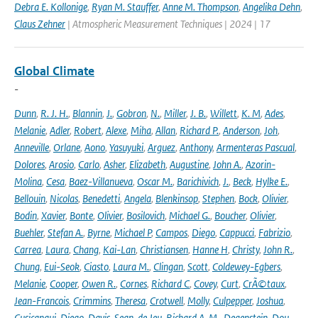
Debra E. Kollonige
,
Ryan M. Stauffer
,
Anne M. Thompson
,
Angelika Dehn
,
Claus Zehner
| Atmospheric Measurement Techniques | 2024 | 17
Global Climate
-
Dunn
,
R. J. H.
,
Blannin
,
J.
,
Gobron
,
N.
,
Miller
,
J. B.
,
Willett
,
K. M
,
Ades
,
Melanie
,
Adler
,
Robert
,
Alexe
,
Miha
,
Allan
,
Richard P.
,
Anderson
,
Joh
,
Anneville
,
Orlane
,
Aono
,
Yasuyuki
,
Arguez
,
Anthony
,
Armenteras Pascual
,
Dolores
,
Arosio
,
Carlo
,
Asher
,
Elizabeth
,
Augustine
,
John A.
,
Azorin-
Molina
,
Cesa
,
Baez-Villanueva
,
Oscar M.
,
Barichivich
,
J.
,
Beck
,
Hylke E.
,
Bellouin
,
Nicolas
,
Benedetti
,
Angela
,
Blenkinsop
,
Stephen
,
Bock
,
Olivier
,
Bodin
,
Xavier
,
Bonte
,
Olivier
,
Bosilovich
,
Michael G.
,
Boucher
,
Olivier
,
Buehler
,
Stefan A.
,
Byrne
,
Michael P
,
Campos
,
Diego
,
Cappucci
,
Fabrizio
,
Carrea
,
Laura
,
Chang
,
Kai-Lan
,
Christiansen
,
Hanne H
,
Christy
,
John R.
,
Chung
,
Eui-Seok
,
Ciasto
,
Laura M.
,
Clingan
,
Scott
,
Coldewey-Egbers
,
Melanie
,
Cooper
,
Owen R.
,
Cornes
,
Richard C
,
Covey
,
Curt
,
CrÃ©taux
,
Jean-Francois
,
Crimmins
,
Theresa
,
Crotwell
,
Molly
,
Culpepper
,
Joshua
,
Cusicanqui
,
Diego
,
Davis
,
Sean
,
de Jeu
,
Richard A. M.
,
Degenstein
,
Dou
,