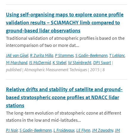
Using self-organising maps to explore ozone profile
validation results – SCIAMACHY limb compared to
ground-based lidar observations
Traditional validation of atmospheric profiles is based on the
intercomparison of two or more dat...
JAE van Gijsel
,
R Zurita Milla
,
P Stammes
,
S Godin-Beekmann
,
T Leblanc
,
M Marchand
,
IS McDermid
,
K Stebel
,
W Steinbrecht
,
DPJ Swart
|
published | Atmospheric Measurement Techniques | 2015 | 8
Relative drifts and stability of satellite and ground-
based stratospheric ozone profiles at NDACC lidar
stations
The long-term evolution of stratospheric ozone at different
stations in the low and mid-latitudes...
PJ Nair
,
S Godin-Beekmann
,
L Froidevaux
,
LE Flynn
,
JM Zawodny
,
JM