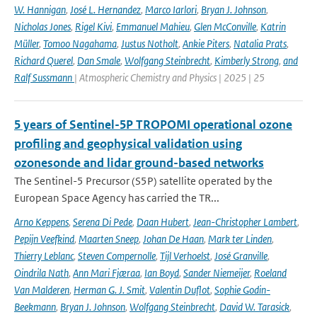
W. Hannigan
,
José L. Hernandez
,
Marco Iarlori
,
Bryan J. Johnson
,
Nicholas Jones
,
Rigel Kivi
,
Emmanuel Mahieu
,
Glen McConville
,
Katrin
Müller
,
Tomoo Nagahama
,
Justus Notholt
,
Ankie Piters
,
Natalia Prats
,
Richard Querel
,
Dan Smale
,
Wolfgang Steinbrecht
,
Kimberly Strong
,
and
Ralf Sussmann
| Atmospheric Chemistry and Physics | 2025 | 25
5 years of Sentinel-5P TROPOMI operational ozone
profiling and geophysical validation using
ozonesonde and lidar ground-based networks
The Sentinel-5 Precursor (S5P) satellite operated by the
European Space Agency has carried the TR...
Arno Keppens
,
Serena Di Pede
,
Daan Hubert
,
Jean-Christopher Lambert
,
Pepijn Veefkind
,
Maarten Sneep
,
Johan De Haan
,
Mark ter Linden
,
Thierry Leblanc
,
Steven Compernolle
,
Tijl Verhoelst
,
José Granville
,
Oindrila Nath
,
Ann Mari Fjæraa
,
Ian Boyd
,
Sander Niemeijer
,
Roeland
Van Malderen
,
Herman G. J. Smit
,
Valentin Duflot
,
Sophie Godin-
Beekmann
,
Bryan J. Johnson
,
Wolfgang Steinbrecht
,
David W. Tarasick
,