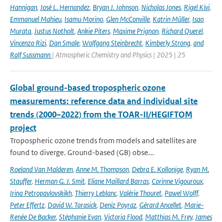
Hannigan
,
José L. Hernandez
,
Bryan J. Johnson
,
Nicholas Jones
,
Rigel Kivi
,
Emmanuel Mahieu
,
Isamu Morino
,
Glen McConville
,
Katrin Müller
,
Isao
Murata
,
Justus Notholt
,
Ankie Piters
,
Maxime Prignon
,
Richard Querel
,
Vincenzo Rizi
,
Dan Smale
,
Wolfgang Steinbrecht
,
Kimberly Strong
,
and
Ralf Sussmann
| Atmospheric Chemistry and Physics | 2025 | 25
Global ground-based tropospheric ozone
measurements: reference data and individual site
trends (2000–2022) from the TOAR-II/HEGIFTOM
project
Tropospheric ozone trends from models and satellites are
found to diverge. Ground-based (GB) obse...
Roeland Van Malderen
,
Anne M. Thompson
,
Debra E. Kollonige
,
Ryan M.
Stauffer
,
Herman G. J. Smit
,
Eliane Maillard Barras
,
Corinne Vigouroux
,
Irina Petropavlovskikh
,
Thierry Leblanc
,
Valérie Thouret
,
Pawel Wolff
,
Peter Effertz
,
David W. Tarasick
,
Deniz Poyraz
,
Gérard Ancellet
,
Marie-
Renée De Backer
,
Stéphanie Evan
,
Victoria Flood
,
Matthias M. Frey
,
James