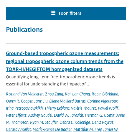
Toon filters
Publications
Ground-based tropospheric ozone measurements:
regional tropospheric ozone column trends from the
TOAR-II/HEGIFTOM homogenized datasets
Quantifying long-term free-tropospheric ozone trends is
essential for understanding the impact of...
Roeland Van Malderen
,
Zhou Zang
,
Kai-Lan Chang
,
Robin Björklund
,
Owen R. Cooper
,
Jane Liu
,
Eliane Maillard Barras
,
Corinne Vigouroux
,
Irina Petropavlovskikh
,
Thierry Leblanc
,
Valérie Thouret
,
Pawel Wolff
,
Peter Effertz
,
Audrey Gaudel
,
David W. Tarasick
,
Herman G. J. Smit
,
Anne
M. Thompson
,
Ryan M. Stauffer
,
Debra E. Kollonige
,
Deniz Poyraz
,
Gérard Ancellet
,
Marie-Renée De Backer
,
Matthias M. Frey
,
James W.