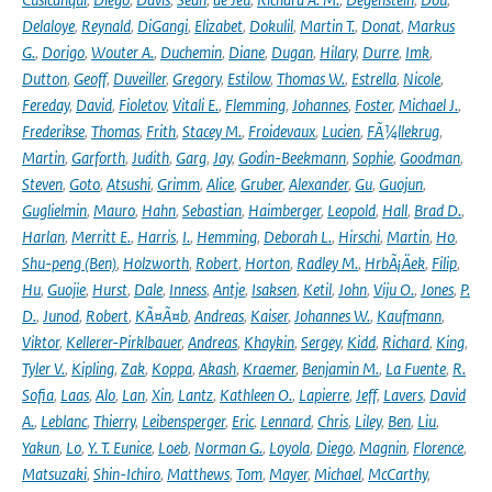
Delaloye
,
Reynald
,
DiGangi
,
Elizabet
,
Dokulil
,
Martin T.
,
Donat
,
Markus
G.
,
Dorigo
,
Wouter A.
,
Duchemin
,
Diane
,
Dugan
,
Hilary
,
Durre
,
Imk
,
Dutton
,
Geoff
,
Duveiller
,
Gregory
,
Estilow
,
Thomas W.
,
Estrella
,
Nicole
,
Fereday
,
David
,
Fioletov
,
Vitali E.
,
Flemming
,
Johannes
,
Foster
,
Michael J.
,
Frederikse
,
Thomas
,
Frith
,
Stacey M.
,
Froidevaux
,
Lucien
,
FÃ¼llekrug
,
Martin
,
Garforth
,
Judith
,
Garg
,
Jay
,
Godin-Beekmann
,
Sophie
,
Goodman
,
Steven
,
Goto
,
Atsushi
,
Grimm
,
Alice
,
Gruber
,
Alexander
,
Gu
,
Guojun
,
Guglielmin
,
Mauro
,
Hahn
,
Sebastian
,
Haimberger
,
Leopold
,
Hall
,
Brad D.
,
Harlan
,
Merritt E.
,
Harris
,
I.
,
Hemming
,
Deborah L.
,
Hirschi
,
Martin
,
Ho
,
Shu-peng (Ben)
,
Holzworth
,
Robert
,
Horton
,
Radley M.
,
HrbÃ¡Äek
,
Filip
,
Hu
,
Guojie
,
Hurst
,
Dale
,
Inness
,
Antje
,
Isaksen
,
Ketil
,
John
,
Viju O.
,
Jones
,
P.
D.
,
Junod
,
Robert
,
KÃ¤Ã¤b
,
Andreas
,
Kaiser
,
Johannes W.
,
Kaufmann
,
Viktor
,
Kellerer-Pirklbauer
,
Andreas
,
Khaykin
,
Sergey
,
Kidd
,
Richard
,
King
,
Tyler V.
,
Kipling
,
Zak
,
Koppa
,
Akash
,
Kraemer
,
Benjamin M.
,
La Fuente
,
R.
Sofia
,
Laas
,
Alo
,
Lan
,
Xin
,
Lantz
,
Kathleen O.
,
Lapierre
,
Jeff
,
Lavers
,
David
A.
,
Leblanc
,
Thierry
,
Leibensperger
,
Eric
,
Lennard
,
Chris
,
Liley
,
Ben
,
Liu
,
Yakun
,
Lo
,
Y. T. Eunice
,
Loeb
,
Norman G.
,
Loyola
,
Diego
,
Magnin
,
Florence
,
Matsuzaki
,
Shin-Ichiro
,
Matthews
,
Tom
,
Mayer
,
Michael
,
McCarthy
,