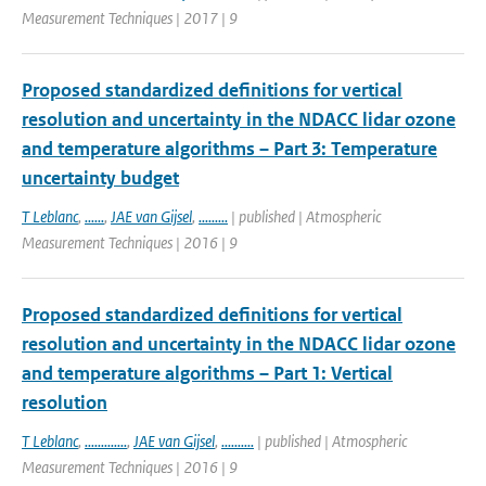
Measurement Techniques | 2017 | 9
Proposed standardized definitions for vertical
resolution and uncertainty in the NDACC lidar ozone
and temperature algorithms – Part 3: Temperature
uncertainty budget
T Leblanc
,
......
,
JAE van Gijsel
,
.........
| published | Atmospheric
Measurement Techniques | 2016 | 9
Proposed standardized definitions for vertical
resolution and uncertainty in the NDACC lidar ozone
and temperature algorithms – Part 1: Vertical
resolution
T Leblanc
,
.............
,
JAE van Gijsel
,
..........
| published | Atmospheric
Measurement Techniques | 2016 | 9