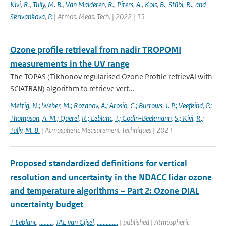
Kivi
,
R.
,
Tully
,
M. B.
,
Van Malderen
,
R.
,
Piters
,
A.
,
Kois
,
B.
,
Stübi
,
R.
,
and
Skrivankova
,
P.
| Atmos. Meas. Tech. | 2022 | 15
Ozone profile retrieval from nadir TROPOMI
measurements in the UV range
The TOPAS (Tikhonov regularised Ozone Profile retrievAl with
SCIATRAN) algorithm to retrieve vert...
Mettig
,
N.; Weber
,
M.; Rozanov
,
A.; Arosio
,
C.; Burrows
,
J. P.; Veefkind
,
P.;
Thompson
,
A. M.; Querel
,
R.; Leblanc
,
T.; Godin-Beekmann
,
S.; Kivi
,
R.;
Tully
,
M. B.
| Atmospheric Measurement Techniques | 2021
Proposed standardized definitions for vertical
resolution and uncertainty in the NDACC lidar ozone
and temperature algorithms – Part 2: Ozone DIAL
uncertainty budget
T Leblanc
,
.........
,
JAE van Gijsel
,
..............
| published | Atmospheric