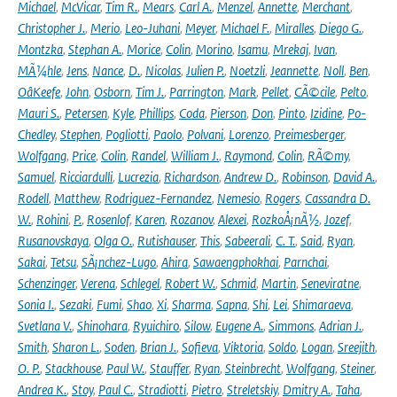
Michael
,
McVicar
,
Tim R.
,
Mears
,
Carl A.
,
Menzel
,
Annette
,
Merchant
,
Christopher J.
,
Merio
,
Leo-Juhani
,
Meyer
,
Michael F.
,
Miralles
,
Diego G.
,
Montzka
,
Stephan A.
,
Morice
,
Colin
,
Morino
,
Isamu
,
Mrekaj
,
Ivan
,
MÃ¼hle
,
Jens
,
Nance
,
D.
,
Nicolas
,
Julien P.
,
Noetzli
,
Jeannette
,
Noll
,
Ben
,
OâKeefe
,
John
,
Osborn
,
Tim J.
,
Parrington
,
Mark
,
Pellet
,
CÃ©cile
,
Pelto
,
Mauri S.
,
Petersen
,
Kyle
,
Phillips
,
Coda
,
Pierson
,
Don
,
Pinto
,
Izidine
,
Po-
Chedley
,
Stephen
,
Pogliotti
,
Paolo
,
Polvani
,
Lorenzo
,
Preimesberger
,
Wolfgang
,
Price
,
Colin
,
Randel
,
William J.
,
Raymond
,
Colin
,
RÃ©my
,
Samuel
,
Ricciardulli
,
Lucrezia
,
Richardson
,
Andrew D.
,
Robinson
,
David A.
,
Rodell
,
Matthew
,
Rodriguez-Fernandez
,
Nemesio
,
Rogers
,
Cassandra D.
W.
,
Rohini
,
P.
,
Rosenlof
,
Karen
,
Rozanov
,
Alexei
,
RozkoÅ¡nÃ½
,
Jozef
,
Rusanovskaya
,
Olga O.
,
Rutishauser
,
This
,
Sabeerali
,
C. T.
,
Said
,
Ryan
,
Sakai
,
Tetsu
,
SÃ¡nchez-Lugo
,
Ahira
,
Sawaengphokhai
,
Parnchai
,
Schenzinger
,
Verena
,
Schlegel
,
Robert W.
,
Schmid
,
Martin
,
Seneviratne
,
Sonia I.
,
Sezaki
,
Fumi
,
Shao
,
Xi
,
Sharma
,
Sapna
,
Shi
,
Lei
,
Shimaraeva
,
Svetlana V.
,
Shinohara
,
Ryuichiro
,
Silow
,
Eugene A.
,
Simmons
,
Adrian J.
,
Smith
,
Sharon L.
,
Soden
,
Brian J.
,
Sofieva
,
Viktoria
,
Soldo
,
Logan
,
Sreejith
,
O. P.
,
Stackhouse
,
Paul W.
,
Stauffer
,
Ryan
,
Steinbrecht
,
Wolfgang
,
Steiner
,
Andrea K.
,
Stoy
,
Paul C.
,
Stradiotti
,
Pietro
,
Streletskiy
,
Dmitry A.
,
Taha
,