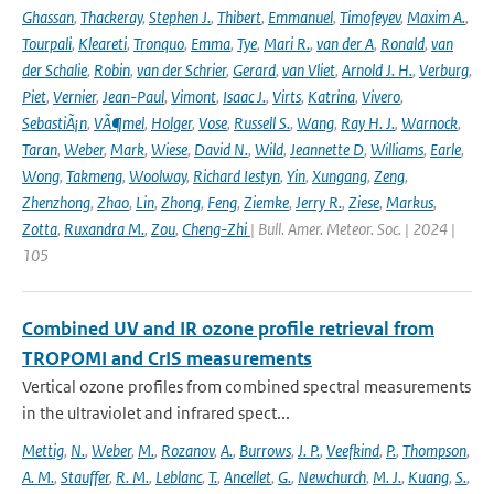
Ghassan
,
Thackeray
,
Stephen J.
,
Thibert
,
Emmanuel
,
Timofeyev
,
Maxim A.
,
Tourpali
,
Kleareti
,
Tronquo
,
Emma
,
Tye
,
Mari R.
,
van der A
,
Ronald
,
van
der Schalie
,
Robin
,
van der Schrier
,
Gerard
,
van Vliet
,
Arnold J. H.
,
Verburg
,
Piet
,
Vernier
,
Jean-Paul
,
Vimont
,
Isaac J.
,
Virts
,
Katrina
,
Vivero
,
SebastiÃ¡n
,
VÃ¶mel
,
Holger
,
Vose
,
Russell S.
,
Wang
,
Ray H. J.
,
Warnock
,
Taran
,
Weber
,
Mark
,
Wiese
,
David N.
,
Wild
,
Jeannette D
,
Williams
,
Earle
,
Wong
,
Takmeng
,
Woolway
,
Richard Iestyn
,
Yin
,
Xungang
,
Zeng
,
Zhenzhong
,
Zhao
,
Lin
,
Zhong
,
Feng
,
Ziemke
,
Jerry R.
,
Ziese
,
Markus
,
Zotta
,
Ruxandra M.
,
Zou
,
Cheng-Zhi
| Bull. Amer. Meteor. Soc. | 2024 |
105
Combined UV and IR ozone profile retrieval from
TROPOMI and CrIS measurements
Vertical ozone profiles from combined spectral measurements
in the ultraviolet and infrared spect...
Mettig
,
N.
,
Weber
,
M.
,
Rozanov
,
A.
,
Burrows
,
J. P.
,
Veefkind
,
P.
,
Thompson
,
A. M.
,
Stauffer
,
R. M.
,
Leblanc
,
T.
,
Ancellet
,
G.
,
Newchurch
,
M. J.
,
Kuang
,
S.
,