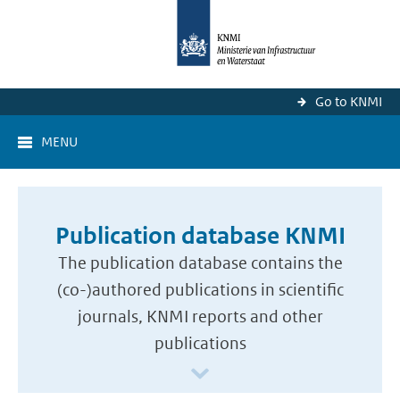
Go to KNMI
MENU
Publication database KNMI
The publication database contains the
(co-)authored publications in scientific
journals, KNMI reports and other
publications