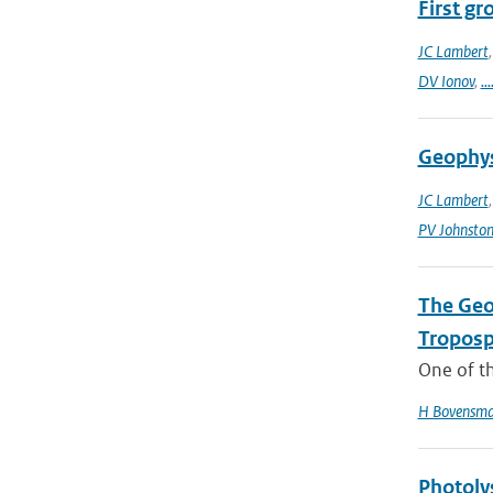
First g
JC Lambert
DV Ionov
,
...
Geophys
JC Lambert
PV Johnsto
The Geo
Troposp
One of th
H Bovensm
Photoly