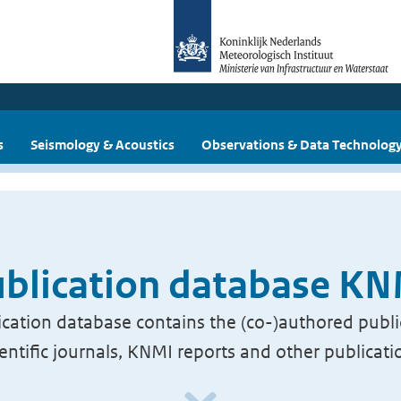
s
Seismology & Acoustics
Observations & Data Technolog
blication database K
cation database contains the (co-)authored publi
ientific journals, KNMI reports and other publicati