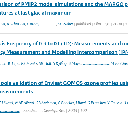
rison of PMIP2 model simulations and the MARGO prox
tures at last glacial maximum
sner
,
R Schneider
,
E Brady
,
.... .............
,
SL Weber
| published | Clim. Dyn. | 2009 | 3
sis Frequency of 0 3 to 01 (1D): Measurements and mod
cy Measurement and Modelling Intercomparison (IP
aus
,
BL Lefer
,
PS Monks
,
SR Hall
,
A Kylling
,
B Mayer
,
..............................
,
M van Wee
-pole validation of Envisat GOMOS ozone profiles us
measurements
J Swart
,
MAF Allaart
,
SB Andersen
,
G Bodeker
,
I Boyd
,
G Braathen
,
Y Calisesi
,
H 
.......................
| published | J. Geophys. Res. | 2004 | 109