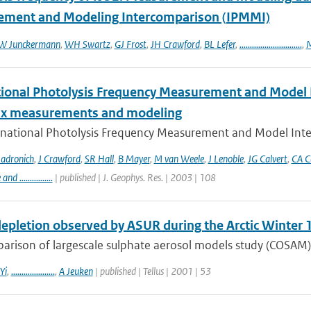
ment and Modeling Intercomparison (IPMMI)
W Junckermann
,
WH Swartz
,
GJ Frost
,
JH Crawford
,
BL Lefer
,
..............................
,
M
tional Photolysis Frequency Measurement and Model I
lux measurements and modeling
rnational Photolysis Frequency Measurement and Model Inter
adronich
,
J Crawford
,
SR Hall
,
B Mayer
,
M van Weele
,
J Lenoble
,
JG Calvert
,
CA C
 ................
| published | J. Geophys. Res. | 2003 | 108
epletion observed by ASUR during the Arctic Winter
arison of largescale sulphate aerosol models study (COSAM)
Yi
,
.....................
,
A Jeuken
| published | Tellus | 2001 | 53