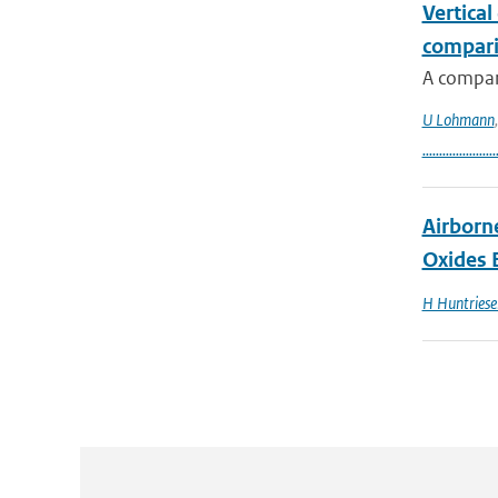
Vertical
compari
A compar
U Lohmann
......................
Airborn
Oxides 
H Huntriese