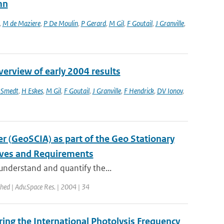
mn
,
M de Maziere
,
P De Moulin
,
P Gerard
,
M Gil
,
F Goutail
,
J Granville
,
erview of early 2004 results
 Smedt
,
H Eskes
,
M Gil
,
F Goutail
,
J Granville
,
F Hendrick
,
DV Ionov
,
 (GeoSCIA) as part of the Geo Stationary
ives and Requirements
 understand and quantify the...
shed | Adv.Space Res. | 2004 | 34
ng the International Photolysis Frequency