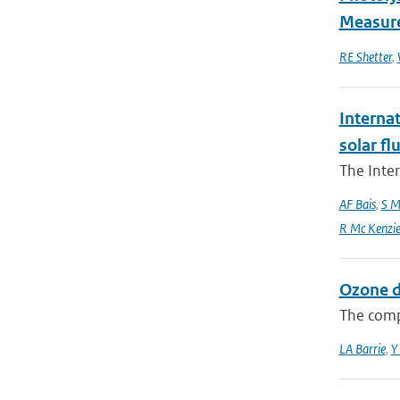
Measure
RE Shetter
,
Interna
solar f
The Inte
AF Bais
,
S M
R Mc Kenzie and
Ozone d
The comp
LA Barrie
,
Y 