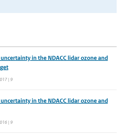
d uncertainty in the NDACC lidar ozone and
dget
017 | 9
d uncertainty in the NDACC lidar ozone and
016 | 9