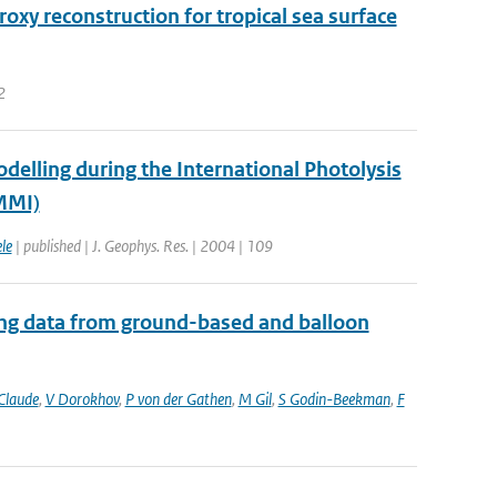
y reconstruction for tropical sea surface
2
elling during the International Photolysis
MMI)
le
| published | J. Geophys. Res. | 2004 | 109
ing data from ground-based and balloon
Claude
,
V Dorokhov
,
P von der Gathen
,
M Gil
,
S Godin-Beekman
,
F