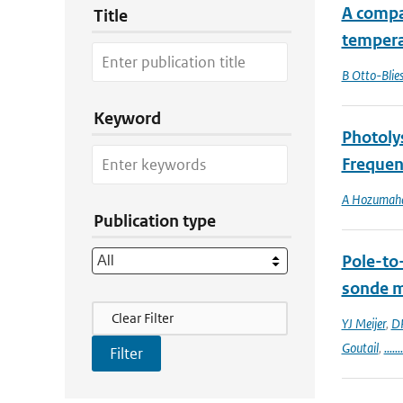
A compa
Title
tempera
B Otto-Blie
Keyword
Photoly
Frequen
A Hozumah
Publication type
Pole-to
sonde 
Filter Actions
Clear Filter
YJ Meijer
,
DP
Goutail
,
.......