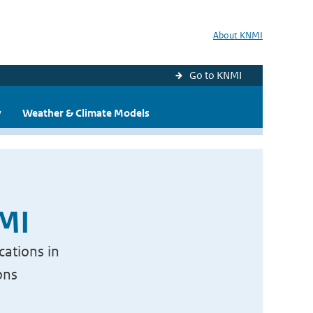
About KNMI
Go to KNMI
y
Weather & Climate Models
NMI
cations in
ons