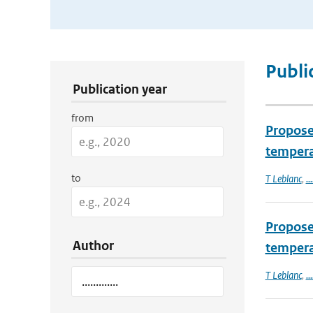
Publication Search Filters
Publi
Publication year
from
Proposed
tempera
to
T Leblanc
,
...
Proposed
Author
temperat
T Leblanc
,
...