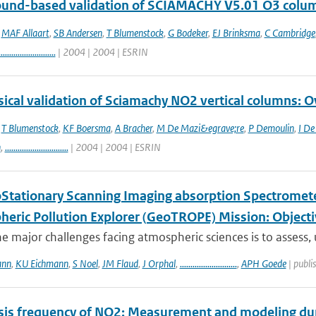
round-based validation of SCIAMACHY V5.01 O3 colu
,
MAF Allaart
,
SB Andersen
,
T Blumenstock
,
G Bodeker
,
EJ Brinksma
,
C Cambridge
...........................
| 2004 | 2004 | ESRIN
ical validation of Sciamachy NO2 vertical columns: Ov
,
T Blumenstock
,
KF Boersma
,
A Bracher
,
M De Mazi&egrave;re
,
P Demoulin
,
I De
n
,
..............................
| 2004 | 2004 | ESRIN
Stationary Scanning Imaging absorption Spectrometer
heric Pollution Explorer (GeoTROPE) Mission: Object
e major challenges facing atmospheric sciences is to assess,
ann
,
KU Eichmann
,
S Noel
,
JM Flaud
,
J Orphal
,
...........................
,
APH Goede
| publi
sis frequency of NO2: Measurement and modeling duri