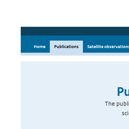
Home
Publications
Satellite observation
Pu
The publi
sc