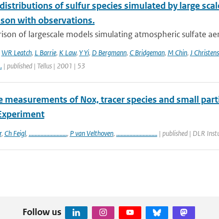
 distributions of sulfur species simulated by large s
son with observations.
ison of largescale models simulating atmospheric sulfate ae
,
WR Leatch
,
L Barrie
,
K Law
,
Y Yi
,
D Bergmann
,
C Bridgeman
,
M Chin
,
J Christen
..
| published | Tellus | 2001 | 53
e measurements of Nox, tracer species and small part
Experiment
r
,
Ch Feigl
,
..........................
,
P van Velthoven
,
............................
| published | DLR Ins
Follow us