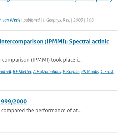
 van Weele
| published | J. Geophys. Res. | 2003 | 108
ntercomparison (IPMMI): Spectral actinic
comparison (IPMMI) took place i...
antrell
,
RE Shetter
,
A Hofzumahaus
,
P Koepke
,
PS Monks
,
G Frost
,
 1999/2000
 compared the performance of at...