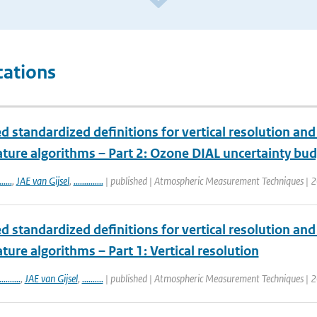
cations
 standardized definitions for vertical resolution an
ture algorithms – Part 2: Ozone DIAL uncertainty bu
......
,
JAE van Gijsel
,
..............
| published | Atmospheric Measurement Techniques | 2
 standardized definitions for vertical resolution an
ure algorithms – Part 1: Vertical resolution
..........
,
JAE van Gijsel
,
..........
| published | Atmospheric Measurement Techniques | 2