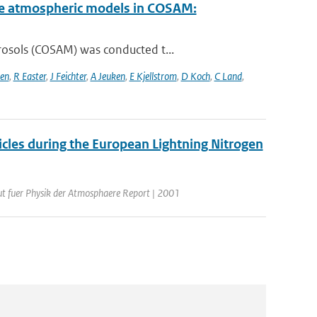
cale atmospheric models in COSAM:
rosols (COSAM) was conducted t...
sen
,
R Easter
,
J Feichter
,
A Jeuken
,
E Kjellstrom
,
D Koch
,
C Land
,
icles during the European Lightning Nitrogen
tut fuer Physik der Atmosphaere Report | 2001