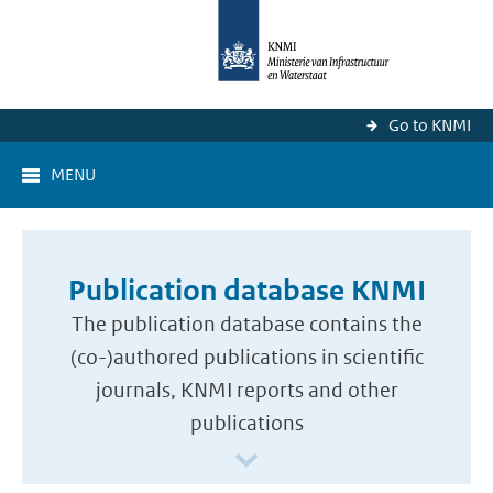
Go to KNMI
MENU
Publication database KNMI
The publication database contains the
(co-)authored publications in scientific
journals, KNMI reports and other
publications