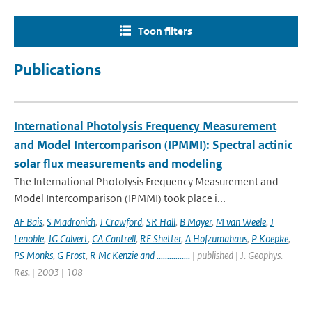
Toon filters
Publications
International Photolysis Frequency Measurement
and Model Intercomparison (IPMMI): Spectral actinic
solar flux measurements and modeling
The International Photolysis Frequency Measurement and
Model Intercomparison (IPMMI) took place i...
AF Bais
,
S Madronich
,
J Crawford
,
SR Hall
,
B Mayer
,
M van Weele
,
J
Lenoble
,
JG Calvert
,
CA Cantrell
,
RE Shetter
,
A Hofzumahaus
,
P Koepke
,
PS Monks
,
G Frost
,
R Mc Kenzie and ................
| published | J. Geophys.
Res. | 2003 | 108