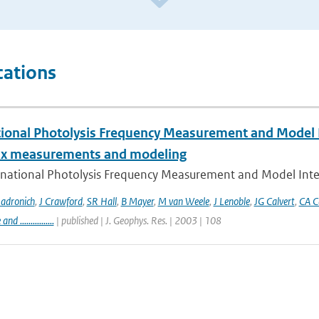
cations
tional Photolysis Frequency Measurement and Model I
lux measurements and modeling
rnational Photolysis Frequency Measurement and Model Inter
adronich
,
J Crawford
,
SR Hall
,
B Mayer
,
M van Weele
,
J Lenoble
,
JG Calvert
,
CA C
 ................
| published | J. Geophys. Res. | 2003 | 108