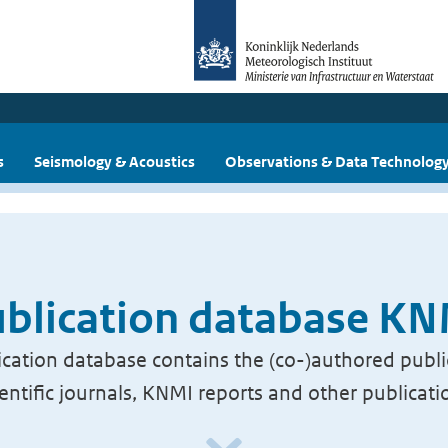
s
Seismology & Acoustics
Observations & Data Technolog
blication database K
cation database contains the (co-)authored publi
ientific journals, KNMI reports and other publicati