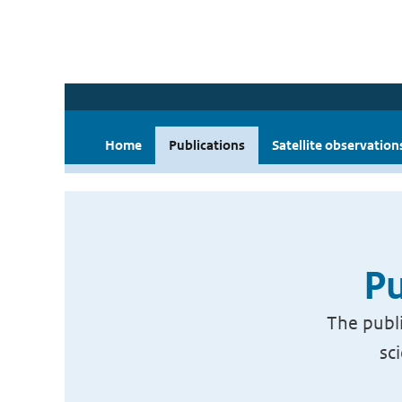
Home
Publications
Satellite observation
Pu
The publi
sc