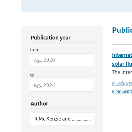
Publication Search Filters
Publi
Publication year
from
Interna
solar f
The Inte
to
AF Bais
,
S M
R Mc Kenzie and
Author