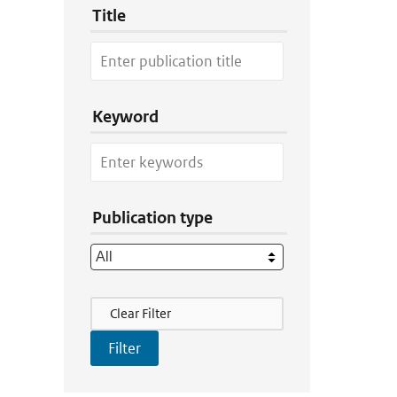
Title
Keyword
Publication type
Filter Actions
Clear Filter