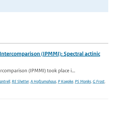
ntercomparison (IPMMI): Spectral actinic
comparison (IPMMI) took place i...
antrell
,
RE Shetter
,
A Hofzumahaus
,
P Koepke
,
PS Monks
,
G Frost
,