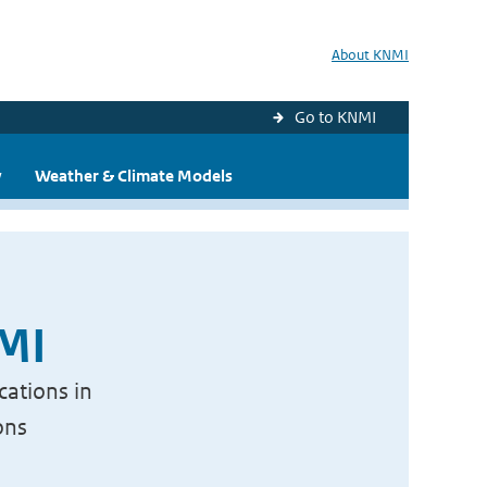
About KNMI
Go to KNMI
y
Weather & Climate Models
NMI
cations in
ons