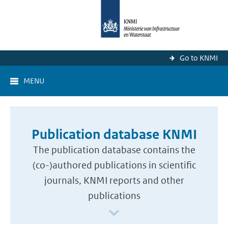
Go to KNMI
MENU
Publication database KNMI
The publication database contains the
(co-)authored publications in scientific
journals, KNMI reports and other
publications