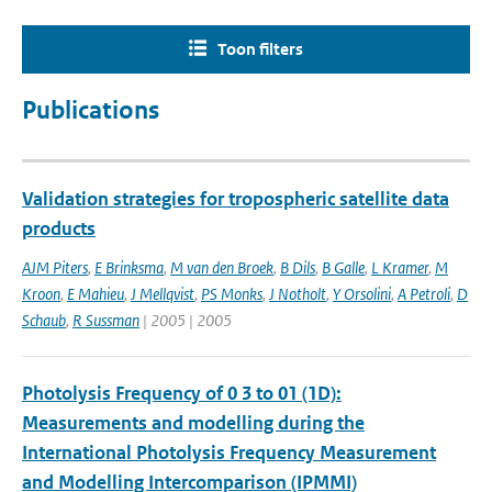
Toon filters
Publications
Validation strategies for tropospheric satellite data
products
AJM Piters
,
E Brinksma
,
M van den Broek
,
B Dils
,
B Galle
,
L Kramer
,
M
Kroon
,
E Mahieu
,
J Mellqvist
,
PS Monks
,
J Notholt
,
Y Orsolini
,
A Petroli
,
D
Schaub
,
R Sussman
| 2005 | 2005
Photolysis Frequency of 0 3 to 01 (1D):
Measurements and modelling during the
International Photolysis Frequency Measurement
and Modelling Intercomparison (IPMMI)