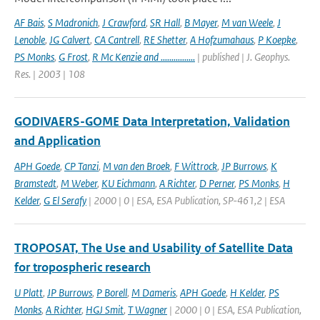
AF Bais
,
S Madronich
,
J Crawford
,
SR Hall
,
B Mayer
,
M van Weele
,
J
Lenoble
,
JG Calvert
,
CA Cantrell
,
RE Shetter
,
A Hofzumahaus
,
P Koepke
,
PS Monks
,
G Frost
,
R Mc Kenzie and ................
| published | J. Geophys.
Res. | 2003 | 108
GODIVAERS-GOME Data Interpretation, Validation
and Application
APH Goede
,
CP Tanzi
,
M van den Broek
,
F Wittrock
,
JP Burrows
,
K
Bramstedt
,
M Weber
,
KU Eichmann
,
A Richter
,
D Perner
,
PS Monks
,
H
Kelder
,
G El Serafy
| 2000 | 0 | ESA, ESA Publication, SP-461,2 | ESA
TROPOSAT, The Use and Usability of Satellite Data
for tropospheric research
U Platt
,
JP Burrows
,
P Borell
,
M Dameris
,
APH Goede
,
H Kelder
,
PS
Monks
,
A Richter
,
HGJ Smit
,
T Wagner
| 2000 | 0 | ESA, ESA Publication,