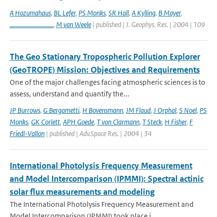
A Hozumahaus
,
BL Lefer
,
PS Monks
,
SR Hall
,
A Kylling
,
B Mayer
,
..............................
,
M van Weele
| published | J. Geophys. Res. | 2004 | 109
The Geo Stationary Tropospheric Pollution Explorer
(GeoTROPE) Mission: Objectives and Requirements
One of the major challenges facing atmospheric sciences is to
assess, understand and quantify the...
JP Burrows
,
G Bergametti
,
H Bovensmann
,
JM Flaud
,
J Orphal
,
S Noel
,
PS
Monks
,
GK Corlett
,
APH Goede
,
T von Clarmann
,
T Steck
,
H Fisher
,
F
Friedl-Vallon
| published | Adv.Space Res. | 2004 | 34
International Photolysis Frequency Measurement
and Model Intercomparison (IPMMI): Spectral actinic
solar flux measurements and modeling
The International Photolysis Frequency Measurement and
Model Intercomparison (IPMMI) took place i...