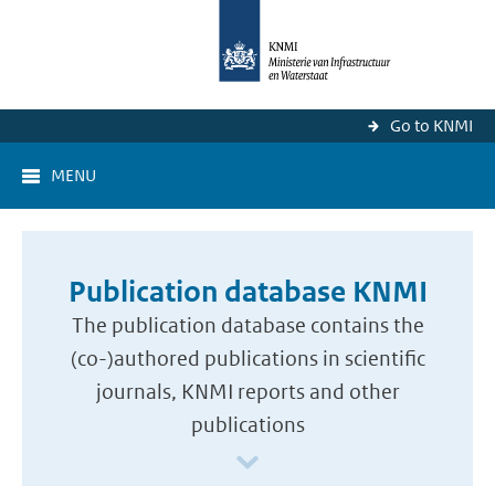
Go to KNMI
MENU
Publication database KNMI
The publication database contains the
(co-)authored publications in scientific
journals, KNMI reports and other
publications