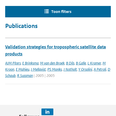
Toon filters
Publications
Validation strategies for tropospheric satellite data
products
AJM Piters
,
E Brinksma
,
M van den Broek
,
B Dils
,
B Galle
,
L Kramer
,
M
Kroon
,
E Mahieu
,
J Mellqvist
,
PS Monks
,
J Notholt
,
Y Orsolini
,
A Petroli
,
D
Schaub
,
R Sussman
| 2005 | 2005