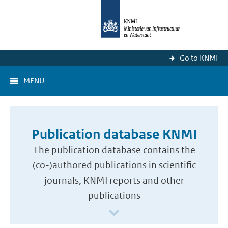
Go to KNMI
MENU
Publication database KNMI
The publication database contains the
(co-)authored publications in scientific
journals, KNMI reports and other
publications