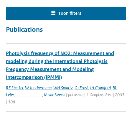
Toon filters
Publications
Photolysis frequency of NO2: Measurement and
modeling during the International Photolysis
Frequency Measurement and Modeling
Intercomparison (IPMMI)
RE Shetter
,
W Junckermann
,
WH Swartz
,
GJ Frost
,
JH Crawford
,
BL
Lefer
,
..............................
,
M van Weele
| published | J. Geophys. Res. | 2003
| 108