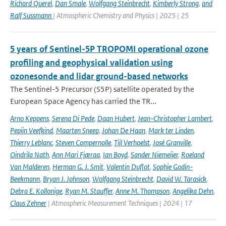
Richard Querel
,
Dan Smale
,
Wolfgang Steinbrecht
,
Kimberly Strong
,
and
Ralf Sussmann
| Atmospheric Chemistry and Physics | 2025 | 25
5 years of Sentinel-5P TROPOMI operational ozone
profiling and geophysical validation using
ozonesonde and lidar ground-based networks
The Sentinel-5 Precursor (S5P) satellite operated by the
European Space Agency has carried the TR...
Arno Keppens
,
Serena Di Pede
,
Daan Hubert
,
Jean-Christopher Lambert
,
Pepijn Veefkind
,
Maarten Sneep
,
Johan De Haan
,
Mark ter Linden
,
Thierry Leblanc
,
Steven Compernolle
,
Tijl Verhoelst
,
José Granville
,
Oindrila Nath
,
Ann Mari Fjæraa
,
Ian Boyd
,
Sander Niemeijer
,
Roeland
Van Malderen
,
Herman G. J. Smit
,
Valentin Duflot
,
Sophie Godin-
Beekmann
,
Bryan J. Johnson
,
Wolfgang Steinbrecht
,
David W. Tarasick
,
Debra E. Kollonige
,
Ryan M. Stauffer
,
Anne M. Thompson
,
Angelika Dehn
,
Claus Zehner
| Atmospheric Measurement Techniques | 2024 | 17