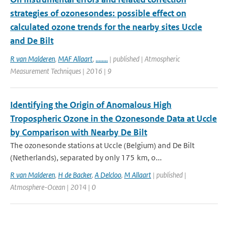
strategies of ozonesondes: possible effect on
calculated ozone trends for the nearby sites Uccle
and De Bilt
R van Malderen
,
MAF Allaart
,
........
| published | Atmospheric
Measurement Techniques | 2016 | 9
Identifying the Origin of Anomalous High
Tropospheric Ozone in the Ozonesonde Data at Uccle
by Comparison with Nearby De Bilt
The ozonesonde stations at Uccle (Belgium) and De Bilt
(Netherlands), separated by only 175 km, o...
R van Malderen
,
H de Backer
,
A Delcloo
,
M Allaart
| published |
Atmosphere-Ocean | 2014 | 0