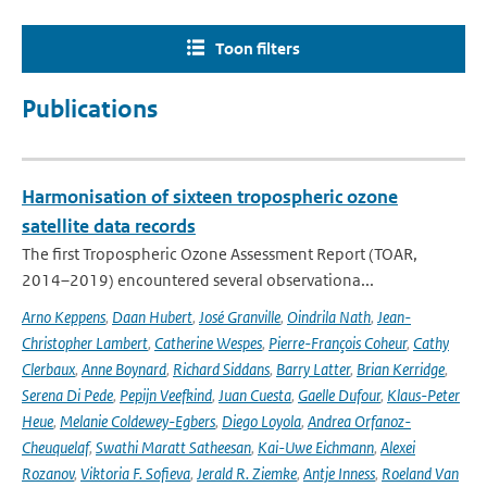
Toon filters
Publications
Harmonisation of sixteen tropospheric ozone
satellite data records
The first Tropospheric Ozone Assessment Report (TOAR,
2014–2019) encountered several observationa...
Arno Keppens
,
Daan Hubert
,
José Granville
,
Oindrila Nath
,
Jean-
Christopher Lambert
,
Catherine Wespes
,
Pierre-François Coheur
,
Cathy
Clerbaux
,
Anne Boynard
,
Richard Siddans
,
Barry Latter
,
Brian Kerridge
,
Serena Di Pede
,
Pepijn Veefkind
,
Juan Cuesta
,
Gaelle Dufour
,
Klaus-Peter
Heue
,
Melanie Coldewey-Egbers
,
Diego Loyola
,
Andrea Orfanoz-
Cheuquelaf
,
Swathi Maratt Satheesan
,
Kai-Uwe Eichmann
,
Alexei
Rozanov
,
Viktoria F. Sofieva
,
Jerald R. Ziemke
,
Antje Inness
,
Roeland Van