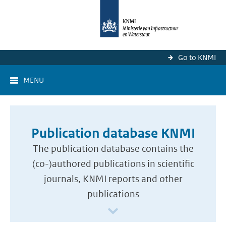
Go to KNMI
MENU
Publication database KNMI
The publication database contains the
(co-)authored publications in scientific
journals, KNMI reports and other
publications