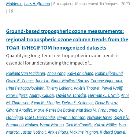
Malderen
,
Lars Hoffmann
| Atmospheric Measurement Techniques | 2025
| 18
Ground-based tropospheric ozone measurements:
regional tropospheric ozone column trends from the
TOAR-II/HEGIFTOM homogenized datasets
Quantifying long-term free-tropospheric ozone trends is
essential for understanding the impact of...
Roeland Van Malderen
,
Zhou Zang
,
Kai-Lan Chang
,
Robin Björklund
,
Owen R. Cooper
,
Jane Liu
,
Eliane Maillard Barras
,
Corinne Vigouroux
,
Irina Petropavlovskikh
,
Thierry Leblanc
,
Valérie Thouret
,
Pawel Wolff
,
Peter Effertz
,
Audrey Gaudel
,
David W. Tarasick
,
Herman G. J. Smit
,
Anne
M. Thompson
,
Ryan M. Stauffer
,
Debra E. Kollonige
,
Deniz Poyraz
,
Gérard Ancellet
,
Marie-Renée De Backer
,
Matthias M. Frey
,
James W.
Hannigan
,
José L. Hernandez
,
Bryan J. Johnson
,
Nicholas Jones
,
Rigel Kivi
,
Emmanuel Mahieu
,
Isamu Morino
,
Glen McConville
,
Katrin Müller
,
Isao
Murata
,
Justus Notholt
,
Ankie Piters
,
Maxime Prignon
,
Richard Querel
,