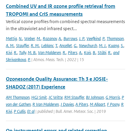
Combined UV and IR ozone profile retrieval from
TROPOMI and CrIS measurements
Vertical ozone profiles from combined spectral measurements
in the ultraviolet and infrared spect...
Mettig
,
N.
,
Weber
,
M.
,
Rozanov
,
A.
,
Burrows
,
J. P.
,
Veefkind
,
P.
,
Thompson
,
A. M.
,
Stauffer
,
R. M.
,
Leblanc
,
T.
,
Ancellet
,
G.
,
Newchurch
,
M. J.
,
Kuang
,
S.
,
Kivi
,
R.
,
Tully
,
M. B.
,
Van Malderen
,
R.
,
Piters
,
A.
,
Kois
,
B.
,
Stübi
,
R.
,
and
Skrivankova
,
P.
| Atmos. Meas. Tech. | 2022 | 15
Ozonesonde Quality Assurance: Th 3 e JOSIE-
SHADOZ (2017) Experience
AM Thompson
,
HGJ Smit
,
JC Witte
,
RM Stauffer
,
BJ Johnson
,
G Morris
,
P
von der Gathen
,
R Van Malderen
,
J Davies
,
A Piters
,
M Allaart
,
F Posny
,
R
Kivi
,
P Cullis
,
Et al
| published | Bull. Amer. Meteor. Soc. | 2019
On instrumental errors and related correction