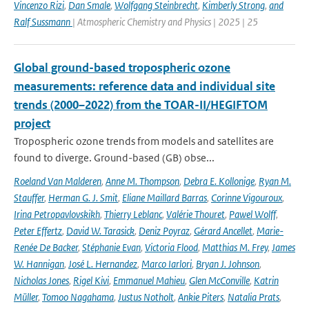
Vincenzo Rizi
,
Dan Smale
,
Wolfgang Steinbrecht
,
Kimberly Strong
,
and
Ralf Sussmann
| Atmospheric Chemistry and Physics | 2025 | 25
Global ground-based tropospheric ozone
measurements: reference data and individual site
trends (2000–2022) from the TOAR-II/HEGIFTOM
project
Tropospheric ozone trends from models and satellites are
found to diverge. Ground-based (GB) obse...
Roeland Van Malderen
,
Anne M. Thompson
,
Debra E. Kollonige
,
Ryan M.
Stauffer
,
Herman G. J. Smit
,
Eliane Maillard Barras
,
Corinne Vigouroux
,
Irina Petropavlovskikh
,
Thierry Leblanc
,
Valérie Thouret
,
Pawel Wolff
,
Peter Effertz
,
David W. Tarasick
,
Deniz Poyraz
,
Gérard Ancellet
,
Marie-
Renée De Backer
,
Stéphanie Evan
,
Victoria Flood
,
Matthias M. Frey
,
James
W. Hannigan
,
José L. Hernandez
,
Marco Iarlori
,
Bryan J. Johnson
,
Nicholas Jones
,
Rigel Kivi
,
Emmanuel Mahieu
,
Glen McConville
,
Katrin
Müller
,
Tomoo Nagahama
,
Justus Notholt
,
Ankie Piters
,
Natalia Prats
,