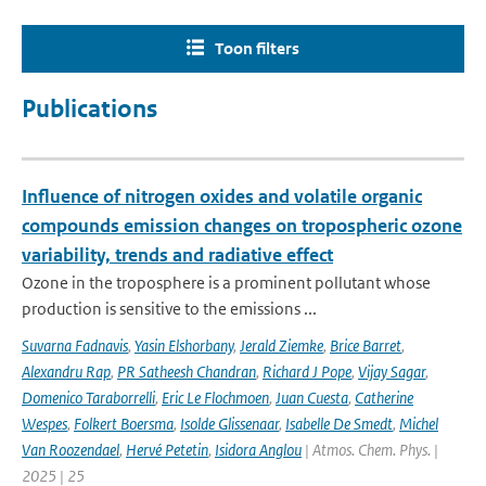
Toon filters
Publications
Influence of nitrogen oxides and volatile organic
compounds emission changes on tropospheric ozone
variability, trends and radiative effect
Ozone in the troposphere is a prominent pollutant whose
production is sensitive to the emissions ...
Suvarna Fadnavis
,
Yasin Elshorbany
,
Jerald Ziemke
,
Brice Barret
,
Alexandru Rap
,
PR Satheesh Chandran
,
Richard J Pope
,
Vijay Sagar
,
Domenico Taraborrelli
,
Eric Le Flochmoen
,
Juan Cuesta
,
Catherine
Wespes
,
Folkert Boersma
,
Isolde Glissenaar
,
Isabelle De Smedt
,
Michel
Van Roozendael
,
Hervé Petetin
,
Isidora Anglou
| Atmos. Chem. Phys. |
2025 | 25