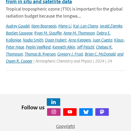
from in situ and satellite data
Tropical tropospheric ozone (TTO) is important for the global
radiation budget because the longwa...
Audrey Gaudel
,
Ilann Bourgeois
,
Meng Li
,
Kai-Lan Chang
,
Jerald Ziemke
,
Bastien Sauvage
,
Ryan M. Stauffer
,
Anne M. Thompson
,
Debra E.
Kollonige
,
Nadia Smith
,
Daan Hubert
,
Arno Keppens
,
Juan Cuesta
,
Klaus-
Peter Heue
,
Pepijn Veefkind
,
Kenneth Aikin
,
Jeff Peischl
,
Chelsea R.
Thompson
,
Thomas B. Ryerson
,
Gregory J. Frost
,
Brian C. McDonald
,
and
Owen R. Cooper
| Atmospheric Chemistry and Physics | 2024 | 24
Follow us
Copyright