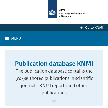
Go to KNMI
MENU
Publication database KNMI
The publication database contains the
(co-)authored publications in scientific
journals, KNMI reports and other
publications