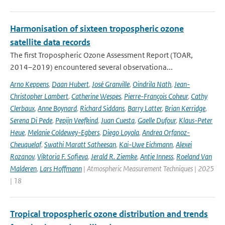
Harmonisation of sixteen tropospheric ozone
satellite data records
The first Tropospheric Ozone Assessment Report (TOAR,
2014–2019) encountered several observationa...
Arno Keppens
,
Daan Hubert
,
José Granville
,
Oindrila Nath
,
Jean-
Christopher Lambert
,
Catherine Wespes
,
Pierre-François Coheur
,
Cathy
Clerbaux
,
Anne Boynard
,
Richard Siddans
,
Barry Latter
,
Brian Kerridge
,
Serena Di Pede
,
Pepijn Veefkind
,
Juan Cuesta
,
Gaelle Dufour
,
Klaus-Peter
Heue
,
Melanie Coldewey-Egbers
,
Diego Loyola
,
Andrea Orfanoz-
Cheuquelaf
,
Swathi Maratt Satheesan
,
Kai-Uwe Eichmann
,
Alexei
Rozanov
,
Viktoria F. Sofieva
,
Jerald R. Ziemke
,
Antje Inness
,
Roeland Van
Malderen
,
Lars Hoffmann
| Atmospheric Measurement Techniques | 2025
| 18
Tropical tropospheric ozone distribution and trends