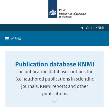
Go to KNMI
MENU
Publication database KNMI
The publication database contains the
(co-)authored publications in scientific
journals, KNMI reports and other
publications