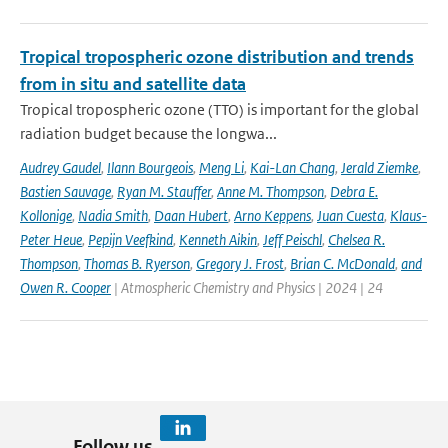
Tropical tropospheric ozone distribution and trends
from in situ and satellite data
Tropical tropospheric ozone (TTO) is important for the global
radiation budget because the longwa...
Audrey Gaudel
,
Ilann Bourgeois
,
Meng Li
,
Kai-Lan Chang
,
Jerald Ziemke
,
Bastien Sauvage
,
Ryan M. Stauffer
,
Anne M. Thompson
,
Debra E.
Kollonige
,
Nadia Smith
,
Daan Hubert
,
Arno Keppens
,
Juan Cuesta
,
Klaus-
Peter Heue
,
Pepijn Veefkind
,
Kenneth Aikin
,
Jeff Peischl
,
Chelsea R.
Thompson
,
Thomas B. Ryerson
,
Gregory J. Frost
,
Brian C. McDonald
,
and
Owen R. Cooper
| Atmospheric Chemistry and Physics | 2024 | 24
Follow us