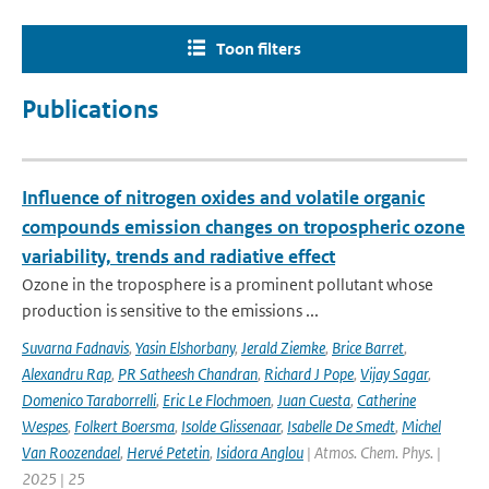
Toon filters
Publications
Influence of nitrogen oxides and volatile organic
compounds emission changes on tropospheric ozone
variability, trends and radiative effect
Ozone in the troposphere is a prominent pollutant whose
production is sensitive to the emissions ...
Suvarna Fadnavis
,
Yasin Elshorbany
,
Jerald Ziemke
,
Brice Barret
,
Alexandru Rap
,
PR Satheesh Chandran
,
Richard J Pope
,
Vijay Sagar
,
Domenico Taraborrelli
,
Eric Le Flochmoen
,
Juan Cuesta
,
Catherine
Wespes
,
Folkert Boersma
,
Isolde Glissenaar
,
Isabelle De Smedt
,
Michel
Van Roozendael
,
Hervé Petetin
,
Isidora Anglou
| Atmos. Chem. Phys. |
2025 | 25