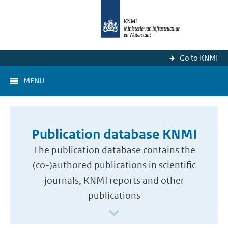
Go to KNMI
MENU
Publication database KNMI
The publication database contains the
(co-)authored publications in scientific
journals, KNMI reports and other
publications