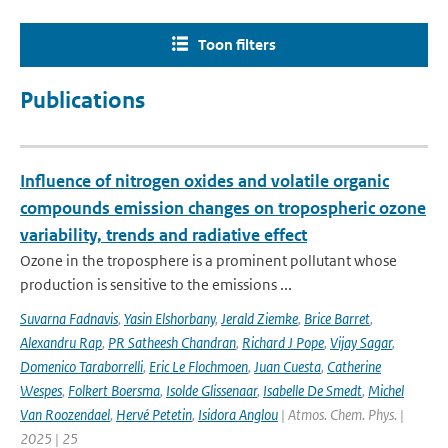
Toon filters
Publications
Influence of nitrogen oxides and volatile organic
compounds emission changes on tropospheric ozone
variability, trends and radiative effect
Ozone in the troposphere is a prominent pollutant whose
production is sensitive to the emissions ...
Suvarna Fadnavis
,
Yasin Elshorbany
,
Jerald Ziemke
,
Brice Barret
,
Alexandru Rap
,
PR Satheesh Chandran
,
Richard J Pope
,
Vijay Sagar
,
Domenico Taraborrelli
,
Eric Le Flochmoen
,
Juan Cuesta
,
Catherine
Wespes
,
Folkert Boersma
,
Isolde Glissenaar
,
Isabelle De Smedt
,
Michel
Van Roozendael
,
Hervé Petetin
,
Isidora Anglou
| Atmos. Chem. Phys. |
2025 | 25