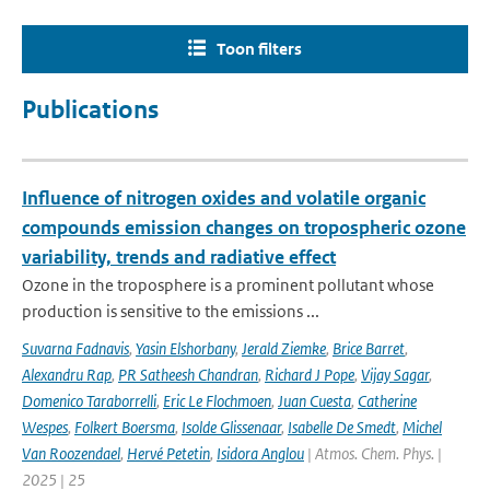
Toon filters
Publications
Influence of nitrogen oxides and volatile organic
compounds emission changes on tropospheric ozone
variability, trends and radiative effect
Ozone in the troposphere is a prominent pollutant whose
production is sensitive to the emissions ...
Suvarna Fadnavis
,
Yasin Elshorbany
,
Jerald Ziemke
,
Brice Barret
,
Alexandru Rap
,
PR Satheesh Chandran
,
Richard J Pope
,
Vijay Sagar
,
Domenico Taraborrelli
,
Eric Le Flochmoen
,
Juan Cuesta
,
Catherine
Wespes
,
Folkert Boersma
,
Isolde Glissenaar
,
Isabelle De Smedt
,
Michel
Van Roozendael
,
Hervé Petetin
,
Isidora Anglou
| Atmos. Chem. Phys. |
2025 | 25