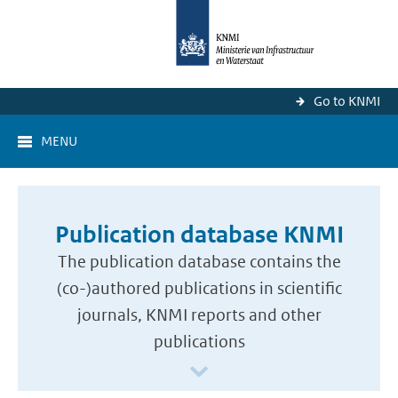
Go to KNMI
MENU
Publication database KNMI
The publication database contains the
(co-)authored publications in scientific
journals, KNMI reports and other
publications