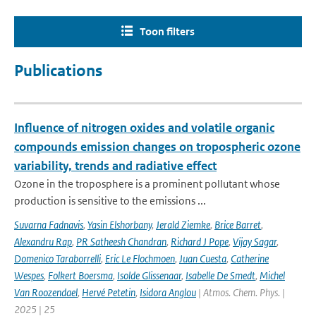
Toon filters
Publications
Influence of nitrogen oxides and volatile organic
compounds emission changes on tropospheric ozone
variability, trends and radiative effect
Ozone in the troposphere is a prominent pollutant whose
production is sensitive to the emissions ...
Suvarna Fadnavis
,
Yasin Elshorbany
,
Jerald Ziemke
,
Brice Barret
,
Alexandru Rap
,
PR Satheesh Chandran
,
Richard J Pope
,
Vijay Sagar
,
Domenico Taraborrelli
,
Eric Le Flochmoen
,
Juan Cuesta
,
Catherine
Wespes
,
Folkert Boersma
,
Isolde Glissenaar
,
Isabelle De Smedt
,
Michel
Van Roozendael
,
Hervé Petetin
,
Isidora Anglou
| Atmos. Chem. Phys. |
2025 | 25