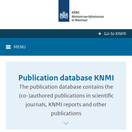
Go to KNMI
MENU
Publication database KNMI
The publication database contains the
(co-)authored publications in scientific
journals, KNMI reports and other
publications