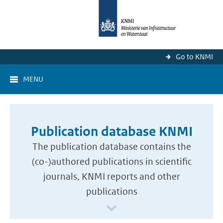
Go to KNMI
MENU
Publication database KNMI
The publication database contains the
(co-)authored publications in scientific
journals, KNMI reports and other
publications