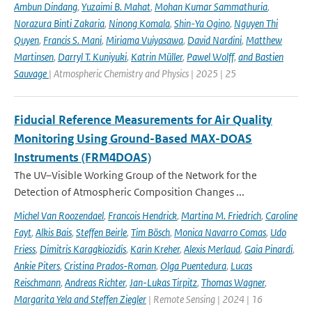
Ambun Dindang
,
Yuzaimi B. Mahat
,
Mohan Kumar Sammathuria
,
Norazura Binti Zakaria
,
Ninong Komala
,
Shin-Ya Ogino
,
Nguyen Thi
Quyen
,
Francis S. Mani
,
Miriama Vuiyasawa
,
David Nardini
,
Matthew
Martinsen
,
Darryl T. Kuniyuki
,
Katrin Müller
,
Pawel Wolff
,
and Bastien
Sauvage
| Atmospheric Chemistry and Physics | 2025 | 25
Fiducial Reference Measurements for Air Quality
Monitoring Using Ground-Based MAX-DOAS
Instruments (FRM4DOAS)
The UV–Visible Working Group of the Network for the
Detection of Atmospheric Composition Changes ...
Michel Van Roozendael
,
Francois Hendrick
,
Martina M. Friedrich
,
Caroline
Fayt
,
Alkis Bais
,
Steffen Beirle
,
Tim Bösch
,
Monica Navarro Comas
,
Udo
Friess
,
Dimitris Karagkiozidis
,
Karin Kreher
,
Alexis Merlaud
,
Gaia Pinardi
,
Ankie Piters
,
Cristina Prados-Roman
,
Olga Puentedura
,
Lucas
Reischmann
,
Andreas Richter
,
Jan-Lukas Tirpitz
,
Thomas Wagner
,
Margarita Yela and Steffen Ziegler
| Remote Sensing | 2024 | 16