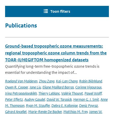
Toon filters
Publications
Ground-based tropospheric ozone measurements:
regional tropospheric ozone column trends from the
TOAR-II/HEGIFTOM homogenized datasets
Quantifying long-term free-tropospheric ozone trends is
essential for understanding the impact of...
Roeland Van Malderen
,
Zhou Zang
,
Kai-Lan Chang
,
Robin Björklund
,
Owen R. Cooper
,
Jane Liu
,
Eliane Maillard Barras
,
Corinne Vigouroux
,
Irina Petropavlovskikh
,
Thierry Leblanc
,
Valérie Thouret
,
Pawel Wolff
,
Peter Effertz
,
Audrey Gaudel
,
David W. Tarasick
,
Herman G. J. Smit
,
Anne
M. Thompson
,
Ryan M. Stauffer
,
Debra E. Kollonige
,
Deniz Poyraz
,
Gérard Ancellet
,
Marie-Renée De Backer
,
Matthias M. Frey
,
James W.