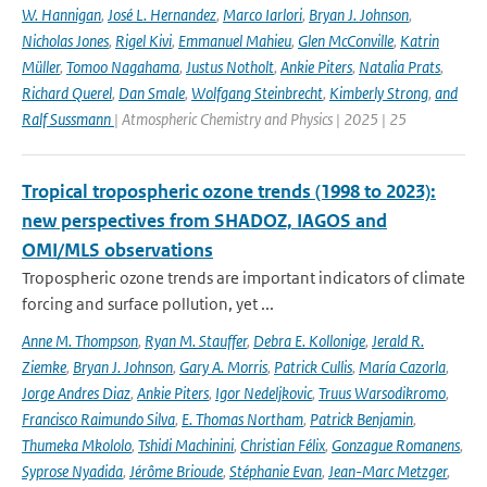
W. Hannigan
,
José L. Hernandez
,
Marco Iarlori
,
Bryan J. Johnson
,
Nicholas Jones
,
Rigel Kivi
,
Emmanuel Mahieu
,
Glen McConville
,
Katrin
Müller
,
Tomoo Nagahama
,
Justus Notholt
,
Ankie Piters
,
Natalia Prats
,
Richard Querel
,
Dan Smale
,
Wolfgang Steinbrecht
,
Kimberly Strong
,
and
Ralf Sussmann
| Atmospheric Chemistry and Physics | 2025 | 25
Tropical tropospheric ozone trends (1998 to 2023):
new perspectives from SHADOZ, IAGOS and
OMI/MLS observations
Tropospheric ozone trends are important indicators of climate
forcing and surface pollution, yet ...
Anne M. Thompson
,
Ryan M. Stauffer
,
Debra E. Kollonige
,
Jerald R.
Ziemke
,
Bryan J. Johnson
,
Gary A. Morris
,
Patrick Cullis
,
María Cazorla
,
Jorge Andres Diaz
,
Ankie Piters
,
Igor Nedeljkovic
,
Truus Warsodikromo
,
Francisco Raimundo Silva
,
E. Thomas Northam
,
Patrick Benjamin
,
Thumeka Mkololo
,
Tshidi Machinini
,
Christian Félix
,
Gonzague Romanens
,
Syprose Nyadida
,
Jérôme Brioude
,
Stéphanie Evan
,
Jean-Marc Metzger
,