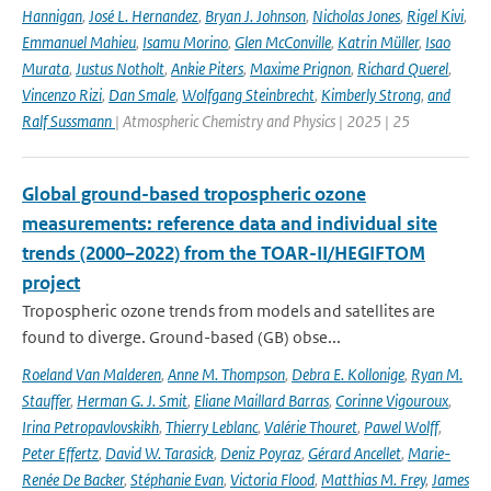
Hannigan
,
José L. Hernandez
,
Bryan J. Johnson
,
Nicholas Jones
,
Rigel Kivi
,
Emmanuel Mahieu
,
Isamu Morino
,
Glen McConville
,
Katrin Müller
,
Isao
Murata
,
Justus Notholt
,
Ankie Piters
,
Maxime Prignon
,
Richard Querel
,
Vincenzo Rizi
,
Dan Smale
,
Wolfgang Steinbrecht
,
Kimberly Strong
,
and
Ralf Sussmann
| Atmospheric Chemistry and Physics | 2025 | 25
Global ground-based tropospheric ozone
measurements: reference data and individual site
trends (2000–2022) from the TOAR-II/HEGIFTOM
project
Tropospheric ozone trends from models and satellites are
found to diverge. Ground-based (GB) obse...
Roeland Van Malderen
,
Anne M. Thompson
,
Debra E. Kollonige
,
Ryan M.
Stauffer
,
Herman G. J. Smit
,
Eliane Maillard Barras
,
Corinne Vigouroux
,
Irina Petropavlovskikh
,
Thierry Leblanc
,
Valérie Thouret
,
Pawel Wolff
,
Peter Effertz
,
David W. Tarasick
,
Deniz Poyraz
,
Gérard Ancellet
,
Marie-
Renée De Backer
,
Stéphanie Evan
,
Victoria Flood
,
Matthias M. Frey
,
James