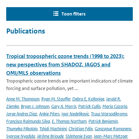
Toon filters
Publications
Tropical tropospheric ozone trends (1998 to 2023):
new perspectives from SHADOZ, IAGOS and
OMI/MLS observations
Tropospheric ozone trends are important indicators of climate
forcing and surface pollution, yet ...
Anne M. Thompson
,
Ryan M. Stauffer
,
Debra E. Kollonige
,
Jerald R.
Ziemke
,
Bryan J. Johnson
,
Gary A. Morris
,
Patrick Cullis
,
María Cazorla
,
Jorge Andres Diaz
,
Ankie Piters
,
Igor Nedeljkovic
,
Truus Warsodikromo
,
Francisco Raimundo Silva
,
E. Thomas Northam
,
Patrick Benjamin
,
Thumeka Mkololo
,
Tshidi Machinini
,
Christian Félix
,
Gonzague Romanens
,
Syprose Nyadida
,
Jérôme Brioude
,
Stéphanie Evan
,
Jean-Marc Metzger
,