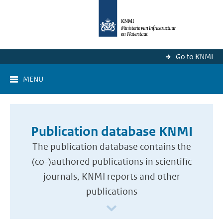
Go to KNMI
MENU
Publication database KNMI
The publication database contains the
(co-)authored publications in scientific
journals, KNMI reports and other
publications