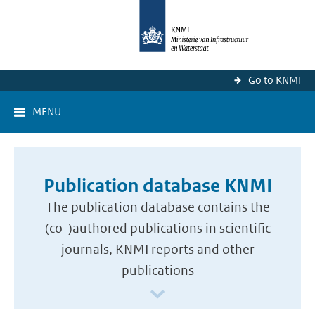
Go to KNMI
MENU
Publication database KNMI
The publication database contains the
(co-)authored publications in scientific
journals, KNMI reports and other
publications