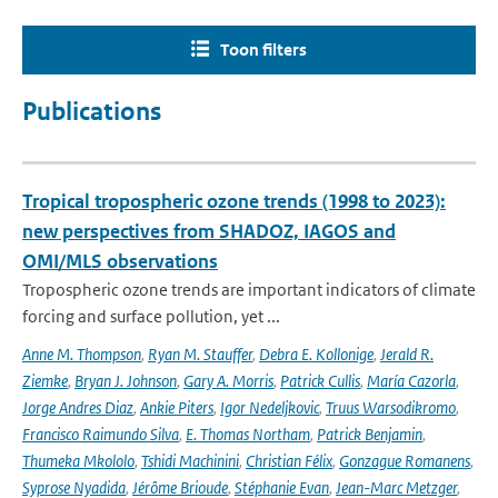
Toon filters
Publications
Tropical tropospheric ozone trends (1998 to 2023):
new perspectives from SHADOZ, IAGOS and
OMI/MLS observations
Tropospheric ozone trends are important indicators of climate
forcing and surface pollution, yet ...
Anne M. Thompson
,
Ryan M. Stauffer
,
Debra E. Kollonige
,
Jerald R.
Ziemke
,
Bryan J. Johnson
,
Gary A. Morris
,
Patrick Cullis
,
María Cazorla
,
Jorge Andres Diaz
,
Ankie Piters
,
Igor Nedeljkovic
,
Truus Warsodikromo
,
Francisco Raimundo Silva
,
E. Thomas Northam
,
Patrick Benjamin
,
Thumeka Mkololo
,
Tshidi Machinini
,
Christian Félix
,
Gonzague Romanens
,
Syprose Nyadida
,
Jérôme Brioude
,
Stéphanie Evan
,
Jean-Marc Metzger
,