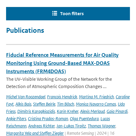
Toon filters
Publications
Fiducial Reference Measurements for Air Quality
Monitoring Using Ground-Based MAX-DOAS
Instruments (FRM4DOAS)
The UV–Visible Working Group of the Network for the
Detection of Atmospheric Composition Changes ...
Michel Van Roozendael
,
Francois Hendrick
,
Martina M. Friedrich
,
Caroline
Fayt
,
Alkis Bais
,
Steffen Beirle
,
Tim Bösch
,
Monica Navarro Comas
,
Udo
Friess
,
Dimitris Karagkiozidis
,
Karin Kreher
,
Alexis Merlaud
,
Gaia Pinardi
,
Ankie Piters
,
Cristina Prados-Roman
,
Olga Puentedura
,
Lucas
Reischmann
,
Andreas Richter
,
Jan-Lukas Tirpitz
,
Thomas Wagner
,
Margarita Yela and Steffen Ziegler
| Remote Sensing | 2024 | 16