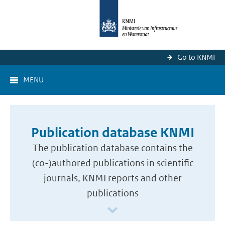
Go to KNMI
MENU
Publication database KNMI
The publication database contains the
(co-)authored publications in scientific
journals, KNMI reports and other
publications