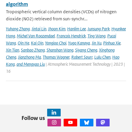
algorithm
Tropospheric vertical column densities (VCDs) of nitrogen
dioxide (NO2) retrieved from sun-synchr...
Yuhang Zhang
,
Jintai Lin
,
Jhoon Kim
,
Hanlim Lee
,
Junsung Park
,
Hyunkee
Hong
,
Michel Van Roozendael
,
Francois Hendrick
,
Ting Wang
,
Pucai
Wang
,
Qin He
,
Kai Qin
,
Yongjoo Choi
,
Yugo Kanaya
,
Jin Xu
,
Pinhua Xie
,
Xin Tian
,
Sanbao Zhang
,
Shanshan Wang
,
Siyang Cheng
,
Xinghong
Cheng
,
Jianzhong Ma
,
Thomas Wagner
,
Robert Spurr
,
Lulu Chen
,
Hao
Kong
,
and Mengyao Liu
| Atmospheric Measurement Technology | 2023 |
16
Follow us