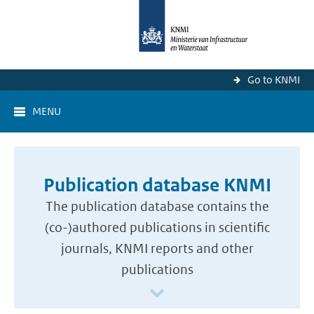
Go to KNMI
MENU
Publication database KNMI
The publication database contains the
(co-)authored publications in scientific
journals, KNMI reports and other
publications