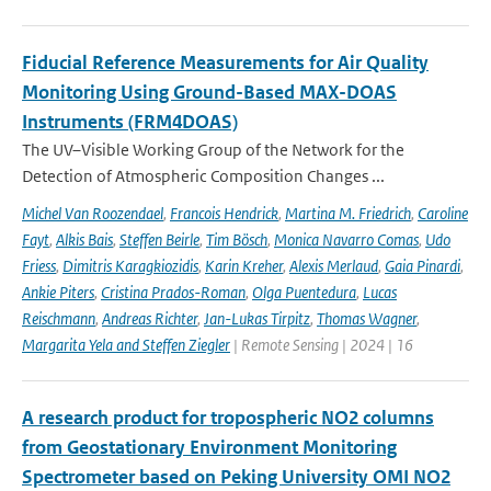
Fiducial Reference Measurements for Air Quality
Monitoring Using Ground-Based MAX-DOAS
Instruments (FRM4DOAS)
The UV–Visible Working Group of the Network for the
Detection of Atmospheric Composition Changes ...
Michel Van Roozendael
,
Francois Hendrick
,
Martina M. Friedrich
,
Caroline
Fayt
,
Alkis Bais
,
Steffen Beirle
,
Tim Bösch
,
Monica Navarro Comas
,
Udo
Friess
,
Dimitris Karagkiozidis
,
Karin Kreher
,
Alexis Merlaud
,
Gaia Pinardi
,
Ankie Piters
,
Cristina Prados-Roman
,
Olga Puentedura
,
Lucas
Reischmann
,
Andreas Richter
,
Jan-Lukas Tirpitz
,
Thomas Wagner
,
Margarita Yela and Steffen Ziegler
| Remote Sensing | 2024 | 16
A research product for tropospheric NO2 columns
from Geostationary Environment Monitoring
Spectrometer based on Peking University OMI NO2