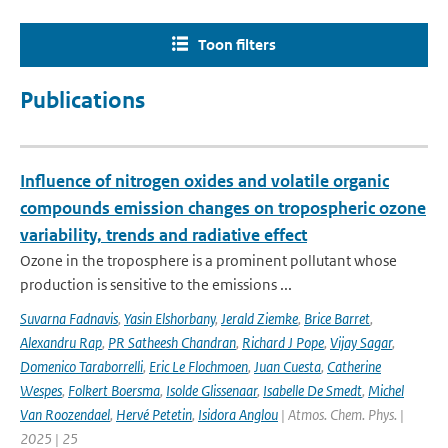
Toon filters
Publications
Influence of nitrogen oxides and volatile organic
compounds emission changes on tropospheric ozone
variability, trends and radiative effect
Ozone in the troposphere is a prominent pollutant whose
production is sensitive to the emissions ...
Suvarna Fadnavis
,
Yasin Elshorbany
,
Jerald Ziemke
,
Brice Barret
,
Alexandru Rap
,
PR Satheesh Chandran
,
Richard J Pope
,
Vijay Sagar
,
Domenico Taraborrelli
,
Eric Le Flochmoen
,
Juan Cuesta
,
Catherine
Wespes
,
Folkert Boersma
,
Isolde Glissenaar
,
Isabelle De Smedt
,
Michel
Van Roozendael
,
Hervé Petetin
,
Isidora Anglou
| Atmos. Chem. Phys. |
2025 | 25