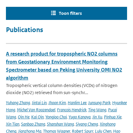
Toon filters
Publications
A research product for tropospheric NO2 columns
from Geostationary Environment Monitoring
Spectrometer based on Peking University OMI NO2
algorithm
Tropospheric vertical column densities (VCDs) of nitrogen
dioxide (NO2) retrieved from sun-synchr...
Yuhang Zhang
,
Jintai Lin
,
Jhoon Kim
,
Hanlim Lee
,
Junsung Park
,
Hyunkee
Hong
,
Michel Van Roozendael
,
Francois Hendrick
,
Ting Wang
,
Pucai
Wang
,
Qin He
,
Kai Qin
,
Yongjoo Choi
,
Yugo Kanaya
,
Jin Xu
,
Pinhua Xie
,
Xin Tian
,
Sanbao Zhang
,
Shanshan Wang
,
Siyang Cheng
,
Xinghong
Cheng
,
Jianzhong Ma
,
Thomas Wagner
,
Robert Spurr
,
Lulu Chen
,
Hao