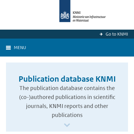
Go to KNMI
MENU
Publication database KNMI
The publication database contains the
(co-)authored publications in scientific
journals, KNMI reports and other
publications