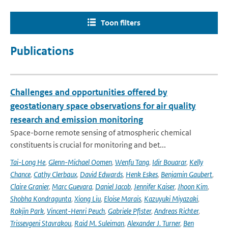
Toon filters
Publications
Challenges and opportunities offered by
geostationary space observations for air quality
research and emission monitoring
Space-borne remote sensing of atmospheric chemical
constituents is crucial for monitoring and bet...
Tai-Long He
,
Glenn-Michael Oomen
,
Wenfu Tang
,
Idir Bouarar
,
Kelly
Chance
,
Cathy Clerbaux
,
David Edwards
,
Henk Eskes
,
Benjamin Gaubert
,
Claire Granier
,
Marc Guevara
,
Daniel Jacob
,
Jennifer Kaiser
,
Jhoon Kim
,
Shobha Kondragunta
,
Xiong Liu
,
Eloise Marais
,
Kazuyuki Miyazaki
,
Rokjin Park
,
Vincent-Henri Peuch
,
Gabriele Pfister
,
Andreas Richter
,
Trissevgeni Stavrakou
,
Raid M. Suleiman
,
Alexander J. Turner
,
Ben