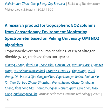
Veihelmann
,
Zhao-Cheng Zeng
,
Guy Brasseur
| Bulletin of the American
Meteorological Society | 2025 | 106
A research product for tropospheric NO2 columns
from Geostationary Environment Monitoring
Spectrometer based on Peking University OMI NO2
algorithm
Tropospheric vertical column densities (VCDs) of nitrogen
dioxide (NO2) retrieved from sun-synchr...
Yuhang Zhang
,
Jintai Lin
,
Jhoon Kim
,
Hanlim Lee
,
Junsung Park
,
Hyunkee
Hong
,
Michel Van Roozendael
,
Francois Hendrick
,
Ting Wang
,
Pucai
Wang
,
Qin He
,
Kai Qin
,
Yongjoo Choi
,
Yugo Kanaya
,
Jin Xu
,
Pinhua Xie
,
Xin Tian
,
Sanbao Zhang
,
Shanshan Wang
,
Siyang Cheng
,
Xinghong
Cheng
,
Jianzhong Ma
,
Thomas Wagner
,
Robert Spurr
,
Lulu Chen
,
Hao
Kong
,
and Mengyao Liu
| Atmospheric Measurement Technology | 2023 |
16