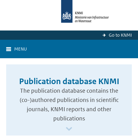
Go to KNMI
MENU
Publication database KNMI
The publication database contains the
(co-)authored publications in scientific
journals, KNMI reports and other
publications