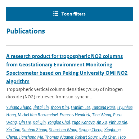
Toon filters
Publications
A research product for tropospheric NO2 columns
from Geostationary Environment Monitoring
Spectrometer based on Peking University OMI NO2
algorithm
Tropospheric vertical column densities (VCDs) of nitrogen
dioxide (NO2) retrieved from sun-synchr...
Yuhang Zhang
,
Jintai Lin
,
Jhoon Kim
,
Hanlim Lee
,
Junsung Park
,
Hyunkee
Hong
,
Michel Van Roozendael
,
Francois Hendrick
,
Ting Wang
,
Pucai
Wang
,
Qin He
,
Kai Qin
,
Yongjoo Choi
,
Yugo Kanaya
,
Jin Xu
,
Pinhua Xie
,
Xin Tian
,
Sanbao Zhang
,
Shanshan Wang
,
Siyang Cheng
,
Xinghong
Cheng
,
Jianzhong Ma
,
Thomas Wagner
,
Robert Spurr
,
Lulu Chen
,
Hao