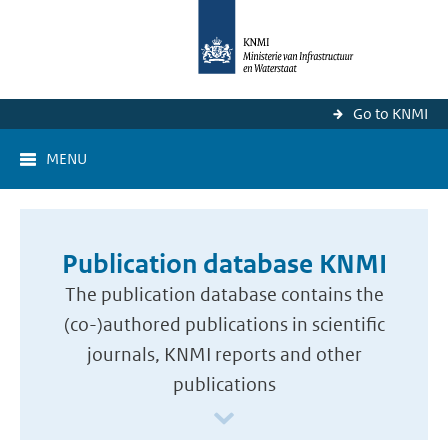
Go to KNMI
MENU
Publication database KNMI
The publication database contains the
(co-)authored publications in scientific
journals, KNMI reports and other
publications