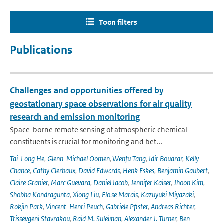
Toon filters
Publications
Challenges and opportunities offered by
geostationary space observations for air quality
research and emission monitoring
Space-borne remote sensing of atmospheric chemical
constituents is crucial for monitoring and bet...
Tai-Long He
,
Glenn-Michael Oomen
,
Wenfu Tang
,
Idir Bouarar
,
Kelly
Chance
,
Cathy Clerbaux
,
David Edwards
,
Henk Eskes
,
Benjamin Gaubert
,
Claire Granier
,
Marc Guevara
,
Daniel Jacob
,
Jennifer Kaiser
,
Jhoon Kim
,
Shobha Kondragunta
,
Xiong Liu
,
Eloise Marais
,
Kazuyuki Miyazaki
,
Rokjin Park
,
Vincent-Henri Peuch
,
Gabriele Pfister
,
Andreas Richter
,
Trissevgeni Stavrakou
,
Raid M. Suleiman
,
Alexander J. Turner
,
Ben