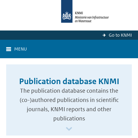
Go to KNMI
MENU
Publication database KNMI
The publication database contains the
(co-)authored publications in scientific
journals, KNMI reports and other
publications