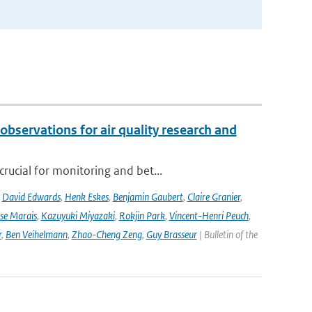
observations for air quality research and
rucial for monitoring and bet...
,
David Edwards
,
Henk Eskes
,
Benjamin Gaubert
,
Claire Granier
,
ise Marais
,
Kazuyuki Miyazaki
,
Rokjin Park
,
Vincent-Henri Peuch
,
r
,
Ben Veihelmann
,
Zhao-Cheng Zeng
,
Guy Brasseur
| Bulletin of the