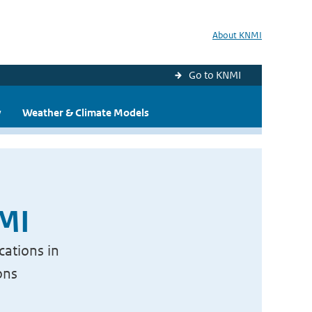
About KNMI
Go to KNMI
y
Weather & Climate Models
NMI
cations in
ons