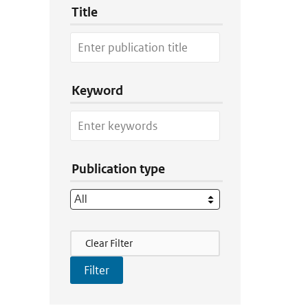
Title
Keyword
Publication type
Filter Actions
Clear Filter