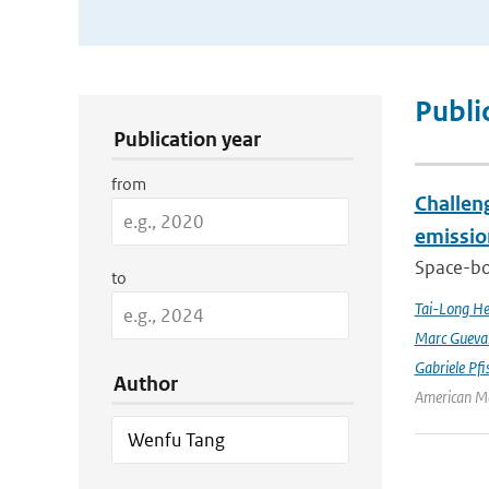
Publication Search Filters
Publi
Publication year
from
Challeng
emissio
Space-bor
to
Tai-Long H
Marc Gueva
Gabriele Pfi
Author
American Me