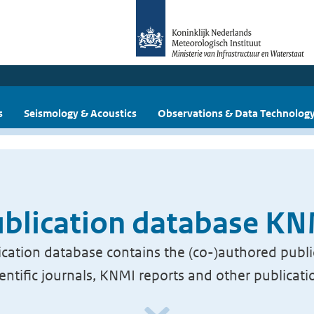
s
Seismology & Acoustics
Observations & Data Technolog
blication database K
cation database contains the (co-)authored publi
ientific journals, KNMI reports and other publicati