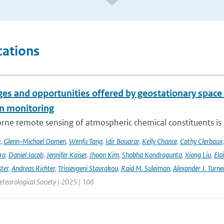
cations
es and opportunities offered by geostationary space 
n monitoring
ne remote sensing of atmospheric chemical constituents is c
e
,
Glenn-Michael Oomen
,
Wenfu Tang
,
Idir Bouarar
,
Kelly Chance
,
Cathy Clerbaux
ra
,
Daniel Jacob
,
Jennifer Kaiser
,
Jhoon Kim
,
Shobha Kondragunta
,
Xiong Liu
,
Elo
ster
,
Andreas Richter
,
Trissevgeni Stavrakou
,
Raid M. Suleiman
,
Alexander J. Turne
teorological Society | 2025 | 106