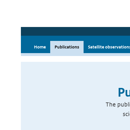
Home
Publications
Satellite observation
Pu
The publi
sc