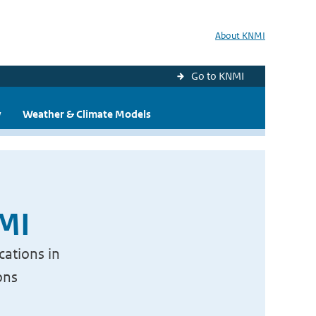
About KNMI
Go to KNMI
y
Weather & Climate Models
NMI
cations in
ons