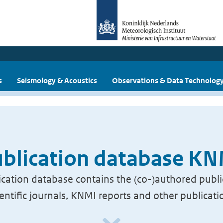
s
Seismology & Acoustics
Observations & Data Technolog
blication database K
cation database contains the (co-)authored publi
ientific journals, KNMI reports and other publicati