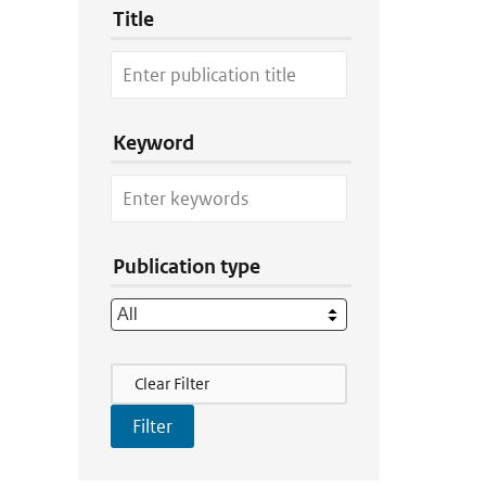
Title
Keyword
Publication type
Filter Actions
Clear Filter