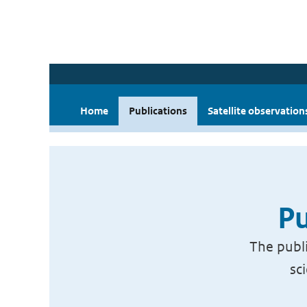
Home
Publications
Satellite observation
Pu
The publi
sc