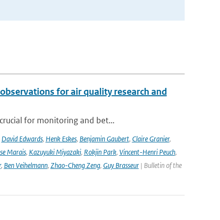
observations for air quality research and
rucial for monitoring and bet...
,
David Edwards
,
Henk Eskes
,
Benjamin Gaubert
,
Claire Granier
,
ise Marais
,
Kazuyuki Miyazaki
,
Rokjin Park
,
Vincent-Henri Peuch
,
r
,
Ben Veihelmann
,
Zhao-Cheng Zeng
,
Guy Brasseur
| Bulletin of the