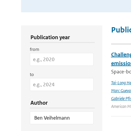
Publication Search Filters
Publi
Publication year
from
Challeng
emissio
Space-bor
to
Tai-Long H
Marc Gueva
Gabriele Pfi
Author
American Me