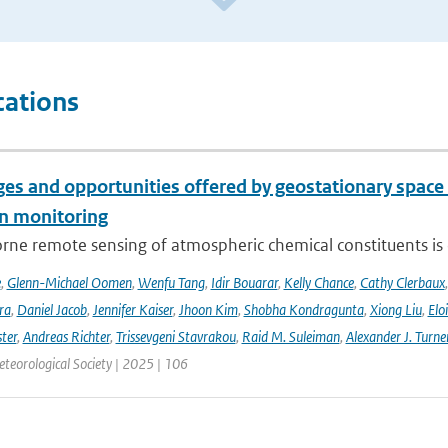
cations
es and opportunities offered by geostationary space 
n monitoring
ne remote sensing of atmospheric chemical constituents is c
e
,
Glenn-Michael Oomen
,
Wenfu Tang
,
Idir Bouarar
,
Kelly Chance
,
Cathy Clerbaux
ra
,
Daniel Jacob
,
Jennifer Kaiser
,
Jhoon Kim
,
Shobha Kondragunta
,
Xiong Liu
,
Elo
ster
,
Andreas Richter
,
Trissevgeni Stavrakou
,
Raid M. Suleiman
,
Alexander J. Turne
teorological Society | 2025 | 106