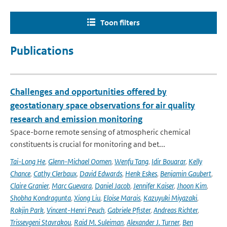
Toon filters
Publications
Challenges and opportunities offered by
geostationary space observations for air quality
research and emission monitoring
Space-borne remote sensing of atmospheric chemical
constituents is crucial for monitoring and bet...
Tai-Long He
,
Glenn-Michael Oomen
,
Wenfu Tang
,
Idir Bouarar
,
Kelly
Chance
,
Cathy Clerbaux
,
David Edwards
,
Henk Eskes
,
Benjamin Gaubert
,
Claire Granier
,
Marc Guevara
,
Daniel Jacob
,
Jennifer Kaiser
,
Jhoon Kim
,
Shobha Kondragunta
,
Xiong Liu
,
Eloise Marais
,
Kazuyuki Miyazaki
,
Rokjin Park
,
Vincent-Henri Peuch
,
Gabriele Pfister
,
Andreas Richter
,
Trissevgeni Stavrakou
,
Raid M. Suleiman
,
Alexander J. Turner
,
Ben