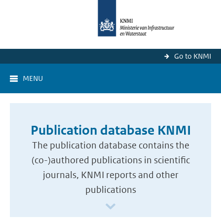
Go to KNMI
MENU
Publication database KNMI
The publication database contains the
(co-)authored publications in scientific
journals, KNMI reports and other
publications