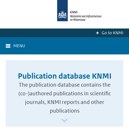
Go to KNMI
MENU
Publication database KNMI
The publication database contains the
(co-)authored publications in scientific
journals, KNMI reports and other
publications