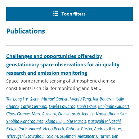
Toon filters
Publications
Challenges and opportunities offered by
geostationary space observations for air quality
research and emission monitoring
Space-borne remote sensing of atmospheric chemical
constituents is crucial for monitoring and bet...
Tai-Long He
,
Glenn-Michael Oomen
,
Wenfu Tang
,
Idir Bouarar
,
Kelly
Chance
,
Cathy Clerbaux
,
David Edwards
,
Henk Eskes
,
Benjamin Gaubert
,
Claire Granier
,
Marc Guevara
,
Daniel Jacob
,
Jennifer Kaiser
,
Jhoon Kim
,
Shobha Kondragunta
,
Xiong Liu
,
Eloise Marais
,
Kazuyuki Miyazaki
,
Rokjin Park
,
Vincent-Henri Peuch
,
Gabriele Pfister
,
Andreas Richter
,
Trissevgeni Stavrakou
,
Raid M. Suleiman
,
Alexander J. Turner
,
Ben