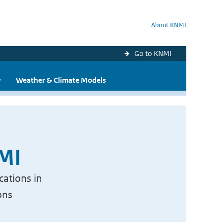
About KNMI
Go to KNMI
y
Weather & Climate Models
NMI
cations in
ons