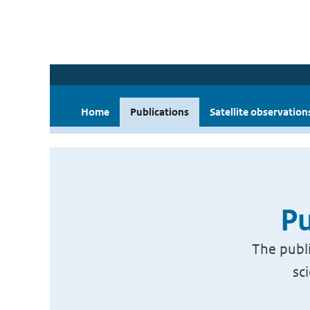
Home
Publications
Satellite observation
Pu
The publi
sc