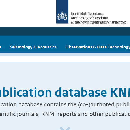
s
Seismology & Acoustics
Observations & Data Technolog
blication database K
cation database contains the (co-)authored publi
ientific journals, KNMI reports and other publicati