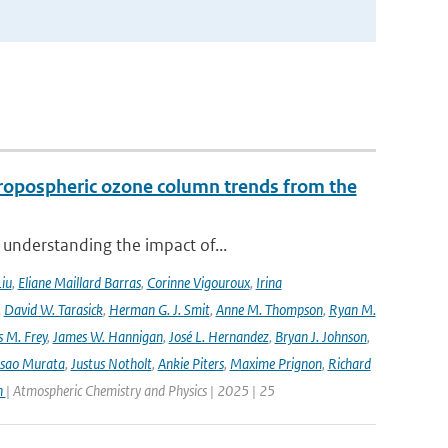
ropospheric ozone column trends from the
 understanding the impact of...
Liu
,
Eliane Maillard Barras
,
Corinne Vigouroux
,
Irina
,
David W. Tarasick
,
Herman G. J. Smit
,
Anne M. Thompson
,
Ryan M.
 M. Frey
,
James W. Hannigan
,
José L. Hernandez
,
Bryan J. Johnson
,
Isao Murata
,
Justus Notholt
,
Ankie Piters
,
Maxime Prignon
,
Richard
n
| Atmospheric Chemistry and Physics | 2025 | 25