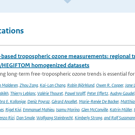
cations
based tropospheric ozone measurements: regional t
I/HEGIFTOM homogenized datasets
ng long-term free-tropospheric ozone trends is essential for
n Malderen
,
Zhou Zang
,
Kai-Lan Chang
,
Robin Björklund
,
Owen R. Cooper
,
Jane 
skikh
,
Thierry Leblanc
,
Valérie Thouret
,
Pawel Wolff
,
Peter Effertz
,
Audrey Gaudel
ra E. Kollonige
,
Deniz Poyraz
,
Gérard Ancellet
,
Marie-Renée De Backer
,
Matthias
nes
,
Rigel Kivi
,
Emmanuel Mahieu
,
Isamu Morino
,
Glen McConville
,
Katrin Müller
,
enzo Rizi
,
Dan Smale
,
Wolfgang Steinbrecht
,
Kimberly Strong
,
and Ralf Sussman