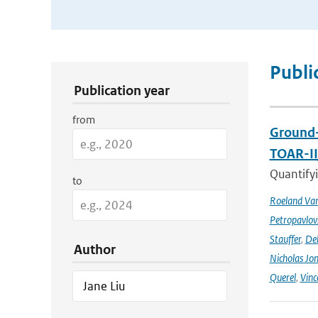
Publication Search Filters
Publi
Publication year
from
Ground-
TOAR-I
Quantifyi
to
Roeland Va
Petropavlov
Stauffer
,
Deb
Author
Nicholas Jo
Querel
,
Vinc