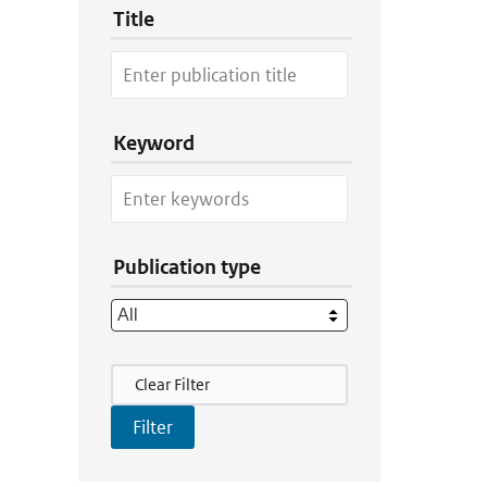
Title
Keyword
Publication type
Filter Actions
Clear Filter