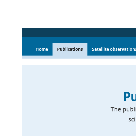
Home
Publications
Satellite observation
Pu
The publi
sc