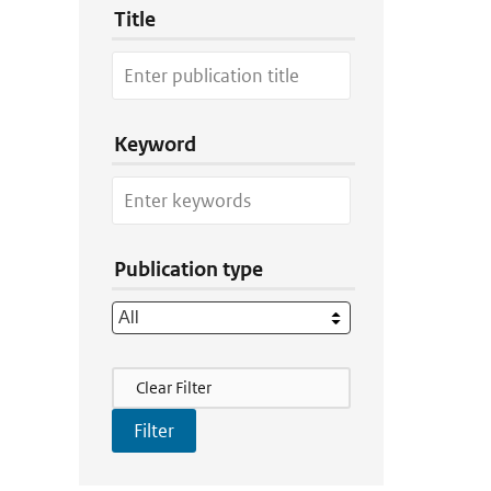
Title
Keyword
Publication type
Filter Actions
Clear Filter