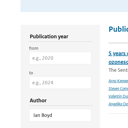
Publication Search Filters
Publi
Publication year
from
5 years
ozoneso
The Senti
to
Arno Keppe
Steven Comp
Valentin Du
Author
Angelika D