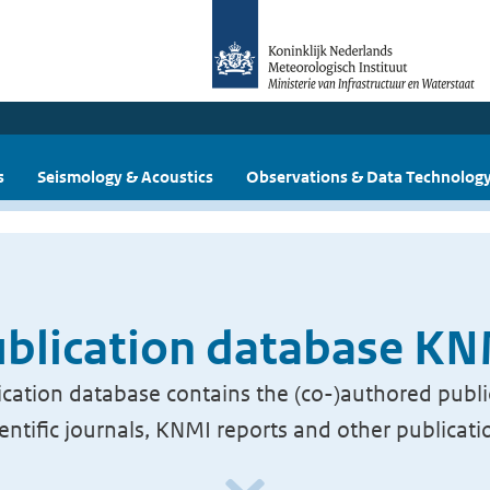
s
Seismology & Acoustics
Observations & Data Technolog
blication database K
cation database contains the (co-)authored publi
ientific journals, KNMI reports and other publicati