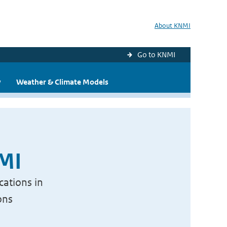
About KNMI
Go to KNMI
y
Weather & Climate Models
NMI
cations in
ons