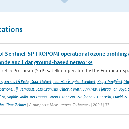
cations
 of Sentinel-5P TROPOMI operational ozone profiling 
nde and lidar ground-based networks
nel-5 Precursor (S5P) satellite operated by the European Spa
ns
,
Serena Di Pede
,
Daan Hubert
,
Jean-Christopher Lambert
,
Pepijn Veefkind
,
Ma
ernolle
,
Tijl Verhoelst
,
José Granville
,
Oindrila Nath
,
Ann Mari Fjæraa
,
Ian Boyd
,
flot
,
Sophie Godin-Beekmann
,
Bryan J. Johnson
,
Wolfgang Steinbrecht
,
David W. 
ehn
,
Claus Zehner
| Atmospheric Measurement Techniques | 2024 | 17