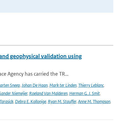
and geophysical validation using
ce Agency has carried the TR...
arten Sneep
,
Johan De Haan
,
Mark ter Linden
,
Thierry Leblanc
,
Sander Niemeijer
,
Roeland Van Malderen
,
Herman G. J. Smit
,
Tarasick
,
Debra E. Kollonige
,
Ryan M. Stauffer
,
Anne M. Thompson
,