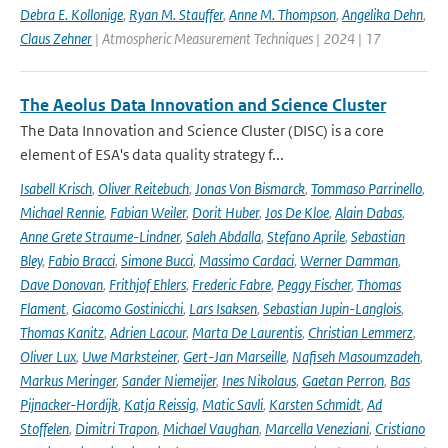
Debra E. Kollonige
,
Ryan M. Stauffer
,
Anne M. Thompson
,
Angelika Dehn
,
Claus Zehner
| Atmospheric Measurement Techniques | 2024 | 17
The Aeolus Data Innovation and Science Cluster
The Data Innovation and Science Cluster (DISC) is a core
element of ESA's data quality strategy f...
Isabell Krisch
,
Oliver Reitebuch
,
Jonas Von Bismarck
,
Tommaso Parrinello
,
Michael Rennie
,
Fabian Weiler
,
Dorit Huber
,
Jos De Kloe
,
Alain Dabas
,
Anne Grete Straume-Lindner
,
Saleh Abdalla
,
Stefano Aprile
,
Sebastian
Bley
,
Fabio Bracci
,
Simone Bucci
,
Massimo Cardaci
,
Werner Damman
,
Dave Donovan
,
Frithjof Ehlers
,
Frederic Fabre
,
Peggy Fischer
,
Thomas
Flament
,
Giacomo Gostinicchi
,
Lars Isaksen
,
Sebastian Jupin-Langlois
,
Thomas Kanitz
,
Adrien Lacour
,
Marta De Laurentis
,
Christian Lemmerz
,
Oliver Lux
,
Uwe Marksteiner
,
Gert-Jan Marseille
,
Nafiseh Masoumzadeh
,
Markus Meringer
,
Sander Niemeijer
,
Ines Nikolaus
,
Gaetan Perron
,
Bas
Pijnacker-Hordijk
,
Katja Reissig
,
Matic Savli
,
Karsten Schmidt
,
Ad
Stoffelen
,
Dimitri Trapon
,
Michael Vaughan
,
Marcella Veneziani
,
Cristiano