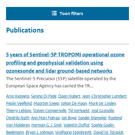
Toon filters
Publications
5 years of Sentinel-5P TROPOMI operational ozone
profiling and geophysical validation using
ozonesonde and lidar ground-based networks
The Sentinel-5 Precursor (S5P) satellite operated by the
European Space Agency has carried the TR...
Arno Keppens
,
Serena Di Pede
,
Daan Hubert
,
Jean-Christopher Lambert
,
Pepijn Veefkind
,
Maarten Sneep
,
Johan De Haan
,
Mark ter Linden
,
Thierry Leblanc
,
Steven Compernolle
,
Tijl Verhoelst
,
José Granville
,
Oindrila Nath
,
Ann Mari Fjæraa
,
Ian Boyd
,
Sander Niemeijer
,
Roeland
Van Malderen
,
Herman G. J. Smit
,
Valentin Duflot
,
Sophie Godin-
Beekmann
,
Bryan J. Johnson
,
Wolfgang Steinbrecht
,
David W. Tarasick
,