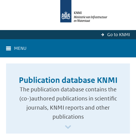
Go to KNMI
MENU
Publication database KNMI
The publication database contains the
(co-)authored publications in scientific
journals, KNMI reports and other
publications