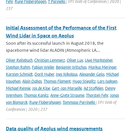
Fehr
,
Rune Floberghagen
,
T Parinello
| EPJ Web of Conferences | 2020 |
237
Initial Assessment of the Performance of the First
Wind Lidar in Space on Aeolus
Soon after its successful launch in August 2018, the
spaceborne wind lidar ALADIN (Atmospheric LA...
Oliver Reitebuch
,
Christian Lemmerz
,
Oliver Lux
,
Uwe Marksteiner
,
Stephan Rahm
,
Fabian Weiler
,
Benjamin Witschas
,
Markus Meringer
,
Karsten Schmidt
,
Dorit Huber
,
Ines Nikolaus
,
Alexander Geiss
,
Michael
Vaughan
,
Alain Dabas
,
Thomas Flament
,
Hugo Stieglitz
,
Lars Isaksen
,
Michael Rennie
,
Jos de Kloe
,
Gert-Jan Marseille
,
Ad Stoffelen
,
Denny
Wernham
,
Thomas Kanitz
,
Anne-Grete Straume
,
Thorsten Fehr
,
Jonas
von Bismarck
,
Rune Floberghagen
,
Tommaso Parrinello
| EPJ Web of
Conferences | 2020 | 237
Data quality of Aeolus wind measurements