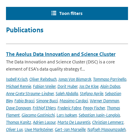
Toon filters
Publications
The Aeolus Data Innovation and Science Cluster
The Data Innovation and Science Cluster (DISC) is a core
element of ESA's data quality strategy f...
Isabell Krisch
,
Oliver Reitebuch
,
Jonas Von Bismarck
,
Tommaso Parrinello
,
Michael Rennie
,
Fabian Weiler
,
Dorit Huber
,
Jos De Kloe
,
Alain Dabas
,
Anne Grete Straume-Lindner
,
Saleh Abdalla
,
Stefano Aprile
,
Sebastian
Bley
,
Fabio Bracci
,
Simone Bucci
,
Massimo Cardaci
,
Werner Damman
,
Dave Donovan
,
Frithjof Ehlers
,
Frederic Fabre
,
Peggy Fischer
,
Thomas
Flament
,
Giacomo Gostinicchi
,
Lars Isaksen
,
Sebastian Jupin-Langlois
,
Thomas Kanitz
,
Adrien Lacour
,
Marta De Laurentis
,
Christian Lemmerz
,
Oliver Lux
,
Uwe Marksteiner
,
Gert-Jan Marseille
,
Nafiseh Masoumzadeh
,