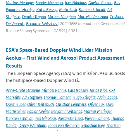
Markus Meringer
,
Sander Niemeijer
,
Ines Nikolaus
,
Gaetan Perron
,
Bas
Pijnacker-Hordijk
,
Katja Reissig
,
Matic Savli
,
Karsten Schmidt
,
Ad
Stoffelen
,
Dimitri Trapon
,
Michael Vaughan
,
Marcella Veneziani
,
Cristiano
De Vincenti
,
Benjamin Witschas
| 2021 IEEE International Geoscience and
Remote Sensing Symposium IGARSS | 2021
ESA’s Space-Based Doppler Wind Lidar Mission
Aeolus – First Wind and Aerosol Product Assessment
Results
The European Space Agency (ESA) wind mission, Aeolus, hosts
the first space-based Doppler Wind Li...
Anne-Grete Straume
,
Michael Rennie
,
Lars Isaksen
,
Jos de Kloe
,
G-J
Marseille
,
Ad Stoffelen
,
Thomas Flament
,
Hugo Stieglitz
,
Alain Dabas
,
Dorit Huber
,
Oliver Reitebuch
,
Christian Lemmerz
,
Oliver Lux
,
Uwe
Marksteiner
,
Fabian Weiler
,
Benjamin Witschas
,
Markus Meringer
,
Karsten Schmidt
,
Ines Nikolaus
,
Alexander Geiss
,
Pierre Flamant
,
Thomas
Kanitz
,
Denny Wernham
,
Jonas von Bismarck
,
Sebastian Bley
,
Thorsten