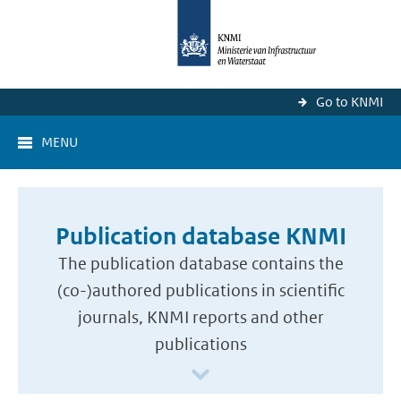
Go to KNMI
MENU
Publication database KNMI
The publication database contains the
(co-)authored publications in scientific
journals, KNMI reports and other
publications