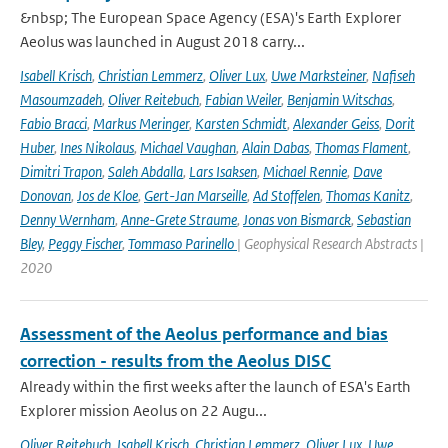
&nbsp; The European Space Agency (ESA)'s Earth Explorer
Aeolus was launched in August 2018 carry...
Isabell Krisch
,
Christian Lemmerz
,
Oliver Lux
,
Uwe Marksteiner
,
Nafiseh
Masoumzadeh
,
Oliver Reitebuch
,
Fabian Weiler
,
Benjamin Witschas
,
Fabio Bracci
,
Markus Meringer
,
Karsten Schmidt
,
Alexander Geiss
,
Dorit
Huber
,
Ines Nikolaus
,
Michael Vaughan
,
Alain Dabas
,
Thomas Flament
,
Dimitri Trapon
,
Saleh Abdalla
,
Lars Isaksen
,
Michael Rennie
,
Dave
Donovan
,
Jos de Kloe
,
Gert-Jan Marseille
,
Ad Stoffelen
,
Thomas Kanitz
,
Denny Wernham
,
Anne-Grete Straume
,
Jonas von Bismarck
,
Sebastian
Bley
,
Peggy Fischer
,
Tommaso Parinello
| Geophysical Research Abstracts |
2020
Assessment of the Aeolus performance and bias
correction - results from the Aeolus DISC
Already within the first weeks after the launch of ESA's Earth
Explorer mission Aeolus on 22 Augu...
Oliver Reitebuch
,
Isabell Krisch
,
Christian Lemmerz
,
Oliver Lux
,
Uwe