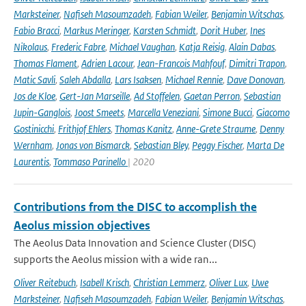
Marksteiner
,
Nafiseh Masoumzadeh
,
Fabian Weiler
,
Benjamin Witschas
,
Fabio Bracci
,
Markus Meringer
,
Karsten Schmidt
,
Dorit Huber
,
Ines
Nikolaus
,
Frederic Fabre
,
Michael Vaughan
,
Katja Reisig
,
Alain Dabas
,
Thomas Flament
,
Adrien Lacour
,
Jean-Francois Mahfouf
,
Dimitri Trapon
,
Matic Savli
,
Saleh Abdalla
,
Lars Isaksen
,
Michael Rennie
,
Dave Donovan
,
Jos de Kloe
,
Gert-Jan Marseille
,
Ad Stoffelen
,
Gaetan Perron
,
Sebastian
Jupin-Ganglois
,
Joost Smeets
,
Marcella Veneziani
,
Simone Bucci
,
Giacomo
Gostinicchi
,
Frithjof Ehlers
,
Thomas Kanitz
,
Anne-Grete Straume
,
Denny
Wernham
,
Jonas von Bismarck
,
Sebastian Bley
,
Peggy Fischer
,
Marta De
Laurentis
,
Tommaso Parinello
| 2020
Contributions from the DISC to accomplish the
Aeolus mission objectives
The Aeolus Data Innovation and Science Cluster (DISC)
supports the Aeolus mission with a wide ran...
Oliver Reitebuch
,
Isabell Krisch
,
Christian Lemmerz
,
Oliver Lux
,
Uwe
Marksteiner
,
Nafiseh Masoumzadeh
,
Fabian Weiler
,
Benjamin Witschas
,