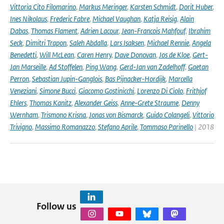
Vittoria Cito Filomarino
,
Markus Meringer
,
Karsten Schmidt
,
Dorit Huber
,
Ines Nikolaus
,
Frederic Fabre
,
Michael Vaughan
,
Katja Reisig
,
Alain
Dabas
,
Thomas Flament
,
Adrien Lacour
,
Jean-Francois Mahfouf
,
Ibrahim
Seck
,
Dimitri Trapon
,
Saleh Abdalla
,
Lars Isaksen
,
Michael Rennie
,
Angela
Benedetti
,
Will McLean
,
Caren Henry
,
Dave Donovan
,
Jos de Kloe
,
Gert-
Jan Marseille
,
Ad Stoffelen
,
Ping Wang
,
Gerd-Jan van Zadelhoff
,
Gaetan
Perron
,
Sebastian Jupin-Ganglois
,
Bas Pijnacker-Hordijk
,
Marcella
Veneziani
,
Simone Bucci
,
Giacomo Gostinicchi
,
Lorenzo Di Ciolo
,
Frithjof
Ehlers
,
Thomas Kanitz
,
Alexander Geiss
,
Anne-Grete Straume
,
Denny
Wernham
,
Trismono Krisna
,
Jonas von Bismarck
,
Guido Colangeli
,
Vittorio
Trivigno
,
Massimo Romanazzo
,
Stefano Aprile
,
Tommaso Parinello
| 2018
Follow us