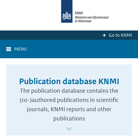
Go to KNMI
MENU
Publication database KNMI
The publication database contains the
(co-)authored publications in scientific
journals, KNMI reports and other
publications