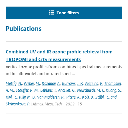
Toon filters
Publications
Combined UV and IR ozone profile retrieval from
TROPOMI and CrIS measurements
Vertical ozone profiles from combined spectral measurements
in the ultraviolet and infrared spect...
Mettig
,
N.
,
Weber
,
M.
,
Rozanov
,
A.
,
Burrows
,
J. P.
,
Veefkind
,
P.
,
Thompson
,
A. M.
,
Stauffer
,
R. M.
,
Leblanc
,
T.
,
Ancellet
,
G.
,
Newchurch
,
M. J.
,
Kuang
,
S.
,
Kivi
,
R.
,
Tully
,
M. B.
,
Van Malderen
,
R.
,
Piters
,
A.
,
Kois
,
B.
,
Stübi
,
R.
,
and
Skrivankova
,
P.
| Atmos. Meas. Tech. | 2022 | 15