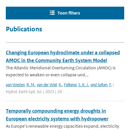
Toon filters
Publications
Changing European hydroclimate under a collapsed
AMOC in the Community Earth System Model
The Atlantic Meridional Overturning Circulation (AMOC) is
expected to weaken or even collapse und...
van Westen
,
R. M.
,
van der Wiel
,
K.
,
Falkena
,
S. K. J.
,
and Selten
,
F.
|
Hydrol. Earth Syst. Sci. | 2025 | 29
Temporally compounding energy droughts in
European electricity systems with hydropower
As Europe’s renewable energy capacities expand, electricity