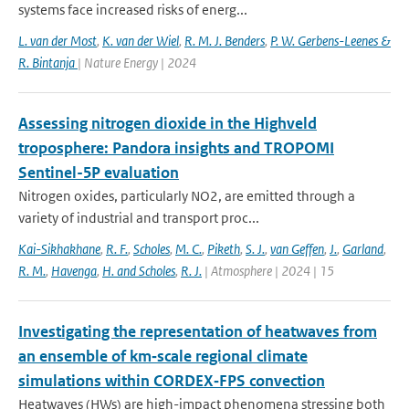
systems face increased risks of energ...
L. van der Most
,
K. van der Wiel
,
R. M. J. Benders
,
P. W. Gerbens-Leenes &
R. Bintanja
| Nature Energy | 2024
Assessing nitrogen dioxide in the Highveld
troposphere: Pandora insights and TROPOMI
Sentinel-5P evaluation
Nitrogen oxides, particularly NO2, are emitted through a
variety of industrial and transport proc...
Kai-Sikhakhane
,
R. F.
,
Scholes
,
M. C.
,
Piketh
,
S. J.
,
van Geffen
,
J.
,
Garland
,
R. M.
,
Havenga
,
H. and Scholes
,
R. J.
| Atmosphere | 2024 | 15
Investigating the representation of heatwaves from
an ensemble of km‐scale regional climate
simulations within CORDEX‐FPS convection
Heatwaves (HWs) are high-impact phenomena stressing both