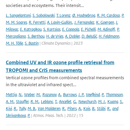
societies and ecosystems. Their intensit...
L. Sangelantoni
,
S. Sobolowski
,
T. Lorenz
,
Ø. Hodnebrog
,
R. M. Cardoso
,
P.
M. M. Soares
,
R. Ferretti
,
A. Lavín‐Gullón.
,
J. Fernandez
,
K. Goergen
,
J.
Milovac
,
E. Katragkou
,
S. Kartsios
,
E. Coppola
,
E. Pichelli
,
M. Adinolfi
,
P.
Mercogliano
,
S. Berthou
,
H. de Vries
,
A. Dobler
,
D. Belušić
,
H. Feldmann
,
M. H. Tölle
,
S. Bastin
| Climate Dynamics | 2023
Combined UV and IR ozone profile retrieval from
TROPOMI and CrIS measurements
Vertical ozone profiles from combined spectral measurements
in the ultraviolet and infrared spect...
Mettig
,
N.
,
Weber
,
M.
,
Rozanov
,
A.
,
Burrows
,
J. P.
,
Veefkind
,
P.
,
Thompson
,
A. M.
,
Stauffer
,
R. M.
,
Leblanc
,
T.
,
Ancellet
,
G.
,
Newchurch
,
M. J.
,
Kuang
,
S.
,
Kivi
,
R.
,
Tully
,
M. B.
,
Van Malderen
,
R.
,
Piters
,
A.
,
Kois
,
B.
,
Stübi
,
R.
,
and
Skrivankova
,
P.
| Atmos. Meas. Tech. | 2022 | 15