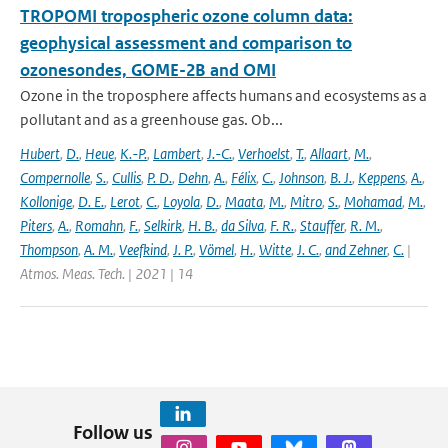
TROPOMI tropospheric ozone column data:
geophysical assessment and comparison to
ozonesondes, GOME-2B and OMI
Ozone in the troposphere affects humans and ecosystems as a
pollutant and as a greenhouse gas. Ob...
Hubert
,
D.
,
Heue
,
K.-P.
,
Lambert
,
J.-C.
,
Verhoelst
,
T.
,
Allaart
,
M.
,
Compernolle
,
S.
,
Cullis
,
P. D.
,
Dehn
,
A.
,
Félix
,
C.
,
Johnson
,
B. J.
,
Keppens
,
A.
,
Kollonige
,
D. E.
,
Lerot
,
C.
,
Loyola
,
D.
,
Maata
,
M.
,
Mitro
,
S.
,
Mohamad
,
M.
,
Piters
,
A.
,
Romahn
,
F.
,
Selkirk
,
H. B.
,
da Silva
,
F. R.
,
Stauffer
,
R. M.
,
Thompson
,
A. M.
,
Veefkind
,
J. P.
,
Vömel
,
H.
,
Witte
,
J. C.
,
and Zehner
,
C.
|
Atmos. Meas. Tech. | 2021 | 14
Follow us