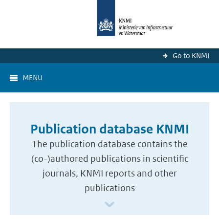
Go to KNMI
MENU
Publication database KNMI
The publication database contains the
(co-)authored publications in scientific
journals, KNMI reports and other
publications