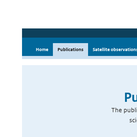
Home
Publications
Satellite observation
Pu
The publi
sc