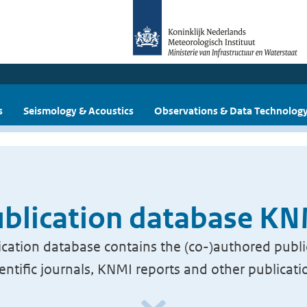
s
Seismology & Acoustics
Observations & Data Technolog
blication database K
cation database contains the (co-)authored publi
ientific journals, KNMI reports and other publicati