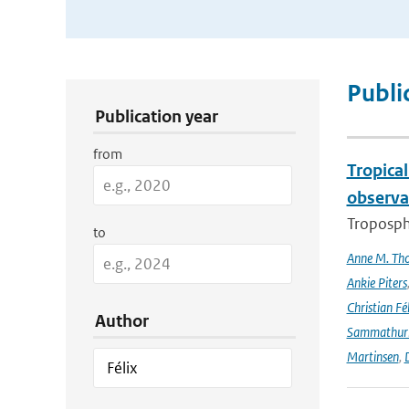
Publication Search Filters
Publi
Publication year
from
Tropica
observa
Troposphe
to
Anne M. Th
Ankie Piters
Christian Fél
Author
Sammathur
Martinsen
,
D