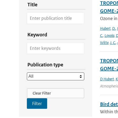
TROPOMI
Title
GOME-2
Ozone in
Hubert
,
D.
,
Keyword
C.
,
Loyola
,
D
Witte
,
J. C.
,
TROPOMI
Publication type
GOME-2
D Hubert
,
K
Atmospheric
Filter Actions
Clear Filter
Bird det
Within th