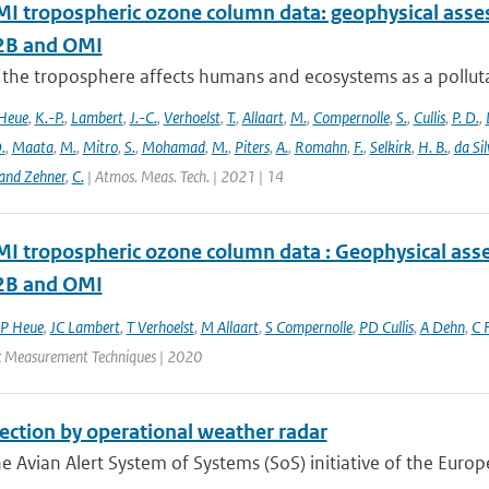
 tropospheric ozone column data: geophysical ass
B and OMI
 the troposphere affects humans and ecosystems as a polluta
Heue
,
K.-P.
,
Lambert
,
J.-C.
,
Verhoelst
,
T.
,
Allaart
,
M.
,
Compernolle
,
S.
,
Cullis
,
P. D.
,
.
,
Maata
,
M.
,
Mitro
,
S.
,
Mohamad
,
M.
,
Piters
,
A.
,
Romahn
,
F.
,
Selkirk
,
H. B.
,
da Sil
and Zehner
,
C.
| Atmos. Meas. Tech. | 2021 | 14
 tropospheric ozone column data : Geophysical ass
B and OMI
P Heue
,
JC Lambert
,
T Verhoelst
,
M Allaart
,
S Compernolle
,
PD Cullis
,
A Dehn
,
C F
 Measurement Techniques | 2020
ection by operational weather radar
e Avian Alert System of Systems (SoS) initiative of the Europ