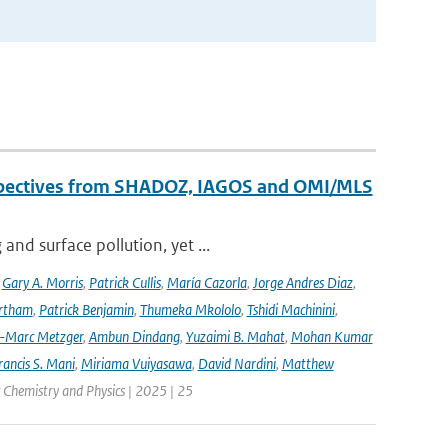
erspectives from SHADOZ, IAGOS and OMI/MLS
nd surface pollution, yet ...
,
Gary A. Morris
,
Patrick Cullis
,
María Cazorla
,
Jorge Andres Diaz
,
rtham
,
Patrick Benjamin
,
Thumeka Mkololo
,
Tshidi Machinini
,
-Marc Metzger
,
Ambun Dindang
,
Yuzaimi B. Mahat
,
Mohan Kumar
rancis S. Mani
,
Miriama Vuiyasawa
,
David Nardini
,
Matthew
 Chemistry and Physics | 2025 | 25