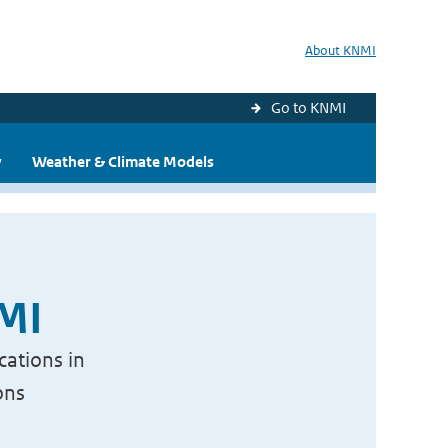
About KNMI
Go to KNMI
y
Weather & Climate Models
NMI
cations in
ons