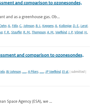
essment and comparison to ozonesondes,
nt and as a greenhouse gas. Ob...
Dehn
,
A.
,
Félix
,
C.
,
Johnson
,
B. J.
,
Keppens
,
A.
,
Kollonige
,
D. E.
,
Lerot
,
va
,
F. R.
,
Stauffer
,
R. M.
,
Thompson
,
A. M.
,
Veefkind
,
J. P.
,
Vömel
,
H.
,
essment and comparison to ozonesondes,
elix
,
BJ Johnson
,
......
,
A Piters
,
......
,
JP Veefkind
,
Et al.
| submitted |
ean Space Agency (ESA), we ...