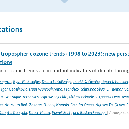
cations
l tropospheric ozone trends (1998 to 2023): new p
tions
ric ozone trends are important indicators of climate forcing a
ompson
,
Ryan M. Stauffer
,
Debra E. Kollonige
,
Jerald R. Ziemke
,
Bryan J. Johnson
,
Igor Nedeljkovic
,
Truus Warsodikromo
,
Francisco Raimundo Silva
,
E. Thomas No
ix
,
Gonzague Romanens
,
Syprose Nyadida
,
Jérôme Brioude
,
Stéphanie Evan
,
Jean
ia
,
Norazura Binti Zakaria
,
Ninong Komala
,
Shin-Ya Ogino
,
Nguyen Thi Quyen
,
F
arryl T. Kuniyuki
,
Katrin Müller
,
Pawel Wolff
,
and Bastien Sauvage
| Atmospheric