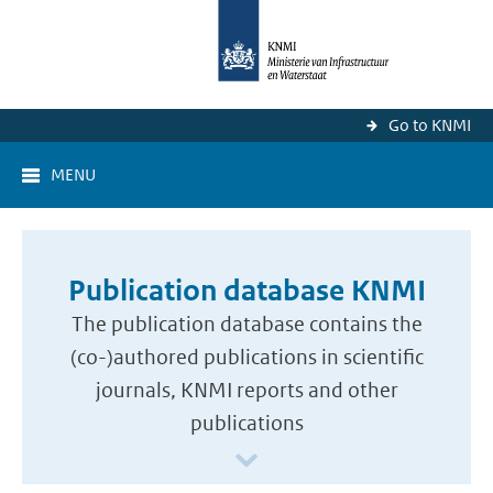
Go to KNMI
MENU
Publication database KNMI
The publication database contains the
(co-)authored publications in scientific
journals, KNMI reports and other
publications