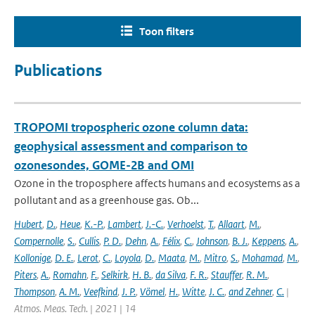
Toon filters
Publications
TROPOMI tropospheric ozone column data:
geophysical assessment and comparison to
ozonesondes, GOME-2B and OMI
Ozone in the troposphere affects humans and ecosystems as a
pollutant and as a greenhouse gas. Ob...
Hubert
,
D.
,
Heue
,
K.-P.
,
Lambert
,
J.-C.
,
Verhoelst
,
T.
,
Allaart
,
M.
,
Compernolle
,
S.
,
Cullis
,
P. D.
,
Dehn
,
A.
,
Félix
,
C.
,
Johnson
,
B. J.
,
Keppens
,
A.
,
Kollonige
,
D. E.
,
Lerot
,
C.
,
Loyola
,
D.
,
Maata
,
M.
,
Mitro
,
S.
,
Mohamad
,
M.
,
Piters
,
A.
,
Romahn
,
F.
,
Selkirk
,
H. B.
,
da Silva
,
F. R.
,
Stauffer
,
R. M.
,
Thompson
,
A. M.
,
Veefkind
,
J. P.
,
Vömel
,
H.
,
Witte
,
J. C.
,
and Zehner
,
C.
|
Atmos. Meas. Tech. | 2021 | 14