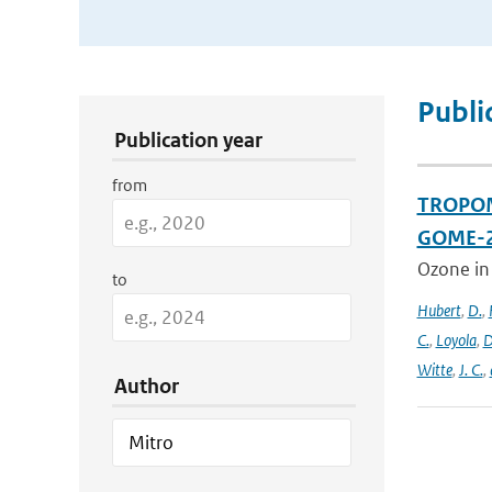
Publication Search Filters
Publi
Publication year
from
TROPOMI
GOME-2
Ozone in
to
Hubert
,
D.
,
C.
,
Loyola
,
D
Witte
,
J. C.
,
Author