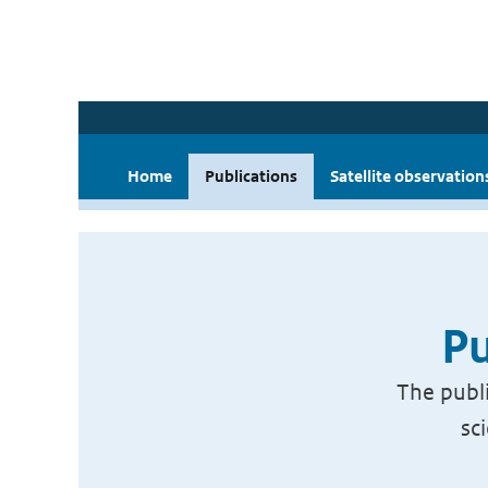
Home
Publications
Satellite observation
Pu
The publi
sc