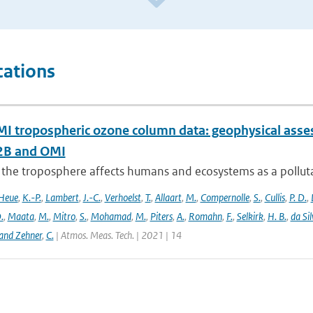
cations
 tropospheric ozone column data: geophysical ass
B and OMI
 the troposphere affects humans and ecosystems as a polluta
Heue
,
K.-P.
,
Lambert
,
J.-C.
,
Verhoelst
,
T.
,
Allaart
,
M.
,
Compernolle
,
S.
,
Cullis
,
P. D.
,
.
,
Maata
,
M.
,
Mitro
,
S.
,
Mohamad
,
M.
,
Piters
,
A.
,
Romahn
,
F.
,
Selkirk
,
H. B.
,
da Sil
and Zehner
,
C.
| Atmos. Meas. Tech. | 2021 | 14