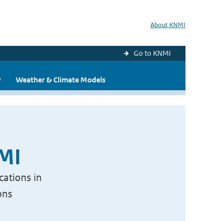
About KNMI
Go to KNMI
y
Weather & Climate Models
NMI
cations in
ons