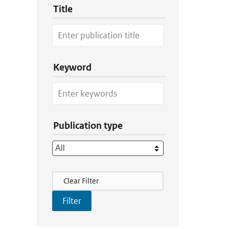
Title
Keyword
Publication type
Filter Actions
Clear Filter