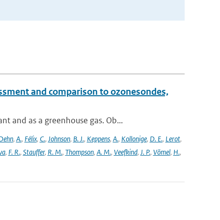
essment and comparison to ozonesondes,
nt and as a greenhouse gas. Ob...
Dehn
,
A.
,
Félix
,
C.
,
Johnson
,
B. J.
,
Keppens
,
A.
,
Kollonige
,
D. E.
,
Lerot
,
va
,
F. R.
,
Stauffer
,
R. M.
,
Thompson
,
A. M.
,
Veefkind
,
J. P.
,
Vömel
,
H.
,