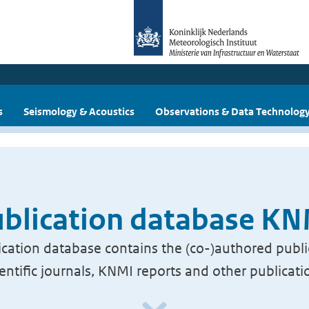
s
Seismology & Acoustics
Observations & Data Technolog
blication database K
cation database contains the (co-)authored publi
ientific journals, KNMI reports and other publicati