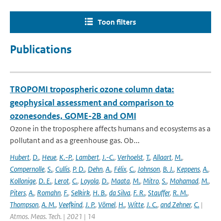
Toon filters
Publications
TROPOMI tropospheric ozone column data:
geophysical assessment and comparison to
ozonesondes, GOME-2B and OMI
Ozone in the troposphere affects humans and ecosystems as a
pollutant and as a greenhouse gas. Ob...
Hubert
,
D.
,
Heue
,
K.-P.
,
Lambert
,
J.-C.
,
Verhoelst
,
T.
,
Allaart
,
M.
,
Compernolle
,
S.
,
Cullis
,
P. D.
,
Dehn
,
A.
,
Félix
,
C.
,
Johnson
,
B. J.
,
Keppens
,
A.
,
Kollonige
,
D. E.
,
Lerot
,
C.
,
Loyola
,
D.
,
Maata
,
M.
,
Mitro
,
S.
,
Mohamad
,
M.
,
Piters
,
A.
,
Romahn
,
F.
,
Selkirk
,
H. B.
,
da Silva
,
F. R.
,
Stauffer
,
R. M.
,
Thompson
,
A. M.
,
Veefkind
,
J. P.
,
Vömel
,
H.
,
Witte
,
J. C.
,
and Zehner
,
C.
|
Atmos. Meas. Tech. | 2021 | 14