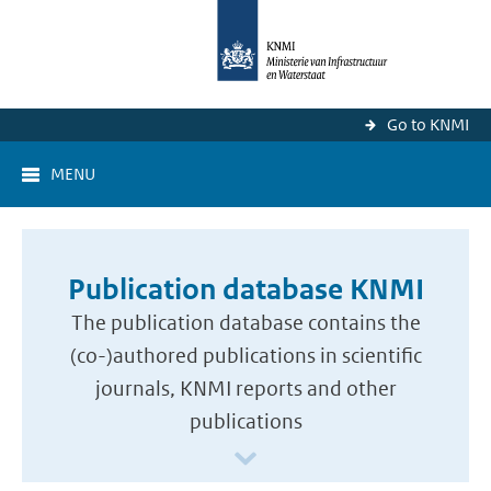
Go to KNMI
MENU
Publication database KNMI
The publication database contains the
(co-)authored publications in scientific
journals, KNMI reports and other
publications