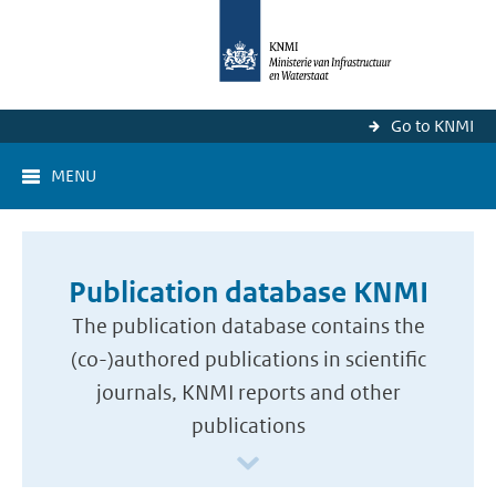
Go to KNMI
MENU
Publication database KNMI
The publication database contains the
(co-)authored publications in scientific
journals, KNMI reports and other
publications