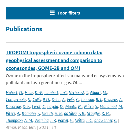
Toon filters
Publications
TROPOMI tropospheric ozone column data:
geophysical assessment and comparison to
ozonesondes, GOME-2B and OMI
Ozone in the troposphere affects humans and ecosystems as a
pollutant and as a greenhouse gas. Ob...
Hubert
,
D.
,
Heue
,
K.-P.
,
Lambert
,
J.-C.
,
Verhoelst
,
T.
,
Allaart
,
M.
,
Compernolle
,
S.
,
Cullis
,
P. D.
,
Dehn
,
A.
,
Félix
,
C.
,
Johnson
,
B. J.
,
Keppens
,
A.
,
Kollonige
,
D. E.
,
Lerot
,
C.
,
Loyola
,
D.
,
Maata
,
M.
,
Mitro
,
S.
,
Mohamad
,
M.
,
Piters
,
A.
,
Romahn
,
F.
,
Selkirk
,
H. B.
,
da Silva
,
F. R.
,
Stauffer
,
R. M.
,
Thompson
,
A. M.
,
Veefkind
,
J. P.
,
Vömel
,
H.
,
Witte
,
J. C.
,
and Zehner
,
C.
|
Atmos. Meas. Tech. | 2021 | 14