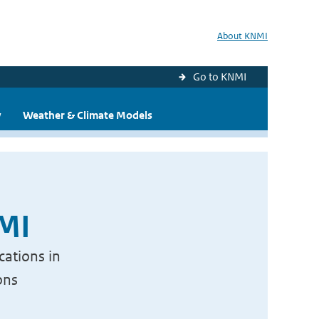
About KNMI
Go to KNMI
y
Weather & Climate Models
NMI
cations in
ons