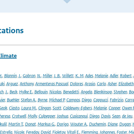
cations
Climate
H.
,
Blannin
,
J.
,
Gobron
,
N.
,
Miller
,
J. B.
,
Willett
,
K. M
,
Ades
,
Melanie
,
Adler
,
Robert
,
uki
,
Arguez
,
Anthony
,
Armenteras Pascual
,
Dolores
,
Arosio
,
Carlo
,
Asher
,
Elizabeth
ich
,
J.
,
Beck
,
Hylke E.
,
Bellouin
,
Nicolas
,
Benedetti
,
Angela
,
Blenkinsop
,
Stephen
,
Bo
vier
,
Buehler
,
Stefan A.
,
Byrne
,
Michael P
,
Campos
,
Diego
,
Cappucci
,
Fabrizio
,
Carr
Seok
,
Ciasto
,
Laura M.
,
Clingan
,
Scott
,
Coldewey-Egbers
,
Melanie
,
Cooper
,
Owen 
heresa
,
Crotwell
,
Molly
,
Culpepper
,
Joshua
,
Cusicanqui
,
Diego
,
Davis
,
Sean
,
de Jeu
,
ulil
,
Martin T.
,
Donat
,
Markus G.
,
Dorigo
,
Wouter A.
,
Duchemin
,
Diane
,
Dugan
,
H
Estrella
,
Nicole
,
Fereday
,
David
,
Fioletov
,
Vitali E.
,
Flemming
,
Johannes
,
Foster
,
Mic