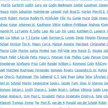
,
Martin
,
Garforth
,
Judith
,
Garg
,
Jay
,
Godin-Beekmann
,
Sophie
,
Goodman
,
Steven
Mauro
,
Hahn
,
Sebastian
,
Haimberger
,
Leopold
,
Hall
,
Brad D.
,
Harlan
,
Merritt E.
,
orth
,
Robert
,
Horton
,
Radley M.
,
HrbÃ¡Äek
,
Filip
,
Hu
,
Guojie
,
Hurst
,
Dale
,
Inness
dreas
,
Kaiser
,
Johannes W.
,
Kaufmann
,
Viktor
,
Kellerer-Pirklbauer
,
Andreas
,
Khay
njamin M.
,
La Fuente
,
R. Sofia
,
Laas
,
Alo
,
Lan
,
Xin
,
Lantz
,
Kathleen O.
,
Lapierre
,
J
Ben
,
Liu
,
Yakun
,
Lo
,
Y. T. Eunice
,
Loeb
,
Norman G.
,
Loyola
,
Diego
,
Magnin
,
Florence
ichael
,
McVicar
,
Tim R.
,
Mears
,
Carl A.
,
Menzel
,
Annette
,
Merchant
,
Christopher J
Morice
,
Colin
,
Morino
,
Isamu
,
Mrekaj
,
Ivan
,
MÃ¼hle
,
Jens
,
Nance
,
D.
,
Nicolas
,
Juli
Mark
,
Pellet
,
CÃ©cile
,
Pelto
,
Mauri S.
,
Petersen
,
Kyle
,
Phillips
,
Coda
,
Pierson
,
Don
eimesberger
,
Wolfgang
,
Price
,
Colin
,
Randel
,
William J.
,
Raymond
,
Colin
,
RÃ©my
,
dell
,
Matthew
,
Rodriguez-Fernandez
,
Nemesio
,
Rogers
,
Cassandra D. W.
,
Rohini
ya
,
Olga O.
,
Rutishauser
,
This
,
Sabeerali
,
C. T.
,
Said
,
Ryan
,
Sakai
,
Tetsu
,
SÃ¡nchez-
bert W.
,
Schmid
,
Martin
,
Seneviratne
,
Sonia I.
,
Sezaki
,
Fumi
,
Shao
,
Xi
,
Sharma
,
Sa
immons
,
Adrian J.
,
Smith
,
Sharon L.
,
Soden
,
Brian J.
,
Sofieva
,
Viktoria
,
Soldo
,
Log
teiner
,
Andrea K.
,
Stoy
,
Paul C.
,
Stradiotti
,
Pietro
,
Streletskiy
,
Dmitry A.
,
Taha
,
Gh
Kleareti
,
Tronquo
,
Emma
,
Tye
,
Mari R.
,
van der A
,
Ronald
,
van der Schalie
,
Robin
,