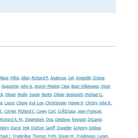
Alexe
,
Miha
,
Allan
,
Richard P.
,
Anderson
,
Joh
,
Anneville
,
Orlane
,
,
Augustine
,
John A.
,
Azorin-Molina
,
Cesa
,
Baez-Villanueva
,
Oscar
ck
,
Olivier
,
Bodin
,
Xavier
,
Bonte
,
Olivier
,
Bosilovich
,
Michael G.
,
ea
,
Laura
,
Chang
,
Kai-Lan
,
Christiansen
,
Hanne H
,
Christy
,
John R.
,
R.
,
Cornes
,
Richard C
,
Covey
,
Curt
,
CrÃ©taux
,
Jean-Francois
,
Richard A. M.
,
Degenstein
,
Dou
,
Delaloye
,
Reynald
,
DiGangi
,
ilary
,
Durre
,
Imk
,
Dutton
,
Geoff
,
Duveiller
,
Gregory
,
Estilow
,
hael J.
,
Frederikse
,
Thomas
,
Frith
,
Stacey M.
,
Froidevaux
,
Lucien
,