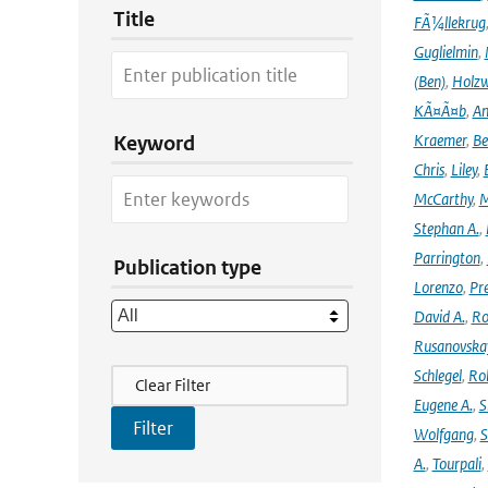
Title
FÃ¼llekrug
Guglielmin
,
(Ben)
,
Holzw
KÃ¤Ã¤b
,
An
Kraemer
,
Be
Keyword
Chris
,
Liley
,
McCarthy
,
M
Stephan A.
,
Parrington
,
Publication type
Lorenzo
,
Pr
David A.
,
Ro
Rusanovska
Filter Actions
Schlegel
,
Ro
Clear Filter
Eugene A.
,
S
Wolfgang
,
S
A.
,
Tourpali
,