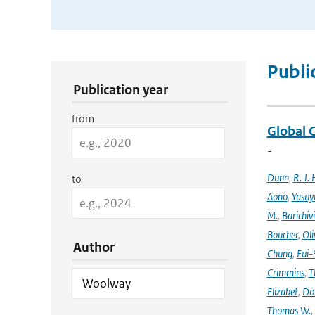
Publication Search Filters
Publi
Publication year
from
Global 
-
Dunn
,
R. J. 
to
Aono
,
Yasuy
M.
,
Barichiv
Boucher
,
Oli
Author
Chung
,
Eui-
Crimmins
,
T
Elizabet
,
Dok
Thomas W.
,