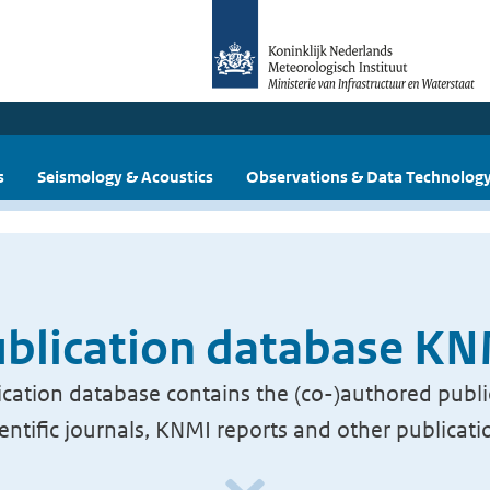
s
Seismology & Acoustics
Observations & Data Technolog
blication database K
cation database contains the (co-)authored publi
ientific journals, KNMI reports and other publicati