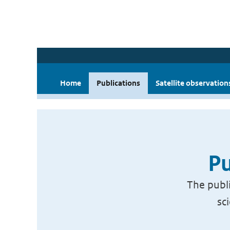
Home
Publications
Satellite observation
Pu
The publi
sc