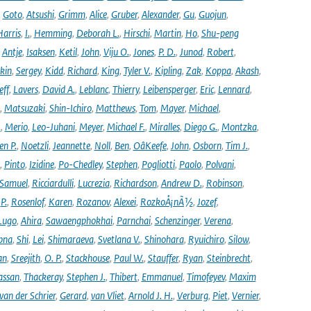
,
Goto
,
Atsushi
,
Grimm
,
Alice
,
Gruber
,
Alexander
,
Gu
,
Guojun
,
Harris
,
I.
,
Hemming
,
Deborah L.
,
Hirschi
,
Martin
,
Ho
,
Shu-peng
,
Antje
,
Isaksen
,
Ketil
,
John
,
Viju O.
,
Jones
,
P. D.
,
Junod
,
Robert
,
kin
,
Sergey
,
Kidd
,
Richard
,
King
,
Tyler V.
,
Kipling
,
Zak
,
Koppa
,
Akash
,
eff
,
Lavers
,
David A.
,
Leblanc
,
Thierry
,
Leibensperger
,
Eric
,
Lennard
,
,
Matsuzaki
,
Shin-Ichiro
,
Matthews
,
Tom
,
Mayer
,
Michael
,
.
,
Merio
,
Leo-Juhani
,
Meyer
,
Michael F.
,
Miralles
,
Diego G.
,
Montzka
,
en P.
,
Noetzli
,
Jeannette
,
Noll
,
Ben
,
OâKeefe
,
John
,
Osborn
,
Tim J.
,
,
Pinto
,
Izidine
,
Po-Chedley
,
Stephen
,
Pogliotti
,
Paolo
,
Polvani
,
Samuel
,
Ricciardulli
,
Lucrezia
,
Richardson
,
Andrew D.
,
Robinson
,
,
P.
,
Rosenlof
,
Karen
,
Rozanov
,
Alexei
,
RozkoÅ¡nÃ½
,
Jozef
,
Lugo
,
Ahira
,
Sawaengphokhai
,
Parnchai
,
Schenzinger
,
Verena
,
pna
,
Shi
,
Lei
,
Shimaraeva
,
Svetlana V.
,
Shinohara
,
Ryuichiro
,
Silow
,
an
,
Sreejith
,
O. P.
,
Stackhouse
,
Paul W.
,
Stauffer
,
Ryan
,
Steinbrecht
,
assan
,
Thackeray
,
Stephen J.
,
Thibert
,
Emmanuel
,
Timofeyev
,
Maxim
van der Schrier
,
Gerard
,
van Vliet
,
Arnold J. H.
,
Verburg
,
Piet
,
Vernier
,