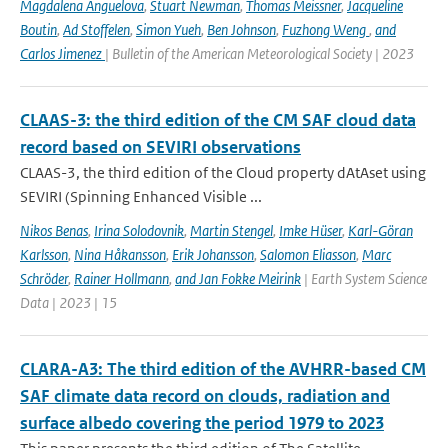
Magdalena Anguelova
,
Stuart Newman
,
Thomas Meissner
,
Jacqueline
Boutin
,
Ad Stoffelen
,
Simon Yueh
,
Ben Johnson
,
Fuzhong Weng
,
and
Carlos Jimenez
| Bulletin of the American Meteorological Society | 2023
CLAAS-3: the third edition of the CM SAF cloud data
record based on SEVIRI observations
CLAAS-3, the third edition of the Cloud property dAtAset using
SEVIRI (Spinning Enhanced Visible ...
Nikos Benas
,
Irina Solodovnik
,
Martin Stengel
,
Imke Hüser
,
Karl-Göran
Karlsson
,
Nina Håkansson
,
Erik Johansson
,
Salomon Eliasson
,
Marc
Schröder
,
Rainer Hollmann
,
and Jan Fokke Meirink
| Earth System Science
Data | 2023 | 15
CLARA-A3: The third edition of the AVHRR-based CM
SAF climate data record on clouds, radiation and
surface albedo covering the period 1979 to 2023