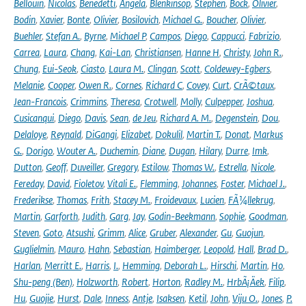
Bellouin
,
Nicolas
,
Benedetti
,
Angela
,
Blenkinsop
,
Stephen
,
Bock
,
Olivier
,
Bodin
,
Xavier
,
Bonte
,
Olivier
,
Bosilovich
,
Michael G.
,
Boucher
,
Olivier
,
Buehler
,
Stefan A.
,
Byrne
,
Michael P
,
Campos
,
Diego
,
Cappucci
,
Fabrizio
,
Carrea
,
Laura
,
Chang
,
Kai-Lan
,
Christiansen
,
Hanne H
,
Christy
,
John R.
,
Chung
,
Eui-Seok
,
Ciasto
,
Laura M.
,
Clingan
,
Scott
,
Coldewey-Egbers
,
Melanie
,
Cooper
,
Owen R.
,
Cornes
,
Richard C
,
Covey
,
Curt
,
CrÃ©taux
,
Jean-Francois
,
Crimmins
,
Theresa
,
Crotwell
,
Molly
,
Culpepper
,
Joshua
,
Cusicanqui
,
Diego
,
Davis
,
Sean
,
de Jeu
,
Richard A. M.
,
Degenstein
,
Dou
,
Delaloye
,
Reynald
,
DiGangi
,
Elizabet
,
Dokulil
,
Martin T.
,
Donat
,
Markus
G.
,
Dorigo
,
Wouter A.
,
Duchemin
,
Diane
,
Dugan
,
Hilary
,
Durre
,
Imk
,
Dutton
,
Geoff
,
Duveiller
,
Gregory
,
Estilow
,
Thomas W.
,
Estrella
,
Nicole
,
Fereday
,
David
,
Fioletov
,
Vitali E.
,
Flemming
,
Johannes
,
Foster
,
Michael J.
,
Frederikse
,
Thomas
,
Frith
,
Stacey M.
,
Froidevaux
,
Lucien
,
FÃ¼llekrug
,
Martin
,
Garforth
,
Judith
,
Garg
,
Jay
,
Godin-Beekmann
,
Sophie
,
Goodman
,
Steven
,
Goto
,
Atsushi
,
Grimm
,
Alice
,
Gruber
,
Alexander
,
Gu
,
Guojun
,
Guglielmin
,
Mauro
,
Hahn
,
Sebastian
,
Haimberger
,
Leopold
,
Hall
,
Brad D.
,
Harlan
,
Merritt E.
,
Harris
,
I.
,
Hemming
,
Deborah L.
,
Hirschi
,
Martin
,
Ho
,
Shu-peng (Ben)
,
Holzworth
,
Robert
,
Horton
,
Radley M.
,
HrbÃ¡Äek
,
Filip
,
Hu
,
Guojie
,
Hurst
,
Dale
,
Inness
,
Antje
,
Isaksen
,
Ketil
,
John
,
Viju O.
,
Jones
,
P.