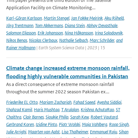
This paper presents the third edition of The Satellite
Application Facility on Climate Monitoring...
Karl-Göran Karlsson
,
Martin Stengel
,
Jan Fokke Meirink
,
Aku Riihelä
,
Jörg Trentmann
,
Tom Akkermans
,
Diana Stein
,
Abhay Devasthale
,
Salomon Eliasson
,
Erik Johansson
,
Nina Håkansson
,
Irina Solodovnik
,
Nikos Benas
,
Nicolas Clerbaux
,
Nathalie Selbach
,
Marc Schröder
,
and
Rainer Hollmann
| Earth System Science Data | 2023 | 15
Climate change increased extreme monsoon rainfall,
flooding highly vulnerable communities in Pakistan
As a direct consequence of extreme monsoon rainfall
throughout the summer 2022 season Pakistan ex...
Friederike EL Otto
,
Mariam Zachariah
,
Fahad Saeed
,
Ayesha Siddiqi
,
Shahzad Kamil
,
Haris Mushtaq
,
T Arulalan
,
Krishna AchutaRao
,
ST
Chaithra
,
Clair Barnes
,
Sjoukje Philip
,
Sarah Kew
,
Robert Vautard
,
Gerbrand Koren
,
Izidine Pinto
,
Piotr Wolski
,
Maja Vahlberg
,
Roop Singh
,
Julie Arrighi
,
Maarten van Aalst
,
Lisa Thalheimer
,
Emmanuel Raju
,
Sihan