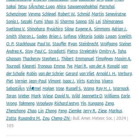
Sakai
,
Tetsu
,
SÃ¡nchez-Lugo
,
Ahira
,
Sawaengphokhai
,
Parnchai
,
Schenzinger
,
Verena
,
Schlegel
,
Robert W.
,
Schmid
,
Martin
,
Seneviratne
,
Sonia I.
,
Sezaki
,
Fumi
,
Shao
,
Xi
,
Sharma
,
Sapna
,
Shi
,
Lei
,
Shimaraeva
,
Svetlana V.
,
Shinohara
,
Ryuichiro
,
Silow
,
Eugene A.
,
Simmons
,
Adrian J.
,
Smith
,
Sharon L.
,
Soden
,
Brian J.
,
Sofieva
,
Viktoria
,
Soldo
,
Logan
,
Sreejith
,
O. P.
,
Stackhouse
,
Paul W.
,
Stauffer
,
Ryan
,
Steinbrecht
,
Wolfgang
,
Steiner
,
Andrea K.
,
Stoy
,
Paul C.
,
Stradiotti
,
Pietro
,
Streletskiy
,
Dmitry A.
,
Taha
,
Ghassan
,
Thackeray
,
Stephen J.
,
Thibert
,
Emmanuel
,
Timofeyev
,
Maxim A.
,
Tourpali
,
Kleareti
,
Tronquo
,
Emma
,
Tye
,
Mari R.
,
van der A
,
Ronald
,
van
der Schalie
,
Robin
,
van der Schrier
,
Gerard
,
van Vliet
,
Arnold J. H.
,
Verburg
,
Piet
,
Vernier
,
Jean-Paul
,
Vimont
,
Isaac J.
,
Virts
,
Katrina
,
Vivero
,
SebastiÃ¡n
,
VÃ¶mel
,
Holger
,
Vose
,
Russell S.
,
Wang
,
Ray H. J.
,
Warnock
,
Taran
,
Weber
,
Mark
,
Wiese
,
David N.
,
Wild
,
Jeannette D
,
Williams
,
Earle
,
Wong
,
Takmeng
,
Woolway
,
Richard Iestyn
,
Yin
,
Xungang
,
Zeng
,
Zhenzhong
,
Zhao
,
Lin
,
Zhong
,
Feng
,
Ziemke
,
Jerry R.
,
Ziese
,
Markus
,
Zotta
,
Ruxandra M.
,
Zou
,
Cheng-Zhi
| Bull. Amer. Meteor. Soc. | 2024 |
105