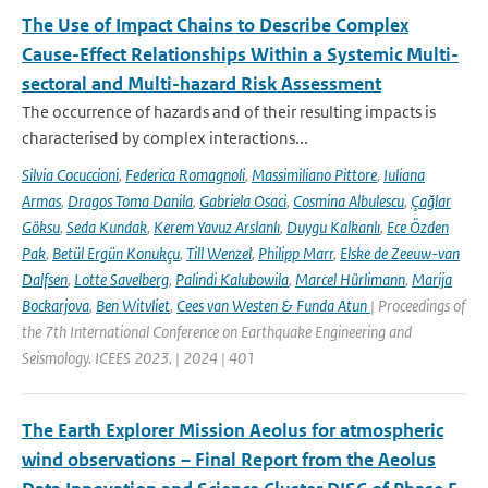
The Use of Impact Chains to Describe Complex
Cause-Effect Relationships Within a Systemic Multi-
sectoral and Multi-hazard Risk Assessment
The occurrence of hazards and of their resulting impacts is
characterised by complex interactions...
Silvia Cocuccioni
,
Federica Romagnoli
,
Massimiliano Pittore
,
Iuliana
Armas
,
Dragos Toma Danila
,
Gabriela Osaci
,
Cosmina Albulescu
,
Çağlar
Göksu
,
Seda Kundak
,
Kerem Yavuz Arslanlı
,
Duygu Kalkanlı
,
Ece Özden
Pak
,
Betül Ergün Konukçu
,
Till Wenzel
,
Philipp Marr
,
Elske de Zeeuw-van
Dalfsen
,
Lotte Savelberg
,
Palindi Kalubowila
,
Marcel Hürlimann
,
Marija
Bockarjova
,
Ben Witvliet
,
Cees van Westen & Funda Atun
| Proceedings of
the 7th International Conference on Earthquake Engineering and
Seismology. ICEES 2023. | 2024 | 401
The Earth Explorer Mission Aeolus for atmospheric
wind observations – Final Report from the Aeolus