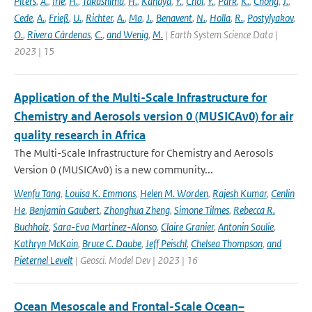
Piters
,
A.
,
Irie
,
H.
,
Takashima
,
H.
,
Kanaya
,
Y.
,
Choi
,
Y.
,
Park
,
K.
,
Chong
,
J.
,
Cede
,
A.
,
Frieß
,
U.
,
Richter
,
A.
,
Ma
,
J.
,
Benavent
,
N.
,
Holla
,
R.
,
Postylyakov
,
O.
,
Rivera Cárdenas
,
C.
,
and Wenig
,
M.
| Earth System Science Data |
2023 | 15
Application of the Multi-Scale Infrastructure for
Chemistry and Aerosols version 0 (MUSICAv0) for air
quality research in Africa
The Multi-Scale Infrastructure for Chemistry and Aerosols
Version 0 (MUSICAv0) is a new community...
Wenfu Tang
,
Louisa K. Emmons
,
Helen M. Worden
,
Rajesh Kumar
,
Cenlin
He
,
Benjamin Gaubert
,
Zhonghua Zheng
,
Simone Tilmes
,
Rebecca R.
Buchholz
,
Sara-Eva Martinez-Alonso
,
Claire Granier
,
Antonin Soulie
,
Kathryn McKain
,
Bruce C. Daube
,
Jeff Peischl
,
Chelsea Thompson
,
and
Pieternel Levelt
| Geosci. Model Dev | 2023 | 16
Ocean Mesoscale and Frontal-Scale Ocean–