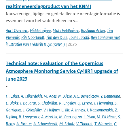
realtimeneerslagproduct van het KNMI
Nauwkeurige, tijdige en gedetailleerde neerslaginformatie is
essentieel voor het waterbeheer en v...
Aart Overeem
,
Hidde Leijnse
,
Mats Veldhuizen
,
Bastiaan Anker
,
Tim
Vlemmix
,
Rik Noorlandt
,
Tim den Dulk
,
Jouke Jacobi
,
Ben Lankamp met
illustraties van Frédérik Ruys (KNMI)
| 2025
Technical note: Evaluation of the Copernicus
Atmosphere Monitoring Service Cy48R1 upgrade of
June 2023
-
H. Eskes
,
A. Tsikerdekis
,
M. Ades
,
M. Alexe
,
A.C. Benedictow
,
Y. Bennouna
,
L. Blake
,
I. Bouarar
,
S. Chabrillat
,
R. Engelen
,
Q. Errera
,
J. Flemming
,
S.
Garrigues
,
J. Griesfeller
,
V. Huijnen
,
L. Ilic
,
A. Inness
,
J. Kapsomenakis
,
Z.
Kipling
,
B. Langerock
,
A. Mortier
,
M. Parrington
,
I. Pison
,
M. Pitkänen
,
S.
Remy
,
A. Richter
,
A. Schoenhardt
,
M. Schulz
,
V. Thouret
,
T. Warneke
,
C.