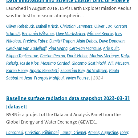
Data Innovation and Science Cluster DISC of Phase E
Launched in August 2018, ESA’s Earth Explorer mission Aeolus
was the first to measure atmospheric...
Oliver Reitebuch
,
Isabell Krisch
,
Christian Lemmerz
,
Oliver Lux
,
Karsten
Schmidt
,
Benjamin Witschas
,
Uwe Marksteiner
,
Michael Rennie
,
Ines
Nikolaus
,
Frédéric Fabre
,
Dimitri Trapon
,
Alain Dabas
,
Dave Donovan
,
Gerd-Jan van Zadelhoff
,
Ping Wang
,
Gert-Jan Marseille
,
Arie Kuijt
,
Filippo Tagliacarne
,
Gaetan Perron
,
Dorit Huber
,
Markus Meringer
,
Katja
Reissig
,
Jos de Kloe
,
Massimo Cardaci
,
Giacomo Gostinicchi
,
Will McLean
,
Karen Henry
,
Angela Benedetti
,
Sebastian Bley
,
Ad Stoffelen
,
Paola
Sabbatini
,
Jean-François Mahfouf
,
Vivien Pourret
| 2024
Baseline surface radiation data snapshot 2023-03-31
[dataset]
BSRN is a project of the Data and Analysis Panel from the
Global Energy and Water Exchange (GEWEX...
Lanconelli
,
Christian; Riihimaki
,
Laura; Driemel
,
Amelie; Augustine
,
John;