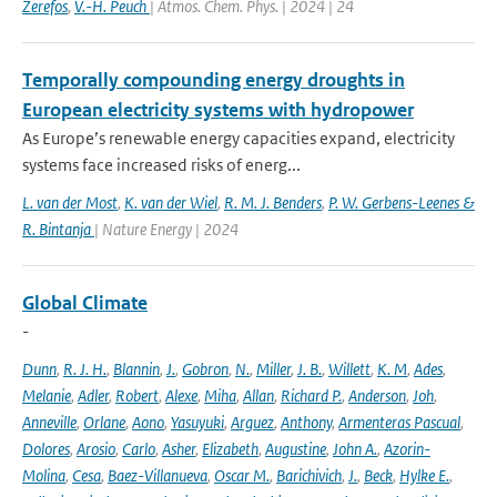
Zerefos
,
V.-H. Peuch
| Atmos. Chem. Phys. | 2024 | 24
Temporally compounding energy droughts in
European electricity systems with hydropower
As Europe’s renewable energy capacities expand, electricity
systems face increased risks of energ...
L. van der Most
,
K. van der Wiel
,
R. M. J. Benders
,
P. W. Gerbens-Leenes &
R. Bintanja
| Nature Energy | 2024
Global Climate
-
Dunn
,
R. J. H.
,
Blannin
,
J.
,
Gobron
,
N.
,
Miller
,
J. B.
,
Willett
,
K. M
,
Ades
,
Melanie
,
Adler
,
Robert
,
Alexe
,
Miha
,
Allan
,
Richard P.
,
Anderson
,
Joh
,
Anneville
,
Orlane
,
Aono
,
Yasuyuki
,
Arguez
,
Anthony
,
Armenteras Pascual
,
Dolores
,
Arosio
,
Carlo
,
Asher
,
Elizabeth
,
Augustine
,
John A.
,
Azorin-
Molina
,
Cesa
,
Baez-Villanueva
,
Oscar M.
,
Barichivich
,
J.
,
Beck
,
Hylke E.
,