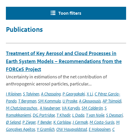
Toon filters
Publications
Treatment of Key Aerosol and Cloud Processes in
Earth System Models – Recommendations from the
FORCeS Project
Uncertainty in estimations of the net contribution of
anthropogenic aerosol particles, particular...
I Riipinen
,
S Talvinen
,
A Chassaing
,
P Georgakaki
,
X Li
,
C Pérez García-
Pando
,
T Bergman
,
SM Kommula
,
U Proske
,
A Gkouvousis
,
AP Tsimpidi
,
M Chatziparaschos
,
A Neuberger
,
VA Karydis
,
SM Calderón
,
S
Romakkaniemi
,
DG Partridge
,
T Khadir
,
L Dada
,
T van Noije
,
S Decesari
,
Ø Seland
,
P Zieger
,
F Bender
,
K Carlslaw
,
J Cermak
,
M Costa-Surós
,
M
Gonçalves Ageitos
,
Y Gramlich
,
OW Haugvaldstad
,
E Holopainen
,
C