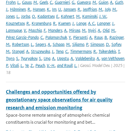
Frohn
,
L.
,
Gauss
,
M.
,
Geels
,
C.
,
Guarnieri
,
G.
,
Guevara
,
M.
,
Guion
,
A.
,
Guth
,
J.
,
Hänninen
,
R.
,
Hansen
,
K.
,
Im
,
U.
,
Janssen
,
R.
,
Jeoffrion
,
M.
,
Joly
,
M.
,
Jones
,
L.
,
Jorba
,
O.
,
Kadantsev
,
E.
,
Kahnert
,
M.
,
Kaminski
,
J. W.
,
Kouznetsov
,
R.
,
Kranenburg
,
R.
,
Kuenen
,
J.
,
Lange
,
A. C.
,
Langner
,
J.
,
Lannuque
,
V.
,
Macchia
,
F.
,
Manders
,
A.
,
Mircea
,
M.
,
Nyiri
,
A.
,
Olid
,
M.
,
Pérez García-Pando
,
C.
,
Palamarchuk
,
Y.
,
Piersanti
,
A.
,
Raux
,
B.
,
Razinger
,
M.
,
Robertson
,
L.
,
Segers
,
A.
,
Schaap
,
M.
,
Siljamo
,
P.
,
Simpson
,
D.
,
Sofiev
,
M.
,
Stangel
,
A.
,
Struzewska
,
J.
,
Tena
,
C.
,
Timmermans
,
R.
,
Tsikerdekis
,
T.
,
Tsyro
,
S.
,
Tyuryakov
,
S.
,
Ung
,
A.
,
Uppstu
,
A.
,
Valdebenito
,
A.
,
van Velthoven
,
P.
,
Vitali
,
L.
,
Ye
,
Z.
,
Peuch
,
V.-H.
,
and Rouïl
,
L.
| Geosci. Model Dev. | 2025 |
18
Challenges and opportunities offered by
geostationary space observations for air quality
research and emission monitoring
Space-borne remote sensing of atmospheric chemical
constituents is crucial for monitoring and bet...