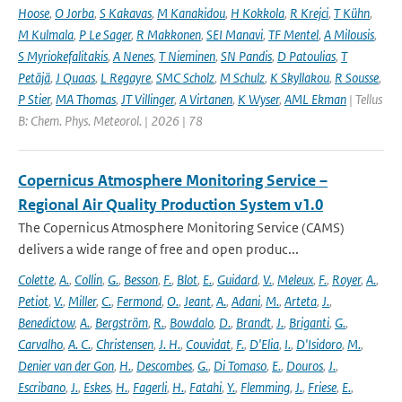
Hoose
,
O Jorba
,
S Kakavas
,
M Kanakidou
,
H Kokkola
,
R Krejci
,
T Kühn
,
M Kulmala
,
P Le Sager
,
R Makkonen
,
SEI Manavi
,
TF Mentel
,
A Milousis
,
S Myriokefalitakis
,
A Nenes
,
T Nieminen
,
SN Pandis
,
D Patoulias
,
T
Petäjä
,
J Quaas
,
L Regayre
,
SMC Scholz
,
M Schulz
,
K Skyllakou
,
R Sousse
,
P Stier
,
MA Thomas
,
JT Villinger
,
A Virtanen
,
K Wyser
,
AML Ekman
| Tellus
B: Chem. Phys. Meteorol. | 2026 | 78
Copernicus Atmosphere Monitoring Service –
Regional Air Quality Production System v1.0
The Copernicus Atmosphere Monitoring Service (CAMS)
delivers a wide range of free and open produc...
Colette
,
A.
,
Collin
,
G.
,
Besson
,
F.
,
Blot
,
E.
,
Guidard
,
V.
,
Meleux
,
F.
,
Royer
,
A.
,
Petiot
,
V.
,
Miller
,
C.
,
Fermond
,
O.
,
Jeant
,
A.
,
Adani
,
M.
,
Arteta
,
J.
,
Benedictow
,
A.
,
Bergström
,
R.
,
Bowdalo
,
D.
,
Brandt
,
J.
,
Briganti
,
G.
,
Carvalho
,
A. C.
,
Christensen
,
J. H.
,
Couvidat
,
F.
,
D'Elia
,
I.
,
D'Isidoro
,
M.
,
Denier van der Gon
,
H.
,
Descombes
,
G.
,
Di Tomaso
,
E.
,
Douros
,
J.
,
Escribano
,
J.
,
Eskes
,
H.
,
Fagerli
,
H.
,
Fatahi
,
Y.
,
Flemming
,
J.
,
Friese
,
E.
,