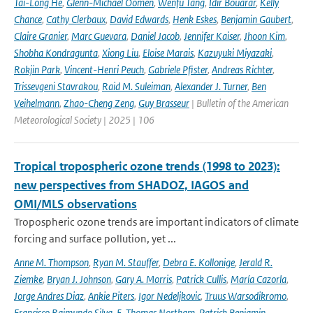
Tai-Long He
,
Glenn-Michael Oomen
,
Wenfu Tang
,
Idir Bouarar
,
Kelly
Chance
,
Cathy Clerbaux
,
David Edwards
,
Henk Eskes
,
Benjamin Gaubert
,
Claire Granier
,
Marc Guevara
,
Daniel Jacob
,
Jennifer Kaiser
,
Jhoon Kim
,
Shobha Kondragunta
,
Xiong Liu
,
Eloise Marais
,
Kazuyuki Miyazaki
,
Rokjin Park
,
Vincent-Henri Peuch
,
Gabriele Pfister
,
Andreas Richter
,
Trissevgeni Stavrakou
,
Raid M. Suleiman
,
Alexander J. Turner
,
Ben
Veihelmann
,
Zhao-Cheng Zeng
,
Guy Brasseur
| Bulletin of the American
Meteorological Society | 2025 | 106
Tropical tropospheric ozone trends (1998 to 2023):
new perspectives from SHADOZ, IAGOS and
OMI/MLS observations
Tropospheric ozone trends are important indicators of climate
forcing and surface pollution, yet ...
Anne M. Thompson
,
Ryan M. Stauffer
,
Debra E. Kollonige
,
Jerald R.
Ziemke
,
Bryan J. Johnson
,
Gary A. Morris
,
Patrick Cullis
,
María Cazorla
,
Jorge Andres Diaz
,
Ankie Piters
,
Igor Nedeljkovic
,
Truus Warsodikromo
,
Francisco Raimundo Silva
,
E. Thomas Northam
,
Patrick Benjamin
,