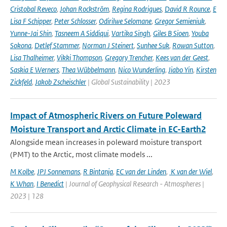
Cristobal Reveco
,
Johan Rockström
,
Regina Rodrigues
,
David R Rounce
,
E
Lisa F Schipper
,
Peter Schlosser
,
Odirilwe Selomane
,
Gregor Semieniuk
,
Yunne-Jai Shin
,
Tasneem A Siddiqui
,
Vartika Singh
,
Giles B Sioen
,
Youba
Sokona
,
Detlef Stammer
,
Norman J Steinert
,
Sunhee Suk
,
Rowan Sutton
,
Lisa Thalheimer
,
Vikki Thompson
,
Gregory Trencher
,
Kees van der Geest
,
Saskia E Werners
,
Thea Wübbelmann
,
Nico Wunderling
,
Jiabo Yin
,
Kirsten
Zickfeld
,
Jakob Zscheischler
| Global Sustainability | 2023
Impact of Atmospheric Rivers on Future Poleward
Moisture Transport and Arctic Climate in EC-Earth2
Alongside mean increases in poleward moisture transport
(PMT) to the Arctic, most climate models ...
M Kolbe
,
JPJ Sonnemans
,
R Bintanja
,
EC van der Linden
,
K van der Wiel
,
K Whan
,
I Benedict
| Journal of Geophysical Research - Atmospheres |
2023 | 128