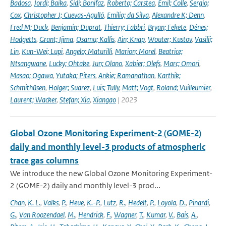
Badosa
,
Jordi; Baika
,
Sidi; Bonifaz
,
Roberto; Carstea
,
Emil; Colle
,
Sergio;
Cox
,
Christopher J; Cuevas-Agulló
,
Emilio; da Silva
,
Alexandre K; Denn
,
Fred M; Duck
,
Benjamin; Duprat
,
Thierry; Fabbri
,
Bryan; Fekete
,
Dénes;
Hodgetts
,
Grant; Ijima
,
Osamu; Kallis
,
Ain; Knap
,
Wouter; Kustov
,
Vasilii;
Lin
,
Kun-Wei; Lupi
,
Angelo; Maturilli
,
Marion; Morel
,
Beatrice;
Ntsangwane
,
Lucky; Ohtake
,
Jun; Olano
,
Xabier; Olefs
,
Marc; Omori
,
Masao; Ogawa
,
Yutaka; Piters
,
Ankie; Ramanathan
,
Karthik;
Schmithüsen
,
Holger; Suarez
,
Luis; Tully
,
Matt; Vogt
,
Roland; Vuilleumier
,
Laurent; Wacker
,
Stefan; Xia
,
Xiangao
| 2023
Global Ozone Monitoring Experiment-2 (GOME-2)
daily and monthly level-3 products of atmospheric
trace gas columns
We introduce the new Global Ozone Monitoring Experiment-
2 (GOME-2) daily and monthly level-3 prod...
Chan
,
K. L.
,
Valks
,
P.
,
Heue
,
K.-P.
,
Lutz
,
R.
,
Hedelt
,
P.
,
Loyola
,
D.
,
Pinardi
,
G.
,
Van Roozendael
,
M.
,
Hendrick
,
F.
,
Wagner
,
T.
,
Kumar
,
V.
,
Bais
,
A.
,