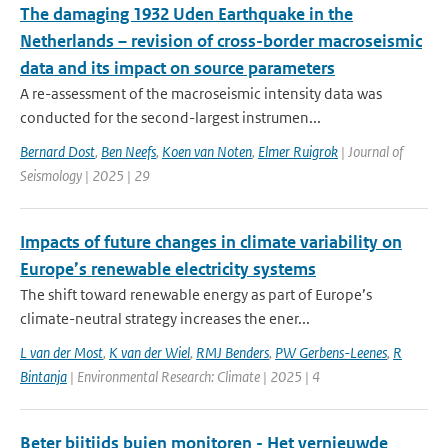
The damaging 1932 Uden Earthquake in the
Netherlands – revision of cross-border macroseismic
data and its impact on source parameters
A re-assessment of the macroseismic intensity data was
conducted for the second-largest instrumen...
Bernard Dost
,
Ben Neefs
,
Koen van Noten
,
Elmer Ruigrok
| Journal of
Seismology | 2025 | 29
Impacts of future changes in climate variability on
Europe’s renewable electricity systems
The shift toward renewable energy as part of Europe’s
climate-neutral strategy increases the ener...
L van der Most
,
K van der Wiel
,
RMJ Benders
,
PW Gerbens-Leenes
,
R
Bintanja
| Environmental Research: Climate | 2025 | 4
Beter bijtijds buien monitoren - Het vernieuwde