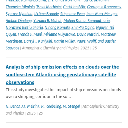
Thumeka Mkololo
,
Tshidi Machinini
,
Christian Félix
,
Gonzague Romanens
,
Syprose Nyadida
,
Jérôme Brioude
,
Stéphanie Evan
,
Jean-Marc Metzger
,
Ambun Dindang
,
Yuzaimi B. Mahat
,
Mohan Kumar Sammathuria
,
Norazura Binti Zakaria
,
Ninong Komala
,
Shin-Ya Ogino
,
Nguyen Thi
Quyen
,
Francis S. Mani
,
Miriama Vuiyasawa
,
David Nardini
,
Matthew
Martinsen
,
Darryl T. Kuniyuki
,
Katrin Müller
,
Pawel Wolff
,
and Bastien
Sauvage
| Atmospheric Chemistry and Physics | 2025 | 25
Analysis of ship emission effects on clouds over the
southeastern Atlantic using geostationary satellite
observations
This study investigates the impact of ship emissions on clouds
over a shipping corridor in the so...
N. Benas
,
J.F. Meirink
,
R. Roebeling
,
M. Stengel
| Atmospheric Chemistry
and Physics | 2025 | 25