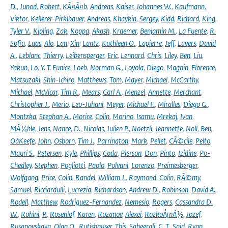
D.
,
Junod
,
Robert
,
KÃ¤Ã¤b
,
Andreas
,
Kaiser
,
Johannes W.
,
Kaufmann
,
Viktor
,
Kellerer-Pirklbauer
,
Andreas
,
Khaykin
,
Sergey
,
Kidd
,
Richard
,
King
,
Tyler V.
,
Kipling
,
Zak
,
Koppa
,
Akash
,
Kraemer
,
Benjamin M.
,
La Fuente
,
R.
Sofia
,
Laas
,
Alo
,
Lan
,
Xin
,
Lantz
,
Kathleen O.
,
Lapierre
,
Jeff
,
Lavers
,
David
A.
,
Leblanc
,
Thierry
,
Leibensperger
,
Eric
,
Lennard
,
Chris
,
Liley
,
Ben
,
Liu
,
Yakun
,
Lo
,
Y. T. Eunice
,
Loeb
,
Norman G.
,
Loyola
,
Diego
,
Magnin
,
Florence
,
Matsuzaki
,
Shin-Ichiro
,
Matthews
,
Tom
,
Mayer
,
Michael
,
McCarthy
,
Michael
,
McVicar
,
Tim R.
,
Mears
,
Carl A.
,
Menzel
,
Annette
,
Merchant
,
Christopher J.
,
Merio
,
Leo-Juhani
,
Meyer
,
Michael F.
,
Miralles
,
Diego G.
,
Montzka
,
Stephan A.
,
Morice
,
Colin
,
Morino
,
Isamu
,
Mrekaj
,
Ivan
,
MÃ¼hle
,
Jens
,
Nance
,
D.
,
Nicolas
,
Julien P.
,
Noetzli
,
Jeannette
,
Noll
,
Ben
,
OâKeefe
,
John
,
Osborn
,
Tim J.
,
Parrington
,
Mark
,
Pellet
,
CÃ©cile
,
Pelto
,
Mauri S.
,
Petersen
,
Kyle
,
Phillips
,
Coda
,
Pierson
,
Don
,
Pinto
,
Izidine
,
Po-
Chedley
,
Stephen
,
Pogliotti
,
Paolo
,
Polvani
,
Lorenzo
,
Preimesberger
,
Wolfgang
,
Price
,
Colin
,
Randel
,
William J.
,
Raymond
,
Colin
,
RÃ©my
,
Samuel
,
Ricciardulli
,
Lucrezia
,
Richardson
,
Andrew D.
,
Robinson
,
David A.
,
Rodell
,
Matthew
,
Rodriguez-Fernandez
,
Nemesio
,
Rogers
,
Cassandra D.
W.
,
Rohini
,
P.
,
Rosenlof
,
Karen
,
Rozanov
,
Alexei
,
RozkoÅ¡nÃ½
,
Jozef
,
Rusanovskaya
,
Olga O.
,
Rutishauser
,
This
,
Sabeerali
,
C. T.
,
Said
,
Ryan
,