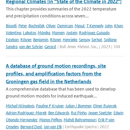
Regional Climates [in “State of the Climate in 2022“]
This chapter provides summaries of the 2022 temperature
and precipitation conditions across seven...
Bissolli
,
Peter
,
Bochníček
,
Oliver
,
Demircan
,
Mesut
,
T Kennedy
,
John
,
Khan
,
Valentina
,
Lakatos
,
Mónika
,
Mamen
,
Jostein
,
Rodriguez Guisado
,
Esteban
,
Rösner
,
Benjamin
,
Rösner
,
Henrieke
,
Sensoy
,
Serhat
,
Spillane
,
Sandra
,
van der Schrier
,
Gerard
,
| Bull. Amer. Meteor. Soc., | 2023 | 104
A database of ground motion recordings, site
profiles, and amplification factors from the
Groningen gas field in the Netherlands
A comprehensive database that has been used to develop
ground motion models for induced earthquak...
Michail Ntinalexis
,
Pauline P Kruiver
,
Julian J Bommer
,
Elmer Ruigrok
,
Adrian Rodriguez-Marek
,
Ben Edwards
,
Rui Pinho
,
Jesper Spetzler
,
Edwin
Obando Hernandez
,
Manos Pefkos
,
Mahdi Bahrampouri
,
Erik P van
Onselen
,
Bernard Dost
,
Jan van Elk
| Earthquake Spectra | 2022