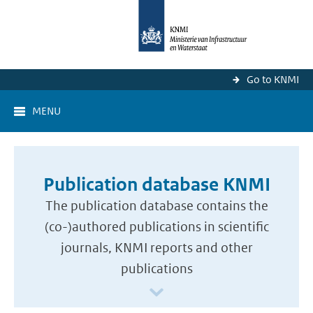
Go to KNMI
MENU
Publication database KNMI
The publication database contains the
(co-)authored publications in scientific
journals, KNMI reports and other
publications