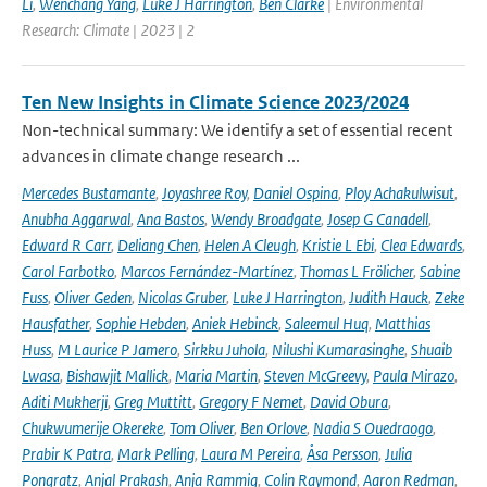
Li
,
Wenchang Yang
,
Luke J Harrington
,
Ben Clarke
| Environmental
Research: Climate | 2023 | 2
Ten New Insights in Climate Science 2023/2024
Non-technical summary: We identify a set of essential recent
advances in climate change research ...
Mercedes Bustamante
,
Joyashree Roy
,
Daniel Ospina
,
Ploy Achakulwisut
,
Anubha Aggarwal
,
Ana Bastos
,
Wendy Broadgate
,
Josep G Canadell
,
Edward R Carr
,
Deliang Chen
,
Helen A Cleugh
,
Kristie L Ebi
,
Clea Edwards
,
Carol Farbotko
,
Marcos Fernández-Martínez
,
Thomas L Frölicher
,
Sabine
Fuss
,
Oliver Geden
,
Nicolas Gruber
,
Luke J Harrington
,
Judith Hauck
,
Zeke
Hausfather
,
Sophie Hebden
,
Aniek Hebinck
,
Saleemul Huq
,
Matthias
Huss
,
M Laurice P Jamero
,
Sirkku Juhola
,
Nilushi Kumarasinghe
,
Shuaib
Lwasa
,
Bishawjit Mallick
,
Maria Martin
,
Steven McGreevy
,
Paula Mirazo
,
Aditi Mukherji
,
Greg Muttitt
,
Gregory F Nemet
,
David Obura
,
Chukwumerije Okereke
,
Tom Oliver
,
Ben Orlove
,
Nadia S Ouedraogo
,
Prabir K Patra
,
Mark Pelling
,
Laura M Pereira
,
Åsa Persson
,
Julia
Pongratz
,
Anjal Prakash
,
Anja Rammig
,
Colin Raymond
,
Aaron Redman
,