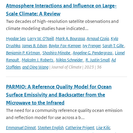
Atmosphere Interactions and Influence on Large-
Scale Climate: A Review
Two decades of high-resolution satellite observations and
climate modeling studies have indicated...
Hyodae Seo
,
Larry W. O’Neill
,
Mark A. Bourassa
,
Arnaud Czaja
,
Kyla
Drushka
,
James B. Edson
,
Baylor Fox-Kemper
,
Ivy Frenger
,
Sarah T. Gille
,
Benjamin P. Kirtman
,
Shoshiro Minobe
,
Angeline G. Pendergrass
,
Lionel
Renault
,
Malcolm J. Roberts
,
Niklas Schneider
,
R. Justin Small
,
Ad
Stoffelen
,
and Qing Wang
| Journal of Climate | 2023 | 36
PARMIO: A Reference Quality Model for Ocean
Surface Emissivity and Backscatter from the
Microwave to the Infrared
The need for a community reference quality ocean emission
and reflection model for use across a b...
Emmanuel Dinnat
,
Stephen English
,
Catherine Prigent
,
Lise Kilic
,