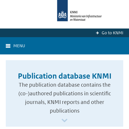
Go to KNMI
MENU
Publication database KNMI
The publication database contains the
(co-)authored publications in scientific
journals, KNMI reports and other
publications