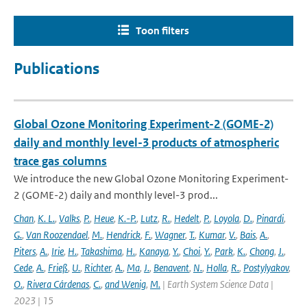
Toon filters
Publications
Global Ozone Monitoring Experiment-2 (GOME-2)
daily and monthly level-3 products of atmospheric
trace gas columns
We introduce the new Global Ozone Monitoring Experiment-
2 (GOME-2) daily and monthly level-3 prod...
Chan
,
K. L.
,
Valks
,
P.
,
Heue
,
K.-P.
,
Lutz
,
R.
,
Hedelt
,
P.
,
Loyola
,
D.
,
Pinardi
,
G.
,
Van Roozendael
,
M.
,
Hendrick
,
F.
,
Wagner
,
T.
,
Kumar
,
V.
,
Bais
,
A.
,
Piters
,
A.
,
Irie
,
H.
,
Takashima
,
H.
,
Kanaya
,
Y.
,
Choi
,
Y.
,
Park
,
K.
,
Chong
,
J.
,
Cede
,
A.
,
Frieß
,
U.
,
Richter
,
A.
,
Ma
,
J.
,
Benavent
,
N.
,
Holla
,
R.
,
Postylyakov
,
O.
,
Rivera Cárdenas
,
C.
,
and Wenig
,
M.
| Earth System Science Data |
2023 | 15