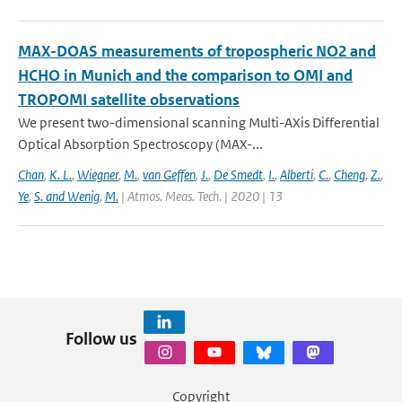
MAX-DOAS measurements of tropospheric NO2 and
HCHO in Munich and the comparison to OMI and
TROPOMI satellite observations
We present two-dimensional scanning Multi-AXis Differential
Optical Absorption Spectroscopy (MAX-...
Chan
,
K. L.
,
Wiegner
,
M.
,
van Geffen
,
J.
,
De Smedt
,
I.
,
Alberti
,
C.
,
Cheng
,
Z.
,
Ye
,
S. and Wenig
,
M.
| Atmos. Meas. Tech. | 2020 | 13
Follow us
Copyright