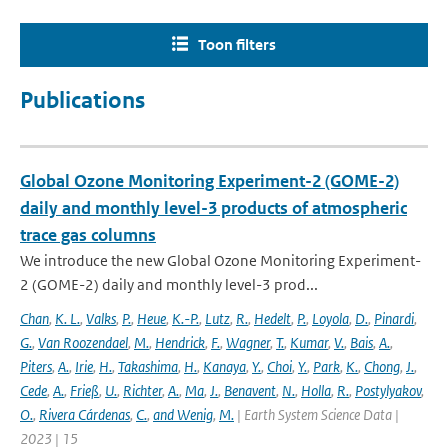
Toon filters
Publications
Global Ozone Monitoring Experiment-2 (GOME-2)
daily and monthly level-3 products of atmospheric
trace gas columns
We introduce the new Global Ozone Monitoring Experiment-
2 (GOME-2) daily and monthly level-3 prod...
Chan
,
K. L.
,
Valks
,
P.
,
Heue
,
K.-P.
,
Lutz
,
R.
,
Hedelt
,
P.
,
Loyola
,
D.
,
Pinardi
,
G.
,
Van Roozendael
,
M.
,
Hendrick
,
F.
,
Wagner
,
T.
,
Kumar
,
V.
,
Bais
,
A.
,
Piters
,
A.
,
Irie
,
H.
,
Takashima
,
H.
,
Kanaya
,
Y.
,
Choi
,
Y.
,
Park
,
K.
,
Chong
,
J.
,
Cede
,
A.
,
Frieß
,
U.
,
Richter
,
A.
,
Ma
,
J.
,
Benavent
,
N.
,
Holla
,
R.
,
Postylyakov
,
O.
,
Rivera Cárdenas
,
C.
,
and Wenig
,
M.
| Earth System Science Data |
2023 | 15