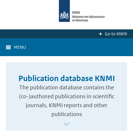
Go to KNMI
MENU
Publication database KNMI
The publication database contains the
(co-)authored publications in scientific
journals, KNMI reports and other
publications