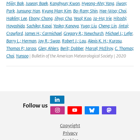
Mijin; Bak
,
Juseon; Baek
,
Kanghyun; Kwon
,
Hyeong-Ahn; Yang
,
Jiwon;
Park
,
Junsung; Han
,
Kyung Man; Kim
,
Bo-Ram; Shin
,
Hee-Woo; Choi
,
Haklim; Lee
,
Ebony; Chong
,
Jihyo; Cha
,
Yesol; Koo
,
Ja-Ho; Irie
,
Hitoshi;
Hayashida
,
Sachiko; Kasai
,
Yasko; Kanaya
,
Yugo; Liu
,
Cheng; Lin
,
Jintai;
Crawford
,
James H.; Carmichael
,
Gregory R.; Newchurch
,
Michael J.; Lefer
,
Barry L.; Herman
,
Jay R.; Swap
,
Robert J.; Lau
,
Alexis K. H.; Kurosu
,
Thomas P.; Jaross
,
Glen; Ahlers
,
Berit; Dobber
,
Marcel; McElroy
,
C. Thomas;
Choi
,
Yunsoo
| Bulletin of the American Meteorological Society | 2020
Follow us
Copyright
Privacy