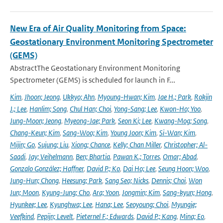
New Era of Air Quality Monitoring from Space:
Geostationary Environment Monitoring Spectrometer
(GEMS)
AbstractThe Geostationary Environment Monitoring
Spectrometer (GEMS) is scheduled for launch in F...
Kim
,
Jhoon; Jeong
,
Ukkyo; Ahn
,
Myoung-Hwan; Kim
,
Jae H.; Park
,
Rokjin
J.; Lee
,
Hanlim; Song
,
Chul Han; Choi
,
Yong-Sang; Lee
,
Kwon-Ho; Yoo
,
Jung-Moon; Jeong
,
Myeong-Jae; Park
,
Seon Ki; Lee
,
Kwang-Mog; Song
,
Chang-Keun; Kim
,
Sang-Woo; Kim
,
Young Joon; Kim
,
Si-Wan; Kim
,
Mijin; Go
,
Sujung; Liu
,
Xiong; Chance
,
Kelly; Chan Miller
,
Christopher; Al-
Saadi
,
Jay; Veihelmann
,
Ben; Bhartia
,
Pawan K.; Torres
,
Omar; Abad
,
Gonzalo González; Haffner
,
David P.; Ko
,
Dai Ho; Lee
,
Seung Hoon; Woo
,
Jung-Hun; Chong
,
Heesung; Park
,
Sang Seo; Nicks
,
Dennis; Choi
,
Won
Jun; Moon
,
Kyung-Jung; Cho
,
Ara; Yoon
,
Jongmin; Kim
,
Sang-kyun; Hong
,
Hyunkee; Lee
,
Kyunghwa; Lee
,
Hana; Lee
,
Seoyoung; Choi
,
Myungje;
Veefkind
,
Pepijn; Levelt
,
Pieternel F.; Edwards
,
David P.; Kang
,
Mina; Eo
,