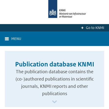
Go to KNMI
MENU
Publication database KNMI
The publication database contains the
(co-)authored publications in scientific
journals, KNMI reports and other
publications