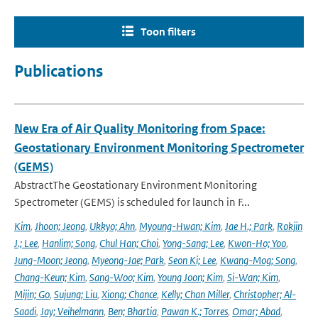
Toon filters
Publications
New Era of Air Quality Monitoring from Space:
Geostationary Environment Monitoring Spectrometer
(GEMS)
AbstractThe Geostationary Environment Monitoring
Spectrometer (GEMS) is scheduled for launch in F...
Kim
,
Jhoon; Jeong
,
Ukkyo; Ahn
,
Myoung-Hwan; Kim
,
Jae H.; Park
,
Rokjin
J.; Lee
,
Hanlim; Song
,
Chul Han; Choi
,
Yong-Sang; Lee
,
Kwon-Ho; Yoo
,
Jung-Moon; Jeong
,
Myeong-Jae; Park
,
Seon Ki; Lee
,
Kwang-Mog; Song
,
Chang-Keun; Kim
,
Sang-Woo; Kim
,
Young Joon; Kim
,
Si-Wan; Kim
,
Mijin; Go
,
Sujung; Liu
,
Xiong; Chance
,
Kelly; Chan Miller
,
Christopher; Al-
Saadi
,
Jay; Veihelmann
,
Ben; Bhartia
,
Pawan K.; Torres
,
Omar; Abad
,