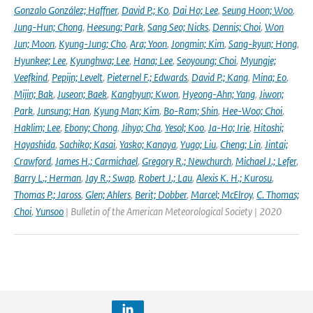
Gonzalo González; Haffner
,
David P.; Ko
,
Dai Ho; Lee
,
Seung Hoon; Woo
,
Jung-Hun; Chong
,
Heesung; Park
,
Sang Seo; Nicks
,
Dennis; Choi
,
Won
Jun; Moon
,
Kyung-Jung; Cho
,
Ara; Yoon
,
Jongmin; Kim
,
Sang-kyun; Hong
,
Hyunkee; Lee
,
Kyunghwa; Lee
,
Hana; Lee
,
Seoyoung; Choi
,
Myungje;
Veefkind
,
Pepijn; Levelt
,
Pieternel F.; Edwards
,
David P.; Kang
,
Mina; Eo
,
Mijin; Bak
,
Juseon; Baek
,
Kanghyun; Kwon
,
Hyeong-Ahn; Yang
,
Jiwon;
Park
,
Junsung; Han
,
Kyung Man; Kim
,
Bo-Ram; Shin
,
Hee-Woo; Choi
,
Haklim; Lee
,
Ebony; Chong
,
Jihyo; Cha
,
Yesol; Koo
,
Ja-Ho; Irie
,
Hitoshi;
Hayashida
,
Sachiko; Kasai
,
Yasko; Kanaya
,
Yugo; Liu
,
Cheng; Lin
,
Jintai;
Crawford
,
James H.; Carmichael
,
Gregory R.; Newchurch
,
Michael J.; Lefer
,
Barry L.; Herman
,
Jay R.; Swap
,
Robert J.; Lau
,
Alexis K. H.; Kurosu
,
Thomas P.; Jaross
,
Glen; Ahlers
,
Berit; Dobber
,
Marcel; McElroy
,
C. Thomas;
Choi
,
Yunsoo
| Bulletin of the American Meteorological Society | 2020