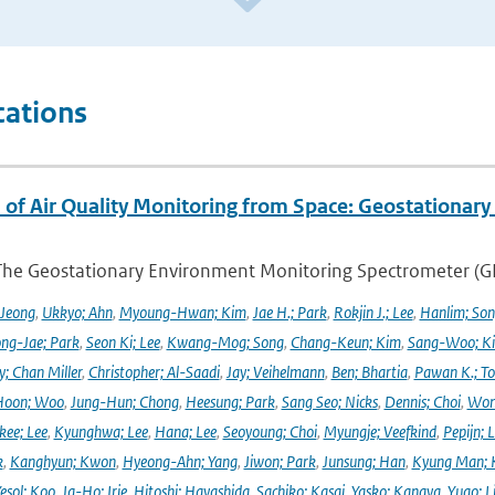
cations
 of Air Quality Monitoring from Space: Geostationar
The Geostationary Environment Monitoring Spectrometer (GEMS
 Jeong
,
Ukkyo; Ahn
,
Myoung-Hwan; Kim
,
Jae H.; Park
,
Rokjin J.; Lee
,
Hanlim; So
ng-Jae; Park
,
Seon Ki; Lee
,
Kwang-Mog; Song
,
Chang-Keun; Kim
,
Sang-Woo; K
y; Chan Miller
,
Christopher; Al-Saadi
,
Jay; Veihelmann
,
Ben; Bhartia
,
Pawan K.; To
Hoon; Woo
,
Jung-Hun; Chong
,
Heesung; Park
,
Sang Seo; Nicks
,
Dennis; Choi
,
Won
ee; Lee
,
Kyunghwa; Lee
,
Hana; Lee
,
Seoyoung; Choi
,
Myungje; Veefkind
,
Pepijn; L
k
,
Kanghyun; Kwon
,
Hyeong-Ahn; Yang
,
Jiwon; Park
,
Junsung; Han
,
Kyung Man; 
esol; Koo
,
Ja-Ho; Irie
,
Hitoshi; Hayashida
,
Sachiko; Kasai
,
Yasko; Kanaya
,
Yugo; L