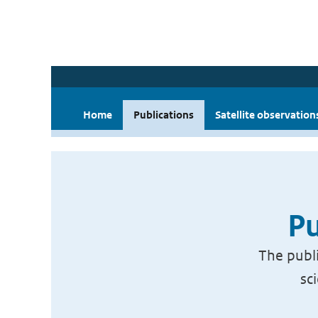
Home
Publications
Satellite observation
Pu
The publi
sc