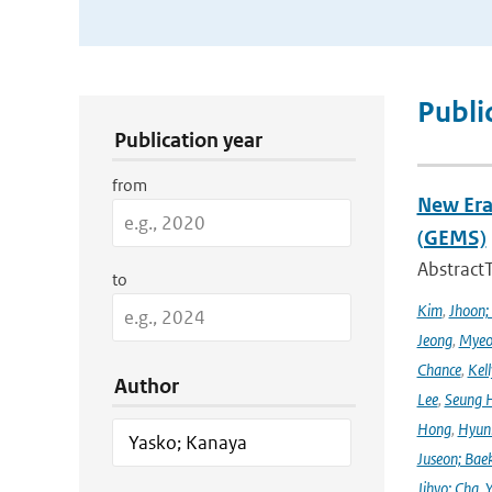
Publication Search Filters
Publi
Publication year
from
New Era
(GEMS)
Abstract
to
Kim
,
Jhoon;
Jeong
,
Myeo
Chance
,
Kell
Author
Lee
,
Seung 
Hong
,
Hyunk
Juseon; Bae
Jihyo; Cha
,
Y