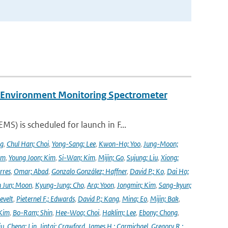
y Environment Monitoring Spectrometer
) is scheduled for launch in F...
ng
,
Chul Han; Choi
,
Yong-Sang; Lee
,
Kwon-Ho; Yoo
,
Jung-Moon;
im
,
Young Joon; Kim
,
Si-Wan; Kim
,
Mijin; Go
,
Sujung; Liu
,
Xiong;
rres
,
Omar; Abad
,
Gonzalo González; Haffner
,
David P.; Ko
,
Dai Ho;
 Jun; Moon
,
Kyung-Jung; Cho
,
Ara; Yoon
,
Jongmin; Kim
,
Sang-kyun;
evelt
,
Pieternel F.; Edwards
,
David P.; Kang
,
Mina; Eo
,
Mijin; Bak
,
Kim
,
Bo-Ram; Shin
,
Hee-Woo; Choi
,
Haklim; Lee
,
Ebony; Chong
,
iu
,
Cheng; Lin
,
Jintai; Crawford
,
James H.; Carmichael
,
Gregory R.;