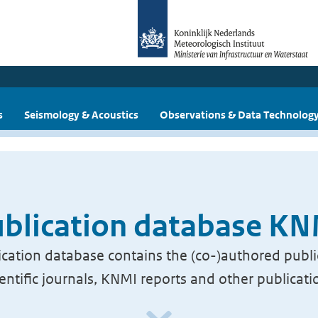
s
Seismology & Acoustics
Observations & Data Technolog
blication database K
cation database contains the (co-)authored publi
ientific journals, KNMI reports and other publicati