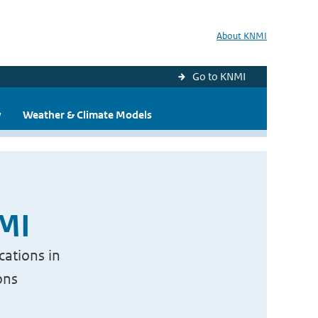
About KNMI
Go to KNMI
y
Weather & Climate Models
NMI
cations in
ons