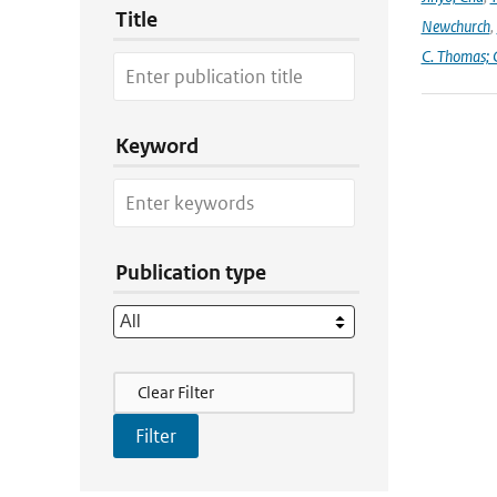
Title
Newchurch
,
C. Thomas; 
Keyword
Publication type
Filter Actions
Clear Filter