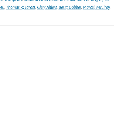
osu
,
Thomas P.; Jaross
,
Glen; Ahlers
,
Berit; Dobber
,
Marcel; McElroy
,