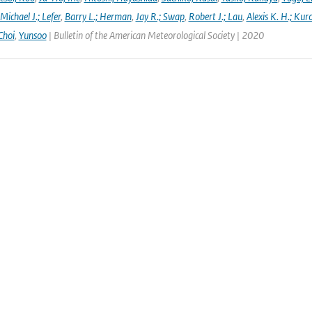
Michael J.; Lefer
,
Barry L.; Herman
,
Jay R.; Swap
,
Robert J.; Lau
,
Alexis K. H.; Kur
Choi
,
Yunsoo
| Bulletin of the American Meteorological Society | 2020